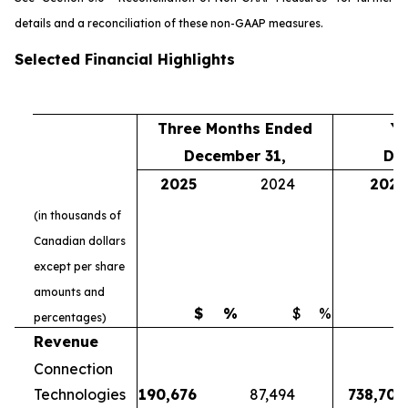
details and a reconciliation of these non-GAAP measures.
Selected Financial Highlights
Three Months Ended
Ye
December 31,
De
2025
2024
2025
(in thousands of
Canadian dollars
except per share
amounts and
$
%
$
%
$
percentages)
Revenue
Connection
Technologies
190,676
87,494
738,700