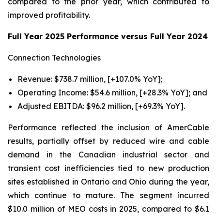
compared to the prior year, which contributed to
improved profitability.
Full Year 2025 Performance versus Full Year 2024
Connection Technologies
Revenue: $738.7 million, [+107.0% YoY];
Operating Income: $54.6 million, [+28.3% YoY]; and
Adjusted EBITDA: $96.2 million, [+69.3% YoY].
Performance reflected the inclusion of AmerCable
results, partially offset by reduced wire and cable
demand in the Canadian industrial sector and
transient cost inefficiencies tied to new production
sites established in Ontario and Ohio during the year,
which continue to mature. The segment incurred
$10.0 million of MEO costs in 2025, compared to $6.1