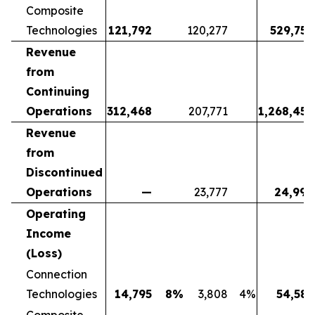
Composite
Technologies
121,792
120,277
529,752
Revenue
from
Continuing
Operations
312,468
207,771
1,268,452
Revenue
from
Discontinued
Operations
—
23,777
24,998
Operating
Income
(Loss)
Connection
Technologies
14,795
8
%
3,808
4
%
54,581