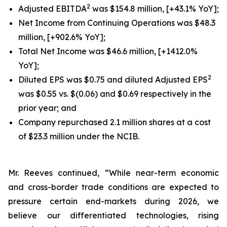
2
Adjusted EBITDA
was $154.8 million, [+43.1% YoY];
Net Income from Continuing Operations was $48.3
million, [+902.6% YoY];
Total Net Income was $46.6 million, [+1412.0%
YoY];
2
Diluted EPS was $0.75 and diluted Adjusted EPS
was $0.55 vs. $(0.06) and $0.69 respectively in the
prior year; and
Company repurchased 2.1 million shares at a cost
of $23.3 million under the NCIB.
Mr. Reeves continued, “While near-term economic
and cross-border trade conditions are expected to
pressure certain end-markets during 2026, we
believe our differentiated technologies, rising