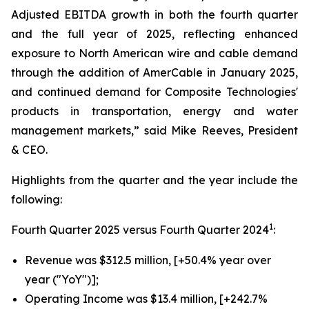
Adjusted EBITDA growth in both the fourth quarter
and the full year of 2025, reflecting enhanced
exposure to North American wire and cable demand
through the addition of AmerCable in January 2025,
and continued demand for Composite Technologies'
products in transportation, energy and water
management markets,” said Mike Reeves, President
& CEO.
Highlights from the quarter and the year include the
following:
1
Fourth Quarter 2025 versus Fourth Quarter 2024
:
Revenue was $312.5 million, [+50.4% year over
year ("YoY")];
Operating Income was $13.4 million, [+242.7%