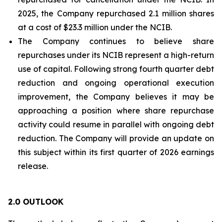
2025, the Company repurchased 2.1 million shares
at a cost of $23.3 million under the NCIB.
The Company continues to believe share
repurchases under its NCIB represent a high-return
use of capital. Following strong fourth quarter debt
reduction and ongoing operational execution
improvement, the Company believes it may be
approaching a position where share repurchase
activity could resume in parallel with ongoing debt
reduction. The Company will provide an update on
this subject within its first quarter of 2026 earnings
release.
2.0 OUTLOOK