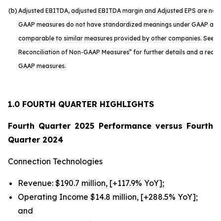
(b)
Adjusted EBITDA, adjusted EBITDA margin and Adjusted EPS are no
GAAP measures do not have standardized meanings under GAAP and a
comparable to similar measures provided by other companies. See “S
Reconciliation of Non-GAAP Measures” for further details and a reconc
GAAP measures.
1.0 FOURTH QUARTER HIGHLIGHTS
Fourth Quarter 2025 Performance versus Fourth
Quarter 2024
Connection Technologies
Revenue: $190.7 million, [+117.9% YoY];
Operating Income $14.8 million, [+288.5% YoY];
and