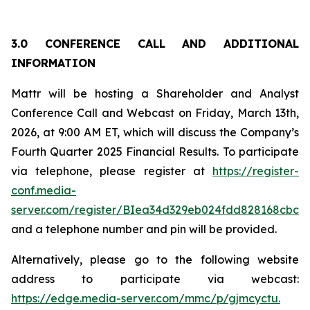
3.0 CONFERENCE CALL AND ADDITIONAL
INFORMATION
Mattr will be hosting a Shareholder and Analyst
Conference Call and Webcast on Friday, March 13th,
2026, at 9:00 AM ET, which will discuss the Company’s
Fourth Quarter 2025 Financial Results. To participate
via telephone, please register at
https://register-
conf.media-
server.com/register/BIea34d329eb024fdd828168cbc
and a telephone number and pin will be provided.
Alternatively, please go to the following website
address to participate via webcast:
https://edge.media-server.com/mmc/p/gjmcyctu.