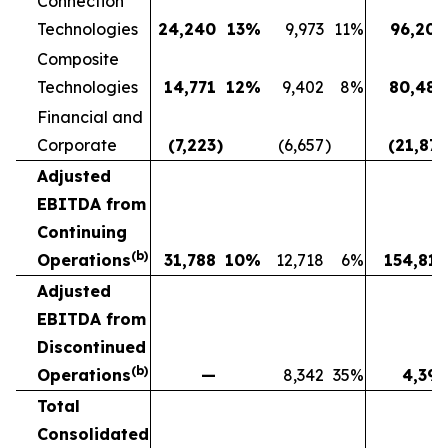
Connection
Technologies
24,240
13
%
9,973
11
%
96,208
Composite
Technologies
14,771
12
%
9,402
8
%
80,482
Financial and
Corporate
(7,223
)
(6,657
)
(21,873
Adjusted
EBITDA from
Continuing
(b)
Operations
31,788
10
%
12,718
6
%
154,817
Adjusted
EBITDA from
Discontinued
(b)
Operations
—
8,342
35
%
4,391
Total
Consolidated