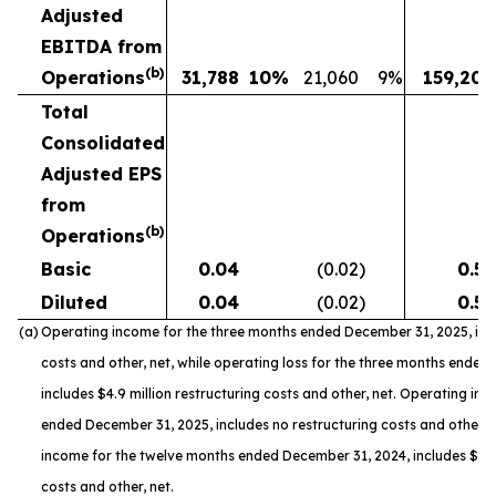
Adjusted
EBITDA from
(b)
Operations
31,788
10
%
21,060
9
%
159,208
Total
Consolidated
Adjusted EPS
from
(b)
Operations
Basic
0.04
(0.02
)
0.55
Diluted
0.04
(0.02
)
0.55
(a)
Operating income for the three months ended December 31, 2025, incl
costs and other, net, while operating loss for the three months ended
includes $4.9 million restructuring costs and other, net. Operating in
ended December 31, 2025, includes no restructuring costs and other, n
income for the twelve months ended December 31, 2024, includes $8.4 
costs and other, net.