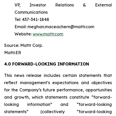
VP, Investor Relations & External
Communications
Tel: 437-341-1848
Email: meghan.maceachern@mattr.com
Website:
www.mattr.com
Source: Mattr Corp.
Mattr.ER
4.0 FORWARD-LOOKING INFORMATION
This news release includes certain statements that
reflect management’s expectations and objectives
for the Company’s future performance, opportunities
and growth, which statements constitute “forward-
looking information” and “forward-looking
statements” (collectively “forward-looking