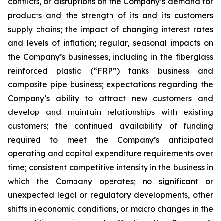
conflicts, or disruptions on the Company’s demand for
products and the strength of its and its customers
supply chains; the impact of changing interest rates
and levels of inflation; regular, seasonal impacts on
the Company’s businesses, including in the fiberglass
reinforced plastic (“FRP”) tanks business and
composite pipe business; expectations regarding the
Company’s ability to attract new customers and
develop and maintain relationships with existing
customers; the continued availability of funding
required to meet the Company’s anticipated
operating and capital expenditure requirements over
time; consistent competitive intensity in the business in
which the Company operates; no significant or
unexpected legal or regulatory developments, other
shifts in economic conditions, or macro changes in the