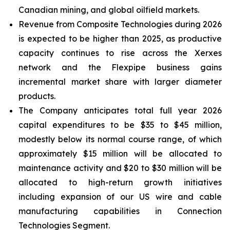
Canadian mining, and global oilfield markets.
Revenue from Composite Technologies during 2026
is expected to be higher than 2025, as productive
capacity continues to rise across the Xerxes
network and the Flexpipe business gains
incremental market share with larger diameter
products.
The Company anticipates total full year 2026
capital expenditures to be $35 to $45 million,
modestly below its normal course range, of which
approximately $15 million will be allocated to
maintenance activity and $20 to $30 million will be
allocated to high-return growth initiatives
including expansion of our US wire and cable
manufacturing capabilities in Connection
Technologies Segment.