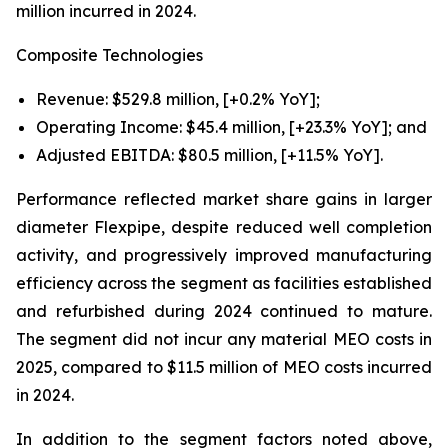
million incurred in 2024.
Composite Technologies
Revenue: $529.8 million, [+0.2% YoY];
Operating Income: $45.4 million, [+23.3% YoY]; and
Adjusted EBITDA: $80.5 million, [+11.5% YoY].
Performance reflected market share gains in larger
diameter Flexpipe, despite reduced well completion
activity, and progressively improved manufacturing
efficiency across the segment as facilities established
and refurbished during 2024 continued to mature.
The segment did not incur any material MEO costs in
2025, compared to $11.5 million of MEO costs incurred
in 2024.
In addition to the segment factors noted above,