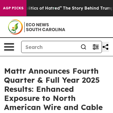
tics of Hatred”
The Story Behind Trump’s Terrible App
AGP PICKS
Mattr Announces Fourth
Quarter & Full Year 2025
Results: Enhanced
Exposure to North
American Wire and Cable