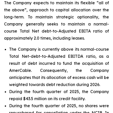
The Company expects to maintain its flexible “all of
the above”, approach to capital allocation over the
long-term. To maintain strategic optionality, the
Company generally seeks to maintain a normal-
course Total Net debt-to-Adjusted EBITA ratio of
approximately 2.0 times, including leases.
The Company is currently above its normal-course
Total Net-debt-to-Adjusted EBITDA ratio, as a
result of debt incurred to fund the acquisition of
AmerCable. Consequently, the Company
anticipates that its allocation of excess cash will be
weighted towards debt reduction during 2026.
During the fourth quarter of 2025, the Company
repaid $43.5 million on its credit facility.
During the fourth quarter of 2025, no shares were
repurchased for cancellation under the NCIB. In