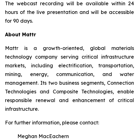
The webcast recording will be available within 24
hours of the live presentation and will be accessible
for 90 days.
About Mattr
Mattr is a growth-oriented, global materials
technology company serving critical infrastructure
markets, including electrification, transportation,
mining, energy, communication, and water
management. Its two business segments, Connection
Technologies and Composite Technologies, enable
responsible renewal and enhancement of critical
infrastructure.
For further information, please contact:
Meghan MacEachern