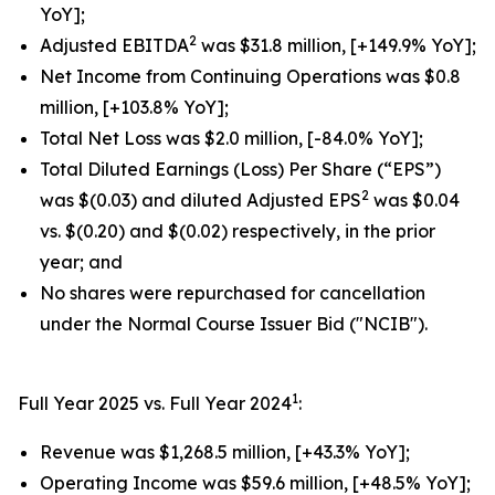
YoY];
2
Adjusted EBITDA
was $31.8 million, [+149.9% YoY];
Net Income from Continuing Operations was $0.8
million, [+103.8% YoY];
Total Net Loss was $2.0 million, [-84.0% YoY];
Total Diluted Earnings (Loss) Per Share (“EPS”)
2
was $(0.03) and diluted Adjusted EPS
was $0.04
vs. $(0.20) and $(0.02) respectively, in the prior
year; and
No shares were repurchased for cancellation
under the Normal Course Issuer Bid ("NCIB").
1
Full Year 2025 vs. Full Year 2024
:
Revenue was $1,268.5 million, [+43.3% YoY];
Operating Income was $59.6 million, [+48.5% YoY];