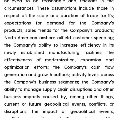
believed to be reasonable and relevant in the
circumstances. These assumptions include those in
respect of: the scale and duration of trade tariffs;
expectations for demand for the Company’s
products; sales trends for the Company’s products;
North American onshore oilfield customer spending;
the Company’s ability to increase efficiency in its
newly established manufacturing facilities; the
effectiveness of modernization, expansion and
optimization efforts; the Company’s cash flow
generation and growth outlook; activity levels across
the Company’s business segments; the Company’s
ability to manage supply chain disruptions and other
business impacts caused by, among other things,
current or future geopolitical events, conflicts, or
disruptions, the impact of geopolitical events,