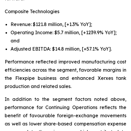
Composite Technologies
Revenue: $121.8 million, [+1.3% YoY];
Operating Income: $5.7 million, [+1239.9% YoY];
and
Adjusted EBITDA: $14.8 million, [+57.1% YoY].
Performance reflected improved manufacturing cost
efficiencies across the segment, favorable margins in
the Flexpipe business and enhanced Xerxes tank
production and related sales.
In addition to the segment factors noted above,
performance for Continuing Operations reflects the
benefit of favourable foreign-exchange movements
as well as lower share-based compensation expense