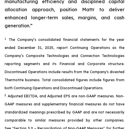
manufacturing efficiency and disciplined capital
allocation approach, position Mattr to deliver
enhanced longer-term sales, margins, and cash
generation.”
1.
The Company’s consolidated financial statements for the year
ended December 31, 2025, report Continuing Operations as the
Company’s Composite Technologies and Connection Technologies
reporting segments and its Financial and Corporate structure.
Discontinued Operations include results from the Company's divested
Thermotite business. Total consolidated figures include figures from
both Continuing Operations and Discontinued Operations.
2.
Adjusted EBITDA, and Adjusted EPS are non-GAAP measures. Non-
GAAP measures and supplementary financial measures do not have
standardized meanings prescribed by GAAP and are not necessarily
comparable to similar measures provided by other companies.
See
"Section 5.0 – Reconciliation of Non-GAAP Measures"
for further