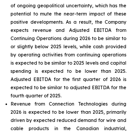
of ongoing geopolitical uncertainty, which has the
potential to mute the near-term impact of these
positive developments. As a result, the Company
expects revenue and Adjusted EBITDA from
Continuing Operations during 2026 to be similar to
or slightly below 2025 levels, while cash provided
by operating activities from continuing operations
is expected to be similar to 2025 levels and capital
spending is expected to be lower than 2025.
Adjusted EBITDA for the first quarter of 2026 is
expected to be similar to adjusted EBITDA for the
fourth quarter of 2025.
Revenue from Connection Technologies during
2026 is expected to be lower than 2025, primarily
driven by expected reduced demand for wire and
cable products in the Canadian industrial,