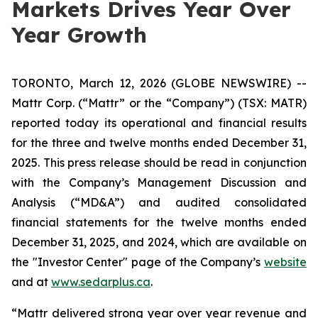
Markets Drives Year Over
Year Growth
TORONTO, March 12, 2026 (GLOBE NEWSWIRE) --
Mattr Corp. (“Mattr” or the “Company”) (TSX: MATR)
reported today its operational and financial results
for the three and twelve months ended December 31,
2025. This press release should be read in conjunction
with the Company’s Management Discussion and
Analysis (“MD&A”) and audited consolidated
financial statements for the twelve months ended
December 31, 2025, and 2024, which are available on
the "Investor Center" page of the Company’s
website
and at
www.sedarplus.ca
.
“Mattr delivered strong year over year revenue and