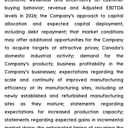
buying behavior; revenue and Adjusted EBITDA
levels in 2026; the Company’s approach to capital
allocation and expected capital deployment,
including debt repayment; that market conditions
may offer additional opportunities for the Company
to acquire targets at attractive prices; Canada’s
domestic industrial activity; demand for the
Company’s products; business profitability in the
Company’s businesses; expectations regarding the
scale and continuity of improved manufacturing
efficiency at its manufacturing sites, including at
newly established and refurbished manufacturing
sites as they mature; statements regarding
expectations for increased production capacity;
statements regarding expected gains in incremental
market share; the anticipated timing of resuming the