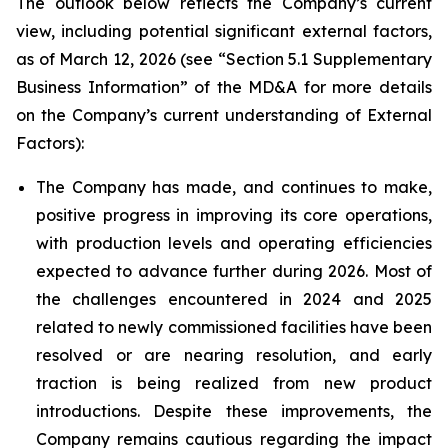
The outlook below reflects the Company’s current
view, including potential significant external factors,
as of March 12, 2026 (see “
Section 5.1 Supplementary
Business Information
” of the MD&A for more details
on the Company’s current understanding of External
Factors):
The Company has made, and continues to make,
positive progress in improving its core operations,
with production levels and operating efficiencies
expected to advance further during 2026. Most of
the challenges encountered in 2024 and 2025
related to newly commissioned facilities have been
resolved or are nearing resolution, and early
traction is being realized from new product
introductions. Despite these improvements, the
Company remains cautious regarding the impact