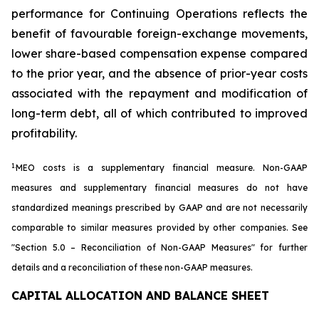
performance for Continuing Operations reflects the
benefit of favourable foreign-exchange movements,
lower share-based compensation expense compared
to the prior year, and the absence of prior-year costs
associated with the repayment and modification of
long-term debt, all of which contributed to improved
profitability.
1.
MEO costs is a supplementary financial measure. Non-GAAP
measures and supplementary financial measures do not have
standardized meanings prescribed by GAAP and are not necessarily
comparable to similar measures provided by other companies. See
"Section 5.0 – Reconciliation of Non-GAAP Measures"
for further
details and a reconciliation of these non-GAAP measures.
CAPITAL ALLOCATION AND BALANCE SHEET