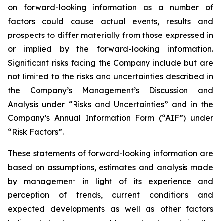
on forward-looking information as a number of
factors could cause actual events, results and
prospects to differ materially from those expressed in
or implied by the forward-looking information.
Significant risks facing the Company include but are
not limited to the risks and uncertainties described in
the Company’s Management’s Discussion and
Analysis under “Risks and Uncertainties” and in the
Company’s Annual Information Form (“AIF”) under
“Risk Factors”.
These statements of forward-looking information are
based on assumptions, estimates and analysis made
by management in light of its experience and
perception of trends, current conditions and
expected developments as well as other factors