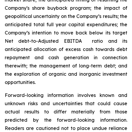
Company's share buyback program; the impact of
geopolitical uncertainty on the Company’s results; the
anticipated total full year capital expenditures; the
Company’s intention to move back below its target
Net debt-to-Adjusted EBITDA ratio and its
anticipated allocation of excess cash towards debt
repayment and cash generation in connection
therewith; the management of long-term debt; and
the exploration of organic and inorganic investment
opportunities.
Forward-looking information involves known and
unknown risks and uncertainties that could cause
actual results to differ materially from those
predicted by the forward-looking information.
Readers are cautioned not to place undue reliance