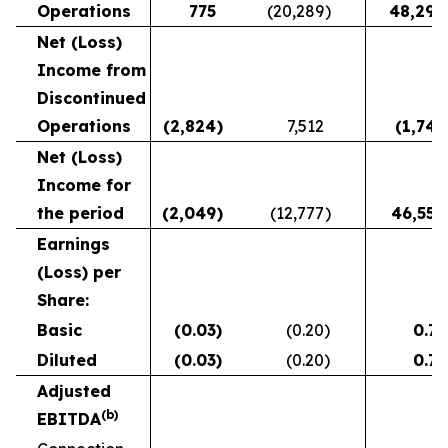
Operations
775
(20,289
)
48,294
Net (Loss)
Income from
Discontinued
Operations
(2,824
)
7,512
(1,744
Net (Loss)
Income for
the period
(2,049
)
(12,777
)
46,550
Earnings
(Loss) per
Share:
Basic
(0.03
)
(0.20
)
0.75
Diluted
(0.03
)
(0.20
)
0.75
Adjusted
(b)
EBITDA