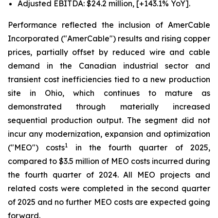
Adjusted EBITDA: $24.2 million, [+143.1% YoY].
Performance reflected the inclusion of AmerCable
Incorporated ("AmerCable") results and rising copper
prices, partially offset by reduced wire and cable
demand in the Canadian industrial sector and
transient cost inefficiencies tied to a new production
site in Ohio, which continues to mature as
demonstrated through materially increased
sequential production output. The segment did not
incur any modernization, expansion and optimization
1
("MEO") costs
in the fourth quarter of 2025,
compared to $3.5 million of MEO costs incurred during
the fourth quarter of 2024. All MEO projects and
related costs were completed in the second quarter
of 2025 and no further MEO costs are expected going
forward.