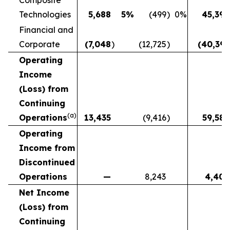
Composite
Technologies
5,688
5
%
(499
)
0
%
45,391
Financial and
Corporate
(7,048
)
(12,725
)
(40,391
Operating
Income
(Loss) from
Continuing
(a)
Operations
13,435
(9,416
)
59,581
Operating
Income from
Discontinued
Operations
—
8,243
4,401
Net Income
(Loss) from
Continuing