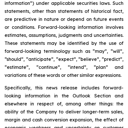
information”) under applicable securities laws. Such
statements, other than statements of historical fact,
are predictive in nature or depend on future events
or conditions. Forward-looking information involves
estimates, assumptions, judgments and uncertainties.
These statements may be identified by the use of
forward-looking terminology such as “may”, “will”,
“should”, “anticipate”, “expect”, “believe”, “predict”,
“estimate”, “continue”, “intend”, “plan” and
variations of these words or other similar expressions.
Specifically, this news release includes forward-
looking information in the Outlook Section and
elsewhere in respect of, among other things: the
ability of the Company to deliver longer-term sales,
margin and cash conversion expansion, the effect of
economic weakness and uncertainty on customer