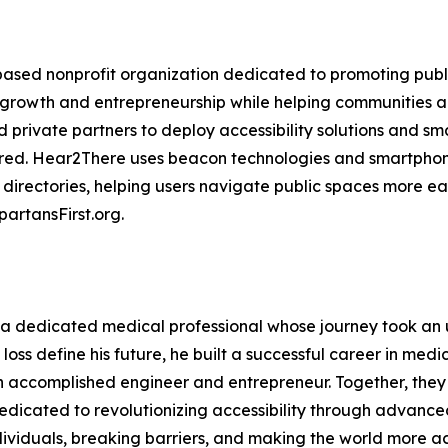
based nonprofit organization dedicated to promoting publi
al growth and entrepreneurship while helping communities
 private partners to deploy accessibility solutions and smart
paired. Hear2There uses beacon technologies and smartpho
 directories, helping users navigate public spaces more eas
artansFirst.org.
 dedicated medical professional whose journey took an
n loss define his future, he built a successful career in m
 an accomplished engineer and entrepreneur. Together, th
icated to revolutionizing accessibility through advanced
iduals, breaking barriers, and making the world more acce