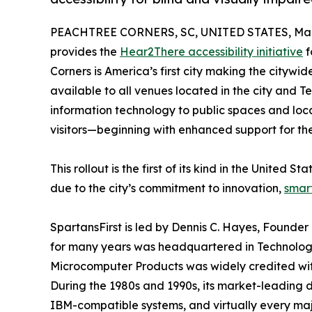
PEACHTREE CORNERS, SC, UNITED STATES, Marc
provides the
Hear2There accessibility initiative
f
Corners is America’s first city making the citywide
available to all venues located in the city an
information technology to public spaces and loca
visitors—beginning with enhanced support for th
This rollout is the first of its kind in the United
due to the city’s commitment to innovation,
smart
SpartansFirst is led by Dennis C. Hayes, Found
for many years was headquartered in Technology
Microcomputer Products was widely credited wit
During the 1980s and 1990s, its market-leading
IBM-compatible systems, and virtually every maj