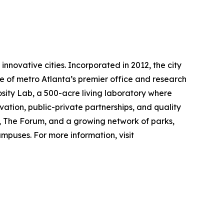
nnovative cities. Incorporated in 2012, the city
e of metro Atlanta’s premier office and research
osity Lab, a 500-acre living laboratory where
ation, public-private partnerships, and quality
er, The Forum, and a growing network of parks,
mpuses. For more information, visit