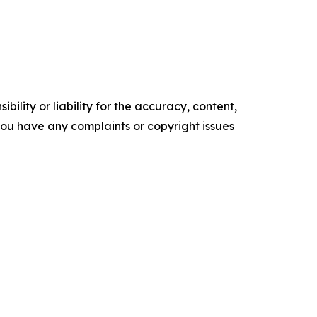
ility or liability for the accuracy, content,
f you have any complaints or copyright issues