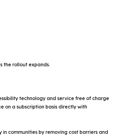
s the rollout expands.
essibility technology and service free of charge
ce on a subscription basis directly with
gy in communities by removing cost barriers and