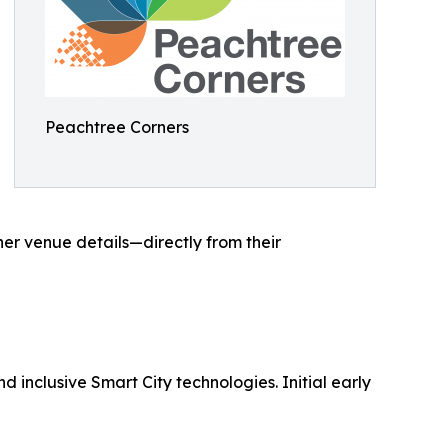
Peachtree Corners
her venue details—directly from their
d inclusive Smart City technologies. Initial early