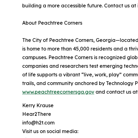
building a more accessible future. Contact us a
About Peachtree Corners
The City of Peachtree Corners, Georgia—located i
is home to more than 45,000 residents and a thr
campuses. Peachtree Corners is recognized global
companies and researchers test emerging technolo
of life supports a vibrant “live, work, play” com
trails, and community anchored by Technology Pa
www.peachtreecornersga.gov
and contact us a
Kerry Krause
Hear2There
info@h2t.com
Visit us on social media: