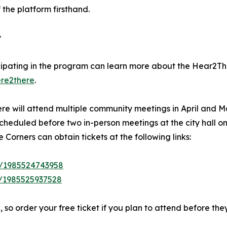
 the platform firsthand.
y
cipating in the program can learn more about the Hear2The
ere2there
.
e will attend multiple community meetings in April and Ma
heduled before two in-person meetings at the city hall on
Corners can obtain tickets at the following links:
e/1985524743958
/1985525937528
 so order your free ticket if you plan to attend before they