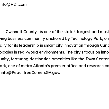
t info@H2T.com.
n Gwinnett County—is one of the state’s largest and most i
iving business community anchored by Technology Park, on
ly for its leadership in smart city innovation through Curi
gies in real-world environments. The city’s focus on innov
munity, featuring destination amenities like the Town Cent
rk, one of metro Atlanta’s premier office and research ca
t info@PeachtreeCornersGA.gov.