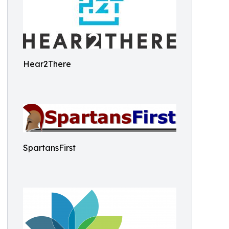
Hear2There
SpartansFirst