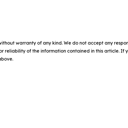
without warranty of any kind. We do not accept any responsib
r reliability of the information contained in this article. I
 above.