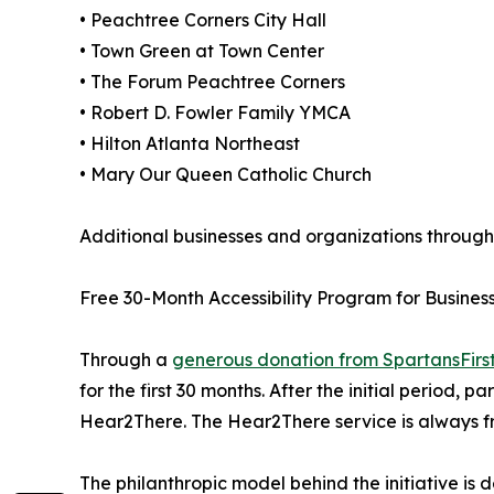
• Peachtree Corners City Hall
• Town Green at Town Center
• The Forum Peachtree Corners
• Robert D. Fowler Family YMCA
• Hilton Atlanta Northeast
• Mary Our Queen Catholic Church
Additional businesses and organizations throughou
Free 30-Month Accessibility Program for Busines
Through a
generous donation from SpartansFirs
for the first 30 months. After the initial period, 
Hear2There. The Hear2There service is always f
The philanthropic model behind the initiative is