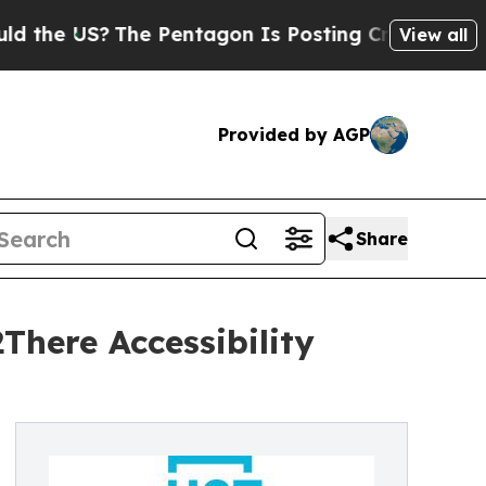
The Pentagon Is Posting Cryptic Biblical Messag
View all
Provided by AGP
Share
There Accessibility