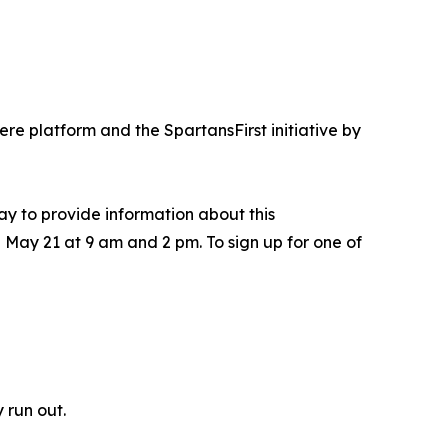
re platform and the SpartansFirst initiative by
y to provide information about this
 May 21 at 9 am and 2 pm. To sign up for one of
 run out.