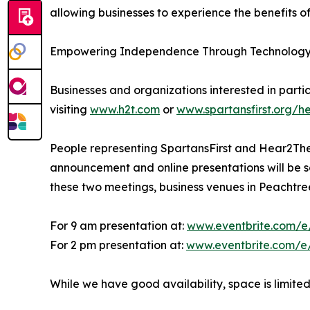
allowing businesses to experience the benefits of
Empowering Independence Through Technolog
Businesses and organizations interested in parti
visiting
www.h2t.com
or
www.spartansfirst.org/h
People representing SpartansFirst and Hear2Ther
announcement and online presentations will be sc
these two meetings, business venues in Peachtree 
For 9 am presentation at:
www.eventbrite.com/
For 2 pm presentation at:
www.eventbrite.com/e
While we have good availability, space is limited,