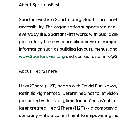
About SpartansFirst
SpartansFirst is a Spartanburg, South Carolina–
accessibility. The organization supports region
everyday life. SpartansFirst works with public and
particularly those who are blind or visually im
information such as building layouts, menus, and
www.SpartansFirst.org
and contact us at info@Sp
About Hear2There
Hear2There (H2T) began with David Furukawa, a
Retinitis Pigmentosa. Determined not to let visio
partnered with his longtime friend Chris Webb,
later created Hear2There (H2T) -- a company ded
company -- it’s a commitment to empowering indiv