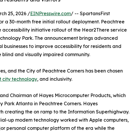
h 25, 2026 /
EINPresswire.com
/ -- SpartansFirst
or a 30-month free initial rollout deployment. Peachtree
 accessibility initiative rollout of the Hear2There service
d Technology Park. The announcement brings advanced
l businesses to improve accessibility for residents and
e blind and visually impaired community.
 States, and the City of Peachtree Corners has been chosen
 city technology
, and inclusivity.
er and Chairman of Hayes Microcomputer Products, which
 Park Atlanta in Peachtree Corners. Hayes
h creating the on ramp to the Information Superhighway.
 dial-up modem technology worked with Apple computers,
or personal computer platform of the era while the