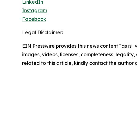
LinkedIn
Instagram
Facebook
Legal Disclaimer:
EIN Presswire provides this news content "as is" 
images, videos, licenses, completeness, legality, o
related to this article, kindly contact the author