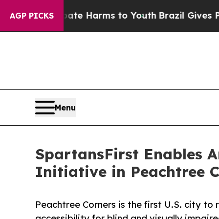
o Abate Harms to Youth
Brazil Gives Parents Soc
AGP PICKS
Menu
SpartansFirst Enables A
Initiative in Peachtree 
Peachtree Corners is the first U.S. city t
accessibility for blind and visually impair