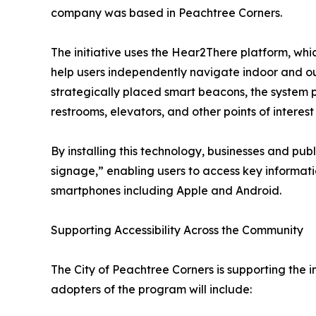
company was based in Peachtree Corners.
The initiative uses the Hear2There platform, whi
help users independently navigate indoor and o
strategically placed smart beacons, the system 
restrooms, elevators, and other points of interest
By installing this technology, businesses and publ
signage,” enabling users to access key informati
smartphones including Apple and Android.
Supporting Accessibility Across the Community
The City of Peachtree Corners is supporting the in
adopters of the program will include: