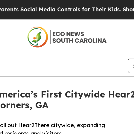
ial Media Controls for Their Kids. Should the US?
merica’s First Citywide Hear2
Corners, GA
o roll out Hear2There citywide, expanding
ed residents and visitors