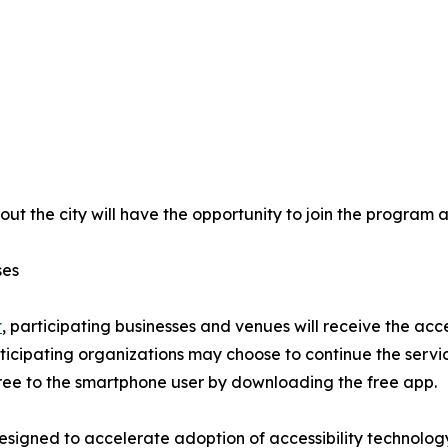
t the city will have the opportunity to join the program a
ses
t
, participating businesses and venues will receive the acc
participating organizations may choose to continue the servi
ree to the smartphone user by downloading the free app.
 designed to accelerate adoption of accessibility technolo