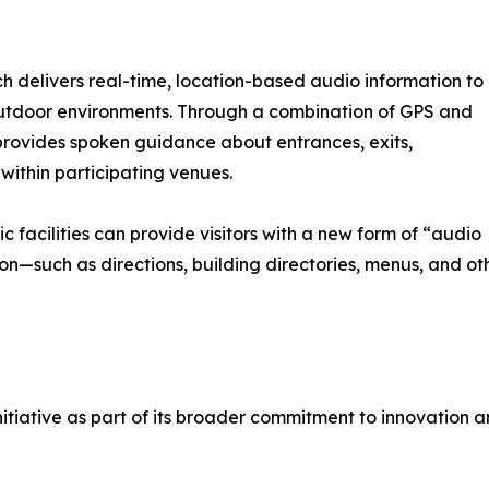
ch delivers real-time, location-based audio information to
utdoor environments. Through a combination of GPS and
provides spoken guidance about entrances, exits,
 within participating venues.
ic facilities can provide visitors with a new form of “audio
on—such as directions, building directories, menus, and ot
itiative as part of its broader commitment to innovation an