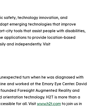
c safety, technology innovation, and
 adopt emerging technologies that improve
-city tools that assist people with disabilities,
ne applications to provide location-based
ily and independently. Visit
 unexpected turn when he was diagnosed with
edicine and worked at the Emory Eye Center. David
ey founded Foresight Augmented Reality and
 orientation technology. H2T is more than a
ssible for all. Visit
www.h2t.com
to join us in