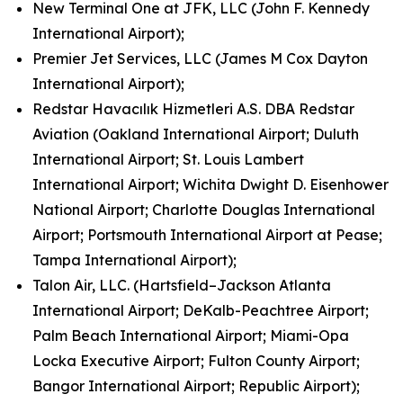
New Terminal One at JFK, LLC (John F. Kennedy
International Airport);
Premier Jet Services, LLC (James M Cox Dayton
International Airport);
Redstar Havacılık Hizmetleri A.S. DBA Redstar
Aviation (Oakland International Airport; Duluth
International Airport; St. Louis Lambert
International Airport; Wichita Dwight D. Eisenhower
National Airport; Charlotte Douglas International
Airport; Portsmouth International Airport at Pease;
Tampa International Airport);
Talon Air, LLC. (Hartsfield–Jackson Atlanta
International Airport; DeKalb-Peachtree Airport;
Palm Beach International Airport; Miami-Opa
Locka Executive Airport; Fulton County Airport;
Bangor International Airport; Republic Airport);