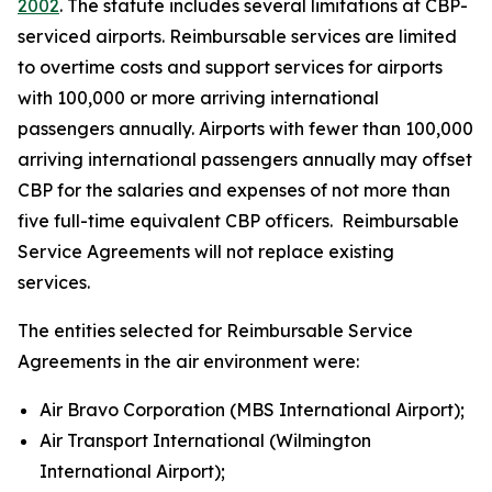
2002
. The statute includes several limitations at CBP-
serviced airports. Reimbursable services are limited
to overtime costs and support services for airports
with 100,000 or more arriving international
passengers annually. Airports with fewer than 100,000
arriving international passengers annually may offset
CBP for the salaries and expenses of not more than
five full-time equivalent CBP officers. Reimbursable
Service Agreements will not replace existing
services.
The entities selected for Reimbursable Service
Agreements in the air environment were:
Air Bravo Corporation (MBS International Airport);
Air Transport International (Wilmington
International Airport);