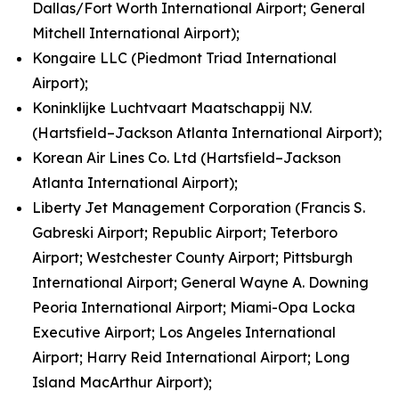
Dallas/Fort Worth International Airport; General
Mitchell International Airport);
Kongaire LLC (Piedmont Triad International
Airport);
Koninklijke Luchtvaart Maatschappij N.V.
(Hartsfield–Jackson Atlanta International Airport);
Korean Air Lines Co. Ltd (Hartsfield–Jackson
Atlanta International Airport);
Liberty Jet Management Corporation (Francis S.
Gabreski Airport; Republic Airport; Teterboro
Airport; Westchester County Airport; Pittsburgh
International Airport; General Wayne A. Downing
Peoria International Airport; Miami-Opa Locka
Executive Airport; Los Angeles International
Airport; Harry Reid International Airport; Long
Island MacArthur Airport);