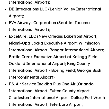
International Airport);
DB Integrations LLC (Lehigh Valley International
Airport);
EVA Airways Corporation (Seattle–Tacoma
International Airport);
ExcelAire, LLC (New Orleans Lakefront Airport;
Miami-Opa Locka Executive Airport; Wilmington
International Airport; Bangor International Airport;
Battle Creek Executive Airport at Kellogg Field;
Oakland International Airport; King County
International Airport - Boeing Field; George Bush
Intercontinental Airport);
F.S. Air Service Inc dba Plus One Air (Orlando
International Airport; Fulton County Airport;
Charleston International Airport; Dallas/Fort Worth
International Airport; Teterboro Airport;