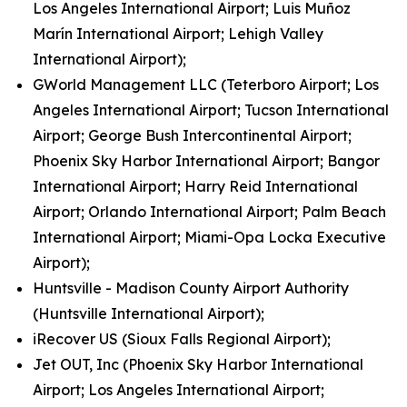
Los Angeles International Airport; Luis Muñoz
Marín International Airport; Lehigh Valley
International Airport);
GWorld Management LLC (Teterboro Airport; Los
Angeles International Airport; Tucson International
Airport; George Bush Intercontinental Airport;
Phoenix Sky Harbor International Airport; Bangor
International Airport; Harry Reid International
Airport; Orlando International Airport; Palm Beach
International Airport; Miami-Opa Locka Executive
Airport);
Huntsville - Madison County Airport Authority
(Huntsville International Airport);
iRecover US (Sioux Falls Regional Airport);
Jet OUT, Inc (Phoenix Sky Harbor International
Airport; Los Angeles International Airport;