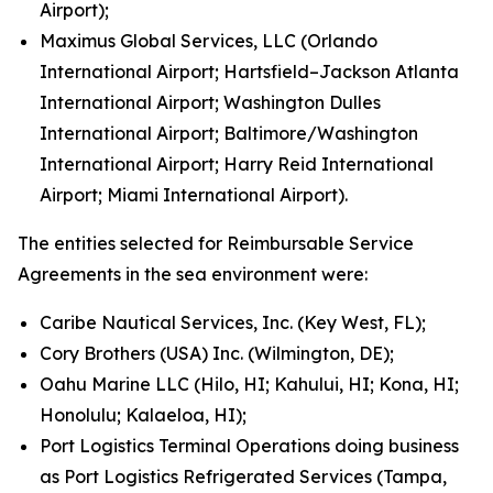
Airport);
Maximus Global Services, LLC (Orlando
International Airport; Hartsfield–Jackson Atlanta
International Airport; Washington Dulles
International Airport; Baltimore/Washington
International Airport; Harry Reid International
Airport; Miami International Airport).
The entities selected for Reimbursable Service
Agreements in the sea environment were:
Caribe Nautical Services, Inc. (Key West, FL);
Cory Brothers (USA) Inc. (Wilmington, DE);
Oahu Marine LLC (Hilo, HI; Kahului, HI; Kona, HI;
Honolulu; Kalaeloa, HI);
Port Logistics Terminal Operations doing business
as Port Logistics Refrigerated Services (Tampa,