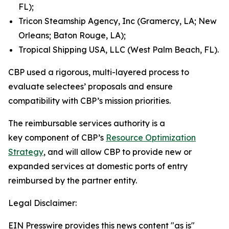
FL);
Tricon Steamship Agency, Inc (Gramercy, LA; New
Orleans; Baton Rouge, LA);
Tropical Shipping USA, LLC (West Palm Beach, FL).
CBP used a rigorous, multi-layered process to
evaluate selectees’ proposals and ensure
compatibility with CBP’s mission priorities.
The reimbursable services authority is a
key component of CBP’s
Resource Optimization
Strategy
, and will allow CBP to provide new or
expanded services at domestic ports of entry
reimbursed by the partner entity.
Legal Disclaimer:
EIN Presswire provides this news content "as is"