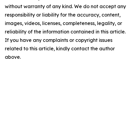
without warranty of any kind. We do not accept any
responsibility or liability for the accuracy, content,
images, videos, licenses, completeness, legality, or
reliability of the information contained in this article.
If you have any complaints or copyright issues
related to this article, kindly contact the author
above.