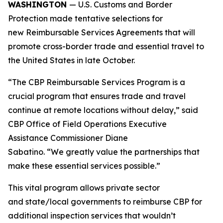
WASHINGTON
— U.S. Customs and Border
Protection made tentative selections for
new Reimbursable Services Agreements that will
promote cross-border trade and essential travel to
the United States in late October.
“The CBP Reimbursable Services Program is a
crucial program that ensures trade and travel
continue at remote locations without delay,” said
CBP Office of Field Operations Executive
Assistance Commissioner Diane
Sabatino. “We greatly value the partnerships that
make these essential services possible.”
This vital program allows private sector
and state/local governments to reimburse CBP for
additional inspection services that wouldn’t