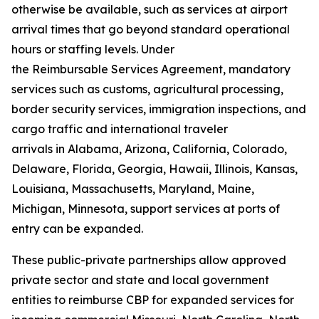
otherwise be available, such as services at airport
arrival times that go beyond standard operational
hours or staffing levels. Under
the Reimbursable Services Agreement, mandatory
services such as customs, agricultural processing,
border security services, immigration inspections, and
cargo traffic and international traveler
arrivals in Alabama, Arizona, California, Colorado,
Delaware, Florida, Georgia, Hawaii, Illinois, Kansas,
Louisiana, Massachusetts, Maryland, Maine,
Michigan, Minnesota, support services at ports of
entry can be expanded.
These public-private partnerships allow approved
private sector and state and local government
entities to reimburse CBP for expanded services for