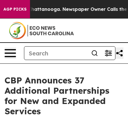
s in Chattanooga. Newspaper Owner Calls the People 
AGP PICKS
CBP Announces 37
Additional Partnerships
for New and Expanded
Services