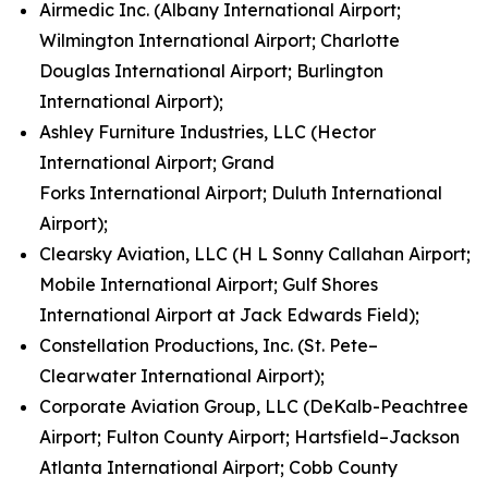
Airmedic Inc. (Albany International Airport;
Wilmington International Airport; Charlotte
Douglas International Airport; Burlington
International Airport);
Ashley Furniture Industries, LLC (Hector
International Airport; Grand
Forks International Airport; Duluth International
Airport);
Clearsky Aviation, LLC (H L Sonny Callahan Airport;
Mobile International Airport; Gulf Shores
International Airport at Jack Edwards Field);
Constellation Productions, Inc. (St. Pete–
Clearwater International Airport);
Corporate Aviation Group, LLC (DeKalb-Peachtree
Airport; Fulton County Airport; Hartsfield–Jackson
Atlanta International Airport; Cobb County