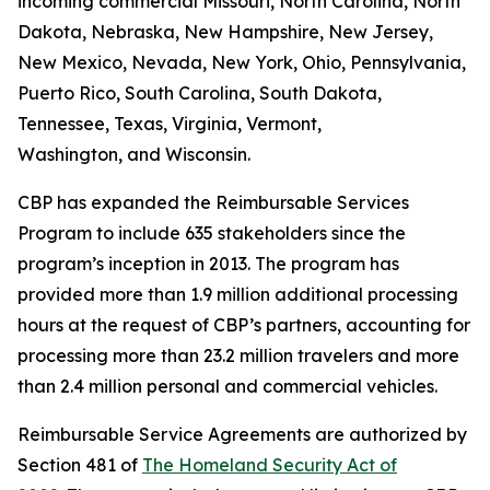
incoming commercial Missouri, North Carolina, North
Dakota, Nebraska, New Hampshire, New Jersey,
New Mexico, Nevada, New York, Ohio, Pennsylvania,
Puerto Rico, South Carolina, South Dakota,
Tennessee, Texas, Virginia, Vermont,
Washington, and Wisconsin.
CBP has expanded the Reimbursable Services
Program to include 635 stakeholders since the
program’s inception in 2013. The program has
provided more than 1.9 million additional processing
hours at the request of CBP’s partners, accounting for
processing more than 23.2 million travelers and more
than 2.4 million personal and commercial vehicles.
Reimbursable Service Agreements are authorized by
Section 481 of
The Homeland Security Act of