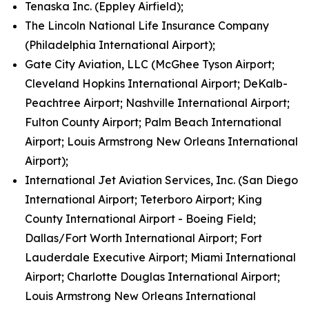
Tenaska Inc. (Eppley Airfield);
The Lincoln National Life Insurance Company
(Philadelphia International Airport);
Gate City Aviation, LLC (McGhee Tyson Airport;
Cleveland Hopkins International Airport; DeKalb-
Peachtree Airport; Nashville International Airport;
Fulton County Airport; Palm Beach International
Airport; Louis Armstrong New Orleans International
Airport);
International Jet Aviation Services, Inc. (San Diego
International Airport; Teterboro Airport; King
County International Airport - Boeing Field;
Dallas/Fort Worth International Airport; Fort
Lauderdale Executive Airport; Miami International
Airport; Charlotte Douglas International Airport;
Louis Armstrong New Orleans International