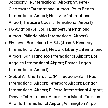
Jacksonville International Airport; St. Pete–
Clearwater International Airport; Palm Beach
International Airport; Nashville International
Airport; Treasure Coast International Airport);
FG Aviation (St. Louis Lambert International
Airport; Philadelphia International Airport);
Fly Level Barcelona LH S.L. (John F. Kennedy
International Airport; Newark Liberty International
Airport; San Francisco International Airport; Los
Angeles International Airport; Boston Logan
International Airport);
Global Air Charters Inc. (Minneapolis–Saint Paul
International Airport; Teterboro Airport; Bangor
International Airport; El Paso International Airport;
Denver International Airport; Hartsfield–Jackson
Atlanta International Airport; Wilmington Airport;