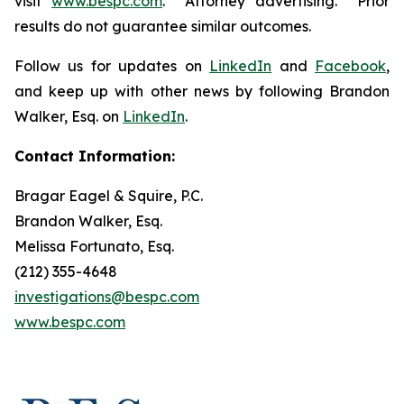
visit
www.bespc.com
. Attorney advertising. Prior
results do not guarantee similar outcomes.
Follow us for updates on
LinkedIn
and
Facebook
,
and keep up with other news by following Brandon
Walker, Esq. on
LinkedIn
.
Contact Information:
Bragar Eagel & Squire, P.C.
Brandon Walker, Esq.
Melissa Fortunato, Esq.
(212) 355-4648
investigations@bespc.com
www.bespc.com