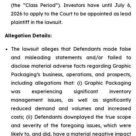
(the “Class Period”). Investors have until July 6,
2026 to apply to the Court to be appointed as lead
plaintiff in the lawsuit.
Allegation Details:
The lawsuit alleges that Defendants made false
and misleading statements and/or failed to
disclose material adverse facts regarding Graphic
Packaging’s business, operations, and prospects,
including allegations that: (i) Graphic Packaging
was experiencing significant inventory
management issues, as well as significantly
reduced demand and volumes and increased
costs; (ii) Defendants downplayed the true scope
and severity of the foregoing issues, which were
likely to, and did, have a material negative impact