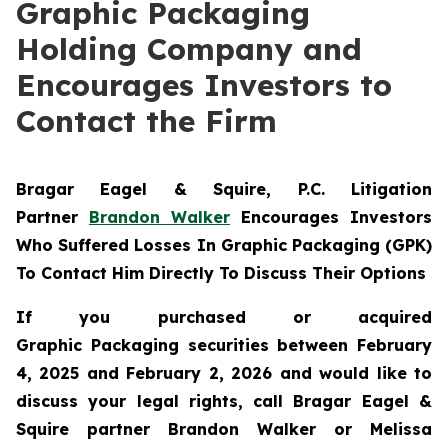
Graphic Packaging
Holding Company and
Encourages Investors to
Contact the Firm
Bragar Eagel & Squire, P.C.
Litigation
Partner
Brandon Walker
Encourages Investors
Who Suffered Losses In Graphic Packaging (GPK)
To Contact Him Directly To Discuss Their Options
If you purchased or acquired
Graphic Packaging securities between February
4, 2025 and February 2, 2026 and would like to
discuss your legal rights, call Bragar Eagel &
Squire partner Brandon Walker or Melissa