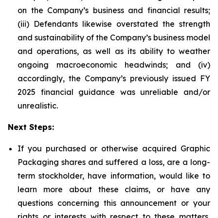
on the Company’s business and financial results;
(iii) Defendants likewise overstated the strength
and sustainability of the Company’s business model
and operations, as well as its ability to weather
ongoing macroeconomic headwinds; and (iv)
accordingly, the Company’s previously issued FY
2025 financial guidance was unreliable and/or
unrealistic.
Next Steps:
If you purchased or otherwise acquired Graphic
Packaging shares and suffered a loss, are a long-
term stockholder, have information, would like to
learn more about these claims, or have any
questions concerning this announcement or your
rights or interests with respect to these matters,