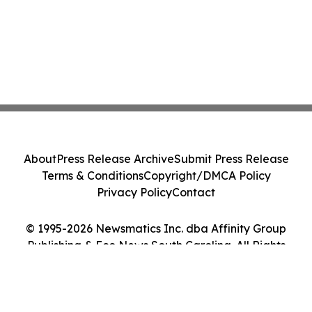
About
Press Release Archive
Submit Press Release
Terms & Conditions
Copyright/DMCA Policy
Privacy Policy
Contact
© 1995-2026 Newsmatics Inc. dba Affinity Group
Publishing & Eco News South Carolina. All Rights
Reserved.
Cookie Settings / Your Privacy Choices