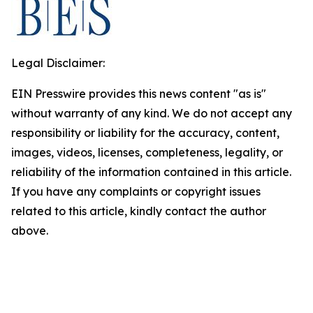
Legal Disclaimer:
EIN Presswire provides this news content "as is"
without warranty of any kind. We do not accept any
responsibility or liability for the accuracy, content,
images, videos, licenses, completeness, legality, or
reliability of the information contained in this article.
If you have any complaints or copyright issues
related to this article, kindly contact the author
above.