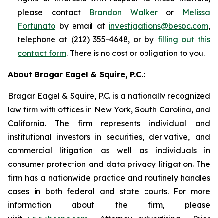
please contact
Brandon Walker
or
Melissa
Fortunato
by email at
investigations@bespc.com
,
telephone at (212) 355-4648, or by
filling out this
contact form
. There is no cost or obligation to you.
About Bragar Eagel & Squire, P.C.:
Bragar Eagel & Squire, P.C. is a nationally recognized
law firm with offices in New York, South Carolina, and
California. The firm represents individual and
institutional investors in securities, derivative, and
commercial litigation as well as individuals in
consumer protection and data privacy litigation. The
firm has a nationwide practice and routinely handles
cases in both federal and state courts. For more
information about the firm, please