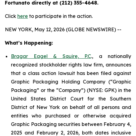
Fortunato directly at (212) 355-4648.
Click
here
to participate in the action.
NEW YORK, May 12, 2026 (GLOBE NEWSWIRE) --
What’s Happening:
Bragar Eagel & Squire, P.C
., a nationally
recognized stockholder rights law firm, announces
that a class action lawsuit has been filed against
Graphic Packaging Holding Company (“Graphic
Packaging” or the “Company”) (NYSE: GPK) in the
United States District Court for the Southern
District of New York on behalf of all persons and
entities who purchased or otherwise acquired
Graphic Packaging securities between February 4,
2025 and February 2, 2026, both dates inclusive