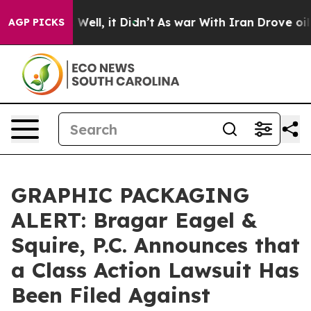
 40%. Well, it Didn’t
As war With Iran Drove oil Pri
AGP PICKS
GRAPHIC PACKAGING
ALERT: Bragar Eagel &
Squire, P.C. Announces that
a Class Action Lawsuit Has
Been Filed Against