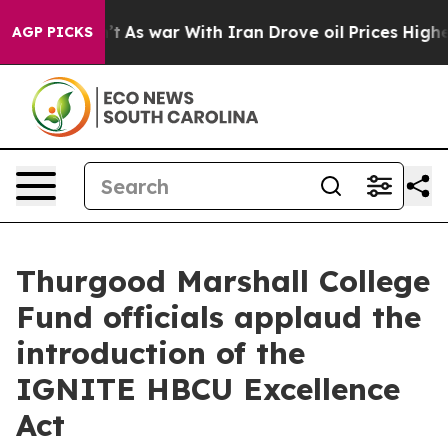
it Didn’t
As war With Iran Drove oil Prices Higher, T
AGP PICKS
Thurgood Marshall College
Fund officials applaud the
introduction of the
IGNITE HBCU Excellence
Act