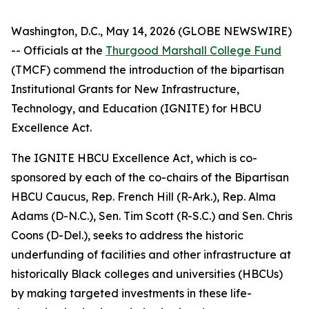
Washington, D.C., May 14, 2026 (GLOBE NEWSWIRE)
-- Officials at the
Thurgood Marshall College Fund
(TMCF) commend the introduction of the bipartisan
Institutional Grants for New Infrastructure,
Technology, and Education (IGNITE) for HBCU
Excellence Act.
The IGNITE HBCU Excellence Act, which is co-
sponsored by each of the co-chairs of the Bipartisan
HBCU Caucus, Rep. French Hill (R-Ark.), Rep. Alma
Adams (D-N.C.), Sen. Tim Scott (R-S.C.) and Sen. Chris
Coons (D-Del.), seeks to address the historic
underfunding of facilities and other infrastructure at
historically Black colleges and universities (HBCUs)
by making targeted investments in these life-