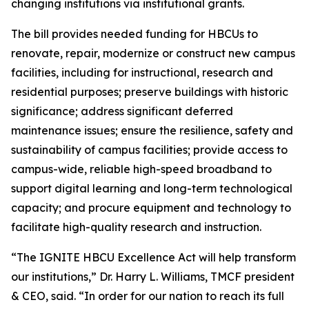
changing institutions via institutional grants.
The bill provides needed funding for HBCUs to
renovate, repair, modernize or construct new campus
facilities, including for instructional, research and
residential purposes; preserve buildings with historic
significance; address significant deferred
maintenance issues; ensure the resilience, safety and
sustainability of campus facilities; provide access to
campus-wide, reliable high-speed broadband to
support digital learning and long-term technological
capacity; and procure equipment and technology to
facilitate high-quality research and instruction.
“The IGNITE HBCU Excellence Act will help transform
our institutions,” Dr. Harry L. Williams, TMCF president
& CEO, said. “In order for our nation to reach its full