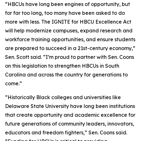
“HBCUs have long been engines of opportunity, but
for far too long, too many have been asked to do
more with less. The IGNITE for HBCU Excellence Act
will help modernize campuses, expand research and
workforce training opportunities, and ensure students
are prepared to succeed in a 21st-century economy,”
Sen. Scott said. “I’m proud to partner with Sen. Coons
on this legislation to strengthen HBCUs in South
Carolina and across the country for generations to
come.”
“Historically Black colleges and universities like
Delaware State University have long been institutions
that create opportunity and academic excellence for
future generations of community leaders, innovators,
educators and freedom fighters,” Sen. Coons said.