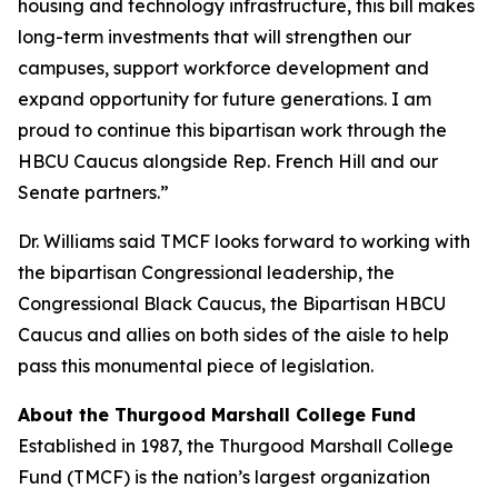
housing and technology infrastructure, this bill makes
long-term investments that will strengthen our
campuses, support workforce development and
expand opportunity for future generations. I am
proud to continue this bipartisan work through the
HBCU Caucus alongside Rep. French Hill and our
Senate partners.”
Dr. Williams said TMCF looks forward to working with
the bipartisan Congressional leadership, the
Congressional Black Caucus, the Bipartisan HBCU
Caucus and allies on both sides of the aisle to help
pass this monumental piece of legislation.
About the Thurgood Marshall College Fund
Established in 1987, the Thurgood Marshall College
Fund (TMCF) is the nation’s largest organization