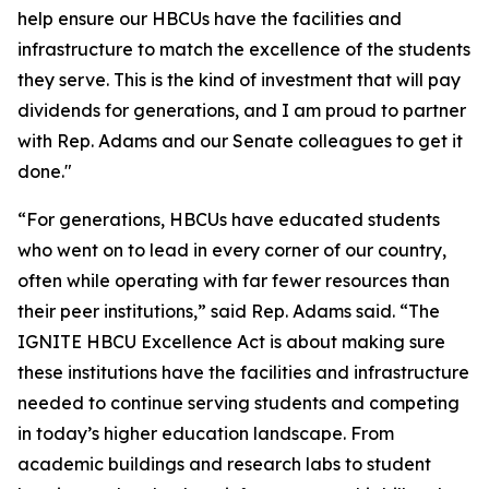
help ensure our HBCUs have the facilities and
infrastructure to match the excellence of the students
they serve. This is the kind of investment that will pay
dividends for generations, and I am proud to partner
with Rep. Adams and our Senate colleagues to get it
done."
“For generations, HBCUs have educated students
who went on to lead in every corner of our country,
often while operating with far fewer resources than
their peer institutions,” said Rep. Adams said. “The
IGNITE HBCU Excellence Act is about making sure
these institutions have the facilities and infrastructure
needed to continue serving students and competing
in today’s higher education landscape. From
academic buildings and research labs to student