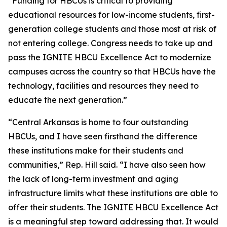
“Funding for HBCUs is critical to providing
educational resources for low-income students, first-
generation college students and those most at risk of
not entering college. Congress needs to take up and
pass the IGNITE HBCU Excellence Act to modernize
campuses across the country so that HBCUs have the
technology, facilities and resources they need to
educate the next generation.”
“Central Arkansas is home to four outstanding
HBCUs, and I have seen firsthand the difference
these institutions make for their students and
communities,” Rep. Hill said. “I have also seen how
the lack of long-term investment and aging
infrastructure limits what these institutions are able to
offer their students. The IGNITE HBCU Excellence Act
is a meaningful step toward addressing that. It would