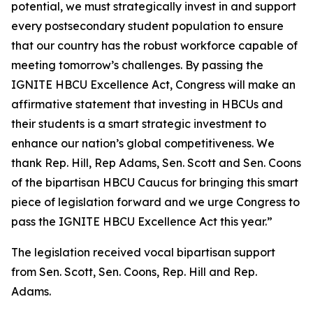
potential, we must strategically invest in and support
every postsecondary student population to ensure
that our country has the robust workforce capable of
meeting tomorrow’s challenges. By passing the
IGNITE HBCU Excellence Act, Congress will make an
affirmative statement that investing in HBCUs and
their students is a smart strategic investment to
enhance our nation’s global competitiveness. We
thank Rep. Hill, Rep Adams, Sen. Scott and Sen. Coons
of the bipartisan HBCU Caucus for bringing this smart
piece of legislation forward and we urge Congress to
pass the IGNITE HBCU Excellence Act this year.”
The legislation received vocal bipartisan support
from Sen. Scott, Sen. Coons, Rep. Hill and Rep.
Adams.