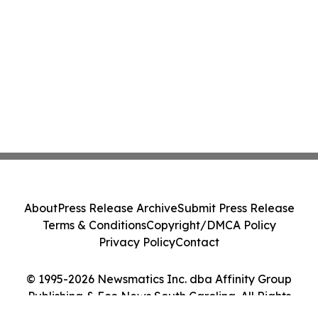
About
Press Release Archive
Submit Press Release
Terms & Conditions
Copyright/DMCA Policy
Privacy Policy
Contact
© 1995-2026 Newsmatics Inc. dba Affinity Group
Publishing & Eco News South Carolina. All Rights
Reserved.