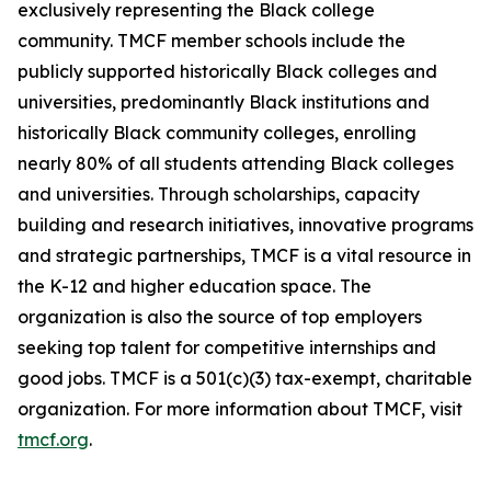
exclusively representing the Black college
community. TMCF member schools include the
publicly supported historically Black colleges and
universities, predominantly Black institutions and
historically Black community colleges, enrolling
nearly 80% of all students attending Black colleges
and universities. Through scholarships, capacity
building and research initiatives, innovative programs
and strategic partnerships, TMCF is a vital resource in
the K-12 and higher education space. The
organization is also the source of top employers
seeking top talent for competitive internships and
good jobs. TMCF is a 501(c)(3) tax-exempt, charitable
organization. For more information about TMCF, visit
tmcf.org
.