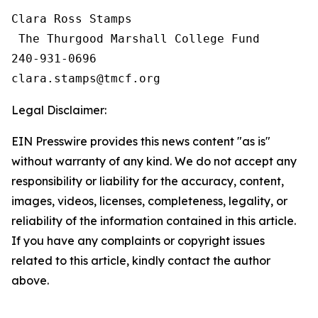
Clara Ross Stamps

 The Thurgood Marshall College Fund

240-931-0696

Legal Disclaimer:
EIN Presswire provides this news content "as is"
without warranty of any kind. We do not accept any
responsibility or liability for the accuracy, content,
images, videos, licenses, completeness, legality, or
reliability of the information contained in this article.
If you have any complaints or copyright issues
related to this article, kindly contact the author
above.