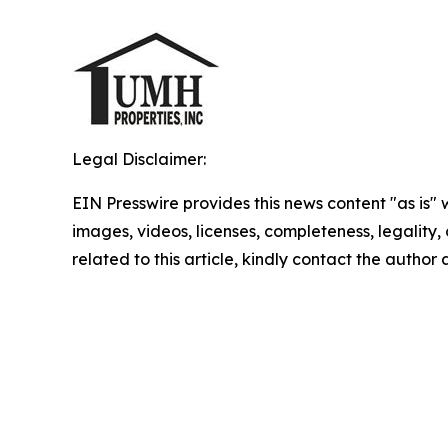
Legal Disclaimer:
EIN Presswire provides this news content "as is" 
images, videos, licenses, completeness, legality, o
related to this article, kindly contact the author