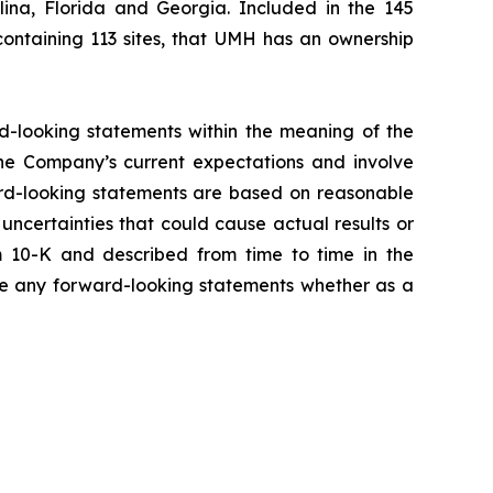
ina, Florida and Georgia. Included in the 145
containing 113 sites, that UMH has an ownership
rd-looking statements within the meaning of the
the Company’s current expectations and involve
ward-looking statements are based on reasonable
ncertainties that could cause actual results or
m 10-K and described from time to time in the
ise any forward-looking statements whether as a