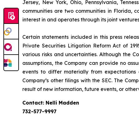
Jersey, New York, Ohio, Pennsylvania, Tennes
communities are two communities in Florida, co
interest in and operates through its joint vent
Certain statements included in this press rele
Private Securities Litigation Reform Act of 1
various risks and uncertainties. Although the 
assumptions, the Company can provide no assura
events to differ materially from expectation
Company’s other filings with the SEC. The Comp
result of new information, future events, or other
Contact: Nelli Madden
732-577-9997