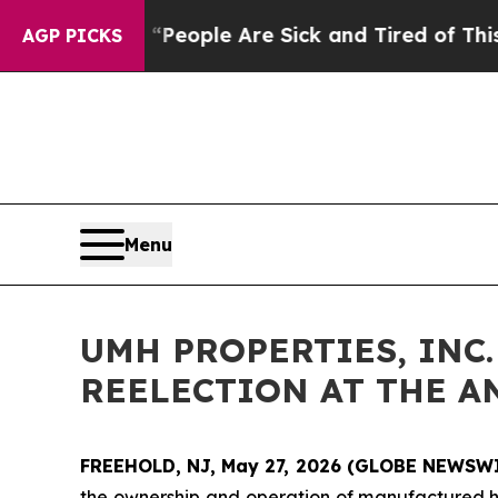
gan Win: “People Are Sick and Tired of This Polit
AGP PICKS
Menu
UMH PROPERTIES, INC
REELECTION AT THE 
FREEHOLD, NJ, May 27, 2026 (GLOBE NEWSW
the ownership and operation of manufactured hom