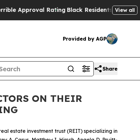
 Approval Rating
Black Residents Warned of Abus
View all
Provided by AGP
Share
CTORS ON THEIR
ING
al estate investment trust (REIT) specializing in
y A. Carus, Matthew I. Hirsch, Angela D. Pruitt-