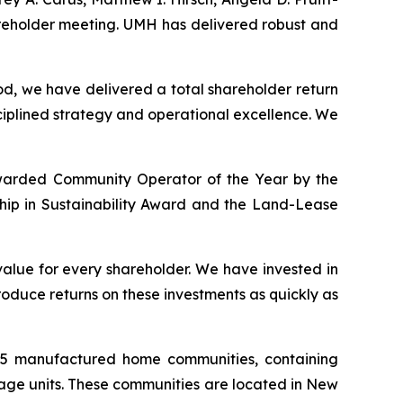
areholder meeting. UMH has delivered robust and
od, we have delivered a total shareholder return
sciplined strategy and operational excellence. We
s awarded Community Operator of the Year by the
ship in Sustainability Award and the Land-Lease
alue for every shareholder. We have invested in
oduce returns on these investments as quickly as
145 manufactured home communities, containing
rage units. These communities are located in New