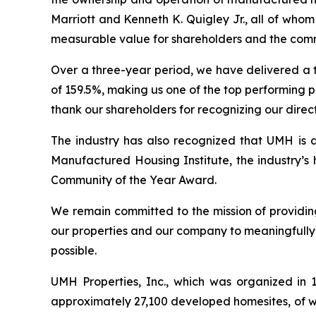
Marriott and Kenneth K. Quigley Jr., all of wh
measurable value for shareholders and the comm
Over a three-year period, we have delivered a t
of 159.5%, making us one of the top performing p
thank our shareholders for recognizing our direct
The industry has also recognized that UMH is a
Manufactured Housing Institute, the industry’s
Community of the Year Award.
We remain committed to the mission of providing
our properties and our company to meaningfully 
possible.
UMH Properties, Inc., which was organized in
approximately 27,100 developed homesites, of wh