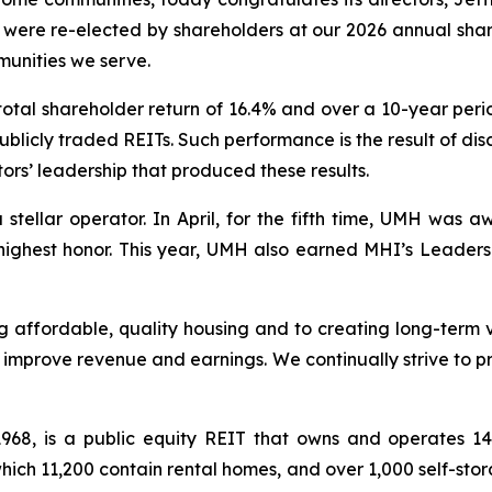
om were re-elected by shareholders at our 2026 annual sh
unities we serve.
otal shareholder return of 16.4% and over a 10-year peri
ublicly traded REITs. Such performance is the result of di
ors’ leadership that produced these results.
 stellar operator. In April, for the fifth time, UMH wa
 highest honor. This year, UMH also earned MHI’s Leader
 affordable, quality housing and to creating long-term v
improve revenue and earnings. We continually strive to pr
 1968, is a public equity REIT that owns and operates 
ich 11,200 contain rental homes, and over 1,000 self-sto