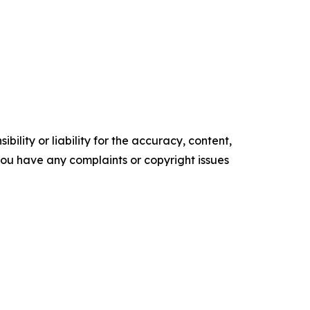
ility or liability for the accuracy, content,
f you have any complaints or copyright issues