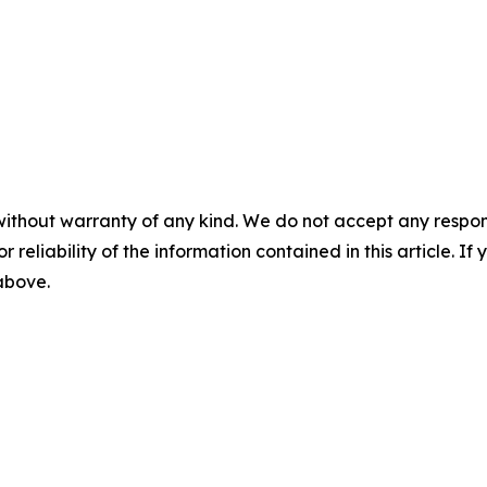
without warranty of any kind. We do not accept any responsib
r reliability of the information contained in this article. I
 above.