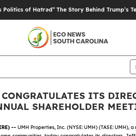
ics of Hatred”
The Story Behind Trump’s Terrible
. CONGRATULATES ITS DIRE
ANNUAL SHAREHOLDER MEET
IRE) --
UMH Properties, Inc. (NYSE: UMH) (TASE: UMH), a re
e communities, today congratulates its directors, Jeffre