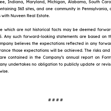
see, Indiana, Maryland, Michigan, Alabama, South Carol
ntaining 363 sites, and one community in Pennsylvania, 
ures with Nuveen Real Estate.
ase which are not historical facts may be deemed forwa
995. Any such forward-looking statements are based on 
Company believes the expectations reflected in any for
nce those expectations will be achieved. The risks and u
s are contained in the Company’s annual report on For
any undertakes no obligation to publicly update or rev
wise.
# # # #