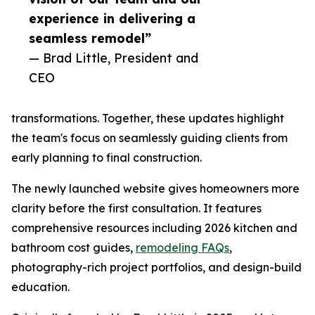
experience in delivering a
seamless remodel”
— Brad Little, President and
CEO
transformations. Together, these updates highlight
the team's focus on seamlessly guiding clients from
early planning to final construction.
The newly launched website gives homeowners more
clarity before the first consultation. It features
comprehensive resources including 2026 kitchen and
bathroom cost guides,
remodeling FAQs
,
photography-rich project portfolios, and design-build
education.