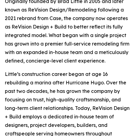
Originally founded by Brad Little in 2005 and later
known as ReVision Design/Remodeling following a
2021 rebrand from Case, the company now operates
as ReVision Design + Build to better reflect its fully
integrated model. What began with a single project
has grown into a premier full-service remodeling firm
with an expanded in-house team and a meticulously
defined, concierge-level client experience.
Little’s construction career began at age 16
rebuilding a marina after Hurricane Hugo. Over the
past two decades, he has grown the company by
focusing on trust, high-quality craftsmanship, and
long-term client relationships. Today, ReVision Design
+ Build employs a dedicated in-house team of
designers, project developers, builders, and
craftspeople serving homeowners throughout