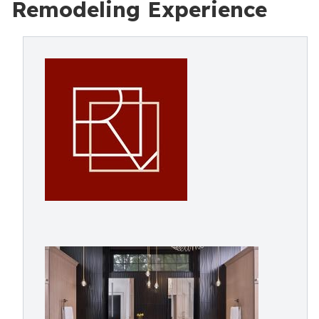
Remodeling Experience