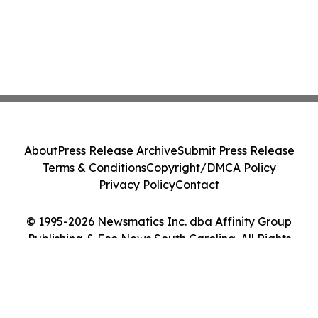
About
Press Release Archive
Submit Press Release
Terms & Conditions
Copyright/DMCA Policy
Privacy Policy
Contact
© 1995-2026 Newsmatics Inc. dba Affinity Group
Publishing & Eco News South Carolina. All Rights
Reserved.
Cookie Settings / Your Privacy Choices