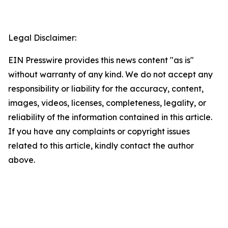
Legal Disclaimer:
EIN Presswire provides this news content "as is"
without warranty of any kind. We do not accept any
responsibility or liability for the accuracy, content,
images, videos, licenses, completeness, legality, or
reliability of the information contained in this article.
If you have any complaints or copyright issues
related to this article, kindly contact the author
above.