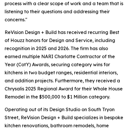
process with a clear scope of work and a team that is
listening to their questions and addressing their
concerns."
ReVision Design + Build has received recurring Best
of Houzz honors for Design and Service, including
recognition in 2025 and 2026. The firm has also
earned multiple NARI Charlotte Contractor of the
Year (CotY) Awards, securing category wins for
kitchens in two budget ranges, residential interiors,
and addition projects. Furthermore, they received a
Chrysalis 2025 Regional Award for their Whole House
Remodel in the $500,000 to $1 Million category.
Operating out of its Design Studio on South Tryon
Street, ReVision Design + Build specializes in bespoke
kitchen renovations, bathroom remodels, home