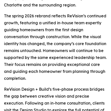
Charlotte and the surrounding region.
The spring 2026 rebrand reflects ReVision’s continued
growth, featuring a unified in-house team expertly
guiding homeowners from the first design
conversation through construction. While the visual
identity has changed, the company’s core foundation
remains untouched. Homeowners will continue to be
supported by the same experienced leadership team.
Their focus remains on providing exceptional care
and guiding each homeowner from planning through
completion.
ReVision Design + Build’s five-phase process bridges
the gap between creative vision and precise
execution. Following an in-home consultation, clients
visit the Design Studio to explore the full potential of