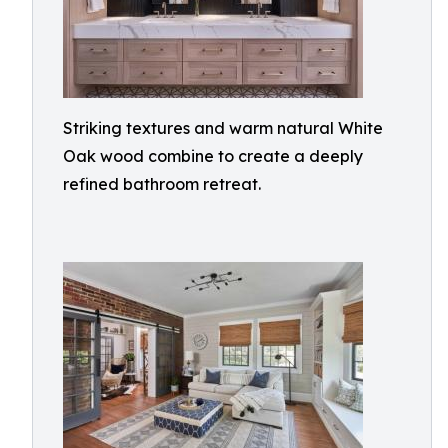
Striking textures and warm natural White
Oak wood combine to create a deeply
refined bathroom retreat.