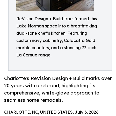
ReVision Design + Build transformed this
Lake Norman space into a breathtaking
dual-zone chef’s kitchen. Featuring
custom navy cabinetry, Calacatta Gold
marble counters, and a stunning 72-inch
La Cornue range.
Charlotte's ReVision Design + Build marks over
20 years with a rebrand, highlighting its
comprehensive, white-glove approach to
seamless home remodels.
CHARLOTTE, NC, UNITED STATES, July 6, 2026