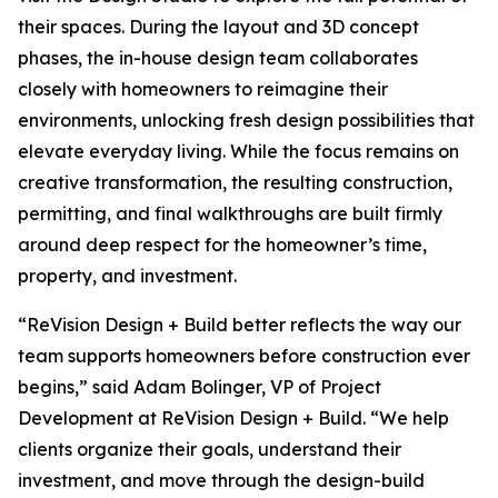
their spaces. During the layout and 3D concept
phases, the in-house design team collaborates
closely with homeowners to reimagine their
environments, unlocking fresh design possibilities that
elevate everyday living. While the focus remains on
creative transformation, the resulting construction,
permitting, and final walkthroughs are built firmly
around deep respect for the homeowner’s time,
property, and investment.
“ReVision Design + Build better reflects the way our
team supports homeowners before construction ever
begins,” said Adam Bolinger, VP of Project
Development at ReVision Design + Build. “We help
clients organize their goals, understand their
investment, and move through the design-build