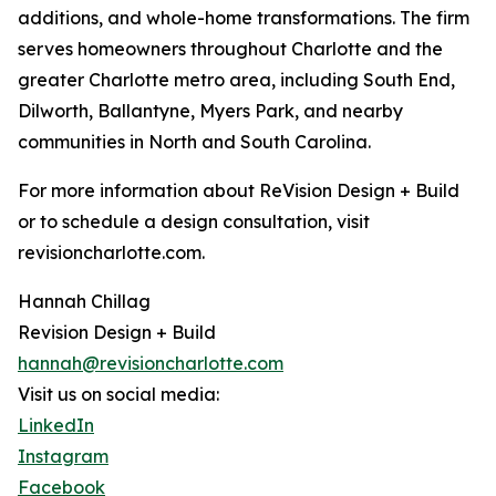
additions, and whole-home transformations. The firm
serves homeowners throughout Charlotte and the
greater Charlotte metro area, including South End,
Dilworth, Ballantyne, Myers Park, and nearby
communities in North and South Carolina.
For more information about ReVision Design + Build
or to schedule a design consultation, visit
revisioncharlotte.com.
Hannah Chillag
Revision Design + Build
hannah@revisioncharlotte.com
Visit us on social media:
LinkedIn
Instagram
Facebook