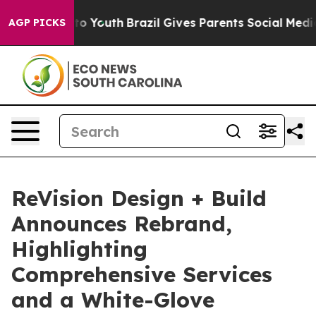
arms to Youth
Brazil Gives Parents Social Media Contro
AGP PICKS
ReVision Design + Build
Announces Rebrand,
Highlighting
Comprehensive Services
and a White-Glove