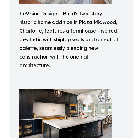
ReVision Design + Build's two-story
historic home addition in Plaza Midwood,
Charlotte, features a farmhouse-inspired
aesthetic with shiplap walls and a neutral
palette, seamlessly blending new
construction with the original
architecture.