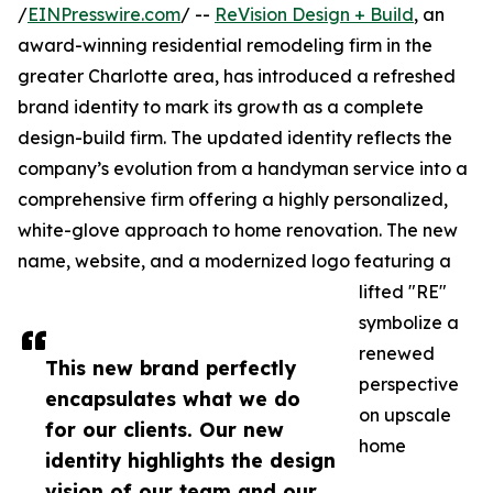
/
EINPresswire.com
/ --
ReVision Design + Build
, an
award-winning residential remodeling firm in the
greater Charlotte area, has introduced a refreshed
brand identity to mark its growth as a complete
design-build firm. The updated identity reflects the
company’s evolution from a handyman service into a
comprehensive firm offering a highly personalized,
white-glove approach to home renovation. The new
name, website, and a modernized logo featuring a
lifted "RE"
symbolize a
renewed
This new brand perfectly
perspective
encapsulates what we do
on upscale
for our clients. Our new
home
identity highlights the design
vision of our team and our