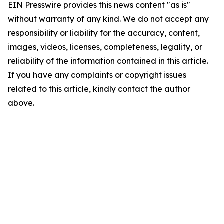
EIN Presswire provides this news content "as is"
without warranty of any kind. We do not accept any
responsibility or liability for the accuracy, content,
images, videos, licenses, completeness, legality, or
reliability of the information contained in this article.
If you have any complaints or copyright issues
related to this article, kindly contact the author
above.