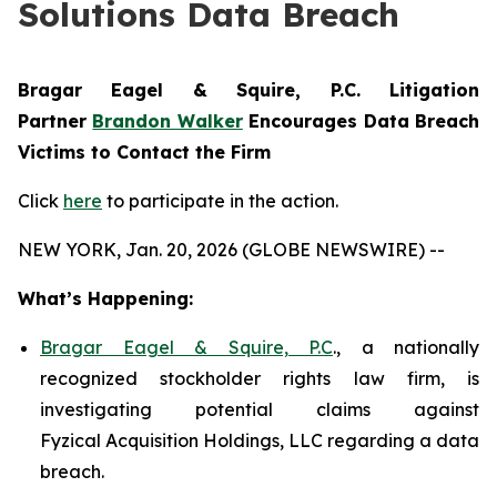
Solutions Data Breach
Bragar Eagel & Squire, P.C.
Litigation
Partner
Brandon Walker
Encourages Data Breach
Victims to Contact the Firm
Click
here
to participate in the action.
NEW YORK, Jan. 20, 2026 (GLOBE NEWSWIRE) --
What’s Happening:
Bragar Eagel & Squire, P.C
., a nationally
recognized stockholder rights law firm, is
investigating potential claims against
Fyzical Acquisition Holdings, LLC regarding a data
breach.