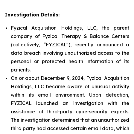
Investigation Details:
Fyzical Acquisition Holdings, LLC, the parent
company of Fyzical Therapy & Balance Centers
(collectively, “FYZICAL”), recently announced a
data breach involving unauthorized access to the
personal or protected health information of its
patients.
On or about December 9, 2024, Fyzical Acquisition
Holdings, LLC became aware of unusual activity
within its email environment. Upon detection,
FYZICAL launched an investigation with the
assistance of third-party cybersecurity experts.
The investigation determined that an unauthorized
third party had accessed certain email data, which