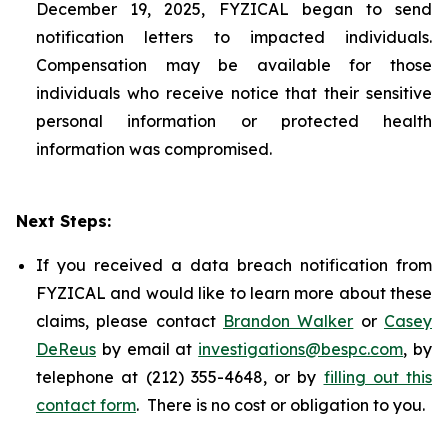
December 19, 2025, FYZICAL began to send
notification letters to impacted individuals.
Compensation may be available for those
individuals who receive notice that their sensitive
personal information or protected health
information was compromised.
Next Steps:
If you received a data breach notification from
FYZICAL and would like to learn more about these
claims, please contact
Brandon Walker
or
Casey
DeReus
by email at
investigations@bespc.com
, by
telephone at (212) 355-4648, or by
filling out this
contact form
. There is no cost or obligation to you.