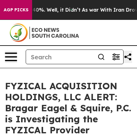
round 40%. Well, it Didn’t
As war With Iran Drove oi
AGP PICKS
FYZICAL ACQUISITION
HOLDINGS, LLC ALERT:
Bragar Eagel & Squire, P.C.
is Investigating the
FYZICAL Provider