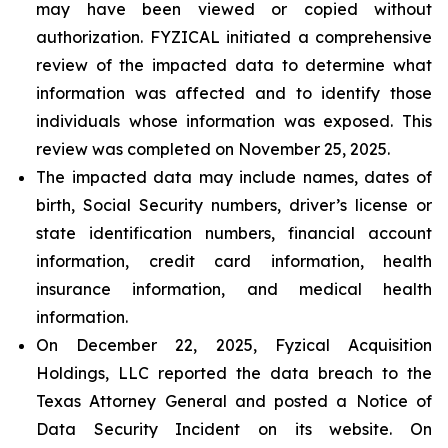
may have been viewed or copied without
authorization. FYZICAL initiated a comprehensive
review of the impacted data to determine what
information was affected and to identify those
individuals whose information was exposed. This
review was completed on November 25, 2025.
The impacted data may include names, dates of
birth, Social Security numbers, driver’s license or
state identification numbers, financial account
information, credit card information, health
insurance information, and medical health
information.
On December 22, 2025, Fyzical Acquisition
Holdings, LLC reported the data breach to the
Texas Attorney General and posted a Notice of
Data Security Incident on its website. On