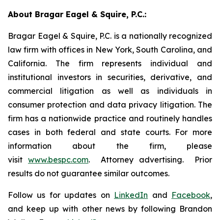
About Bragar Eagel & Squire, P.C.:
Bragar Eagel & Squire, P.C. is a nationally recognized
law firm with offices in New York, South Carolina, and
California. The firm represents individual and
institutional investors in securities, derivative, and
commercial litigation as well as individuals in
consumer protection and data privacy litigation. The
firm has a nationwide practice and routinely handles
cases in both federal and state courts. For more
information about the firm, please
visit
www.bespc.com
. Attorney advertising. Prior
results do not guarantee similar outcomes.
Follow us for updates on
LinkedIn
and
Facebook
,
and keep up with other news by following Brandon