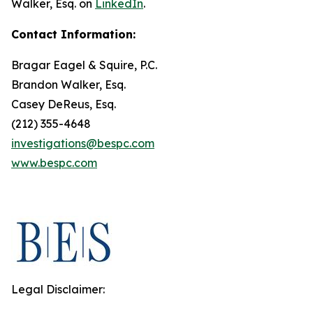
Walker, Esq. on
LinkedIn
.
Contact Information:
Bragar Eagel & Squire, P.C.
Brandon Walker, Esq.
Casey DeReus, Esq.
(212) 355-4648
investigations@bespc.com
www.bespc.com
Legal Disclaimer: