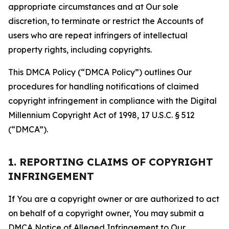
appropriate circumstances and at Our sole
discretion, to terminate or restrict the Accounts of
users who are repeat infringers of intellectual
property rights, including copyrights.
This DMCA Policy (“DMCA Policy”) outlines Our
procedures for handling notifications of claimed
copyright infringement in compliance with the Digital
Millennium Copyright Act of 1998, 17 U.S.C. § 512
(“DMCA”).
1. REPORTING CLAIMS OF COPYRIGHT
INFRINGEMENT
If You are a copyright owner or are authorized to act
on behalf of a copyright owner, You may submit a
DMCA Notice of Alleged Infringement to Our