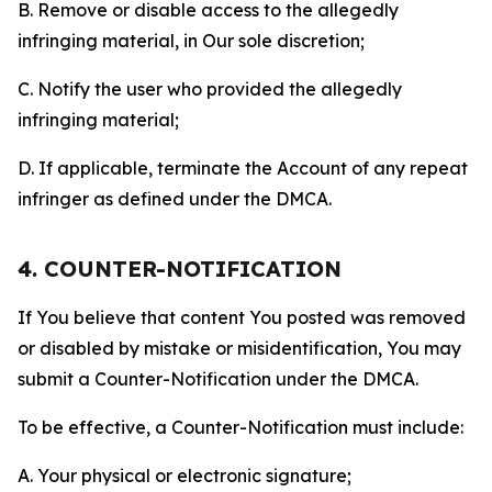
B. Remove or disable access to the allegedly
infringing material, in Our sole discretion;
C. Notify the user who provided the allegedly
infringing material;
D. If applicable, terminate the Account of any repeat
infringer as defined under the DMCA.
4. COUNTER-NOTIFICATION
If You believe that content You posted was removed
or disabled by mistake or misidentification, You may
submit a Counter-Notification under the DMCA.
To be effective, a Counter-Notification must include:
A. Your physical or electronic signature;