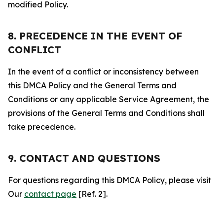
modified Policy.
8. PRECEDENCE IN THE EVENT OF
CONFLICT
In the event of a conflict or inconsistency between
this DMCA Policy and the General Terms and
Conditions or any applicable Service Agreement, the
provisions of the General Terms and Conditions shall
take precedence.
9. CONTACT AND QUESTIONS
For questions regarding this DMCA Policy, please visit
Our
contact page
[Ref. 2].