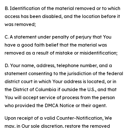
B. Identification of the material removed or to which
access has been disabled, and the location before it
was removed;
C. A statement under penalty of perjury that You
have a good faith belief that the material was
removed as a result of mistake or misidentification;
D. Your name, address, telephone number, and a
statement consenting to the jurisdiction of the federal
district court in which Your address is located, or in
the District of Columbia if outside the U.S., and that
You will accept service of process from the person
who provided the DMCA Notice or their agent.
Upon receipt of a valid Counter-Notification, We
may, in Our sole discretion, restore the removed