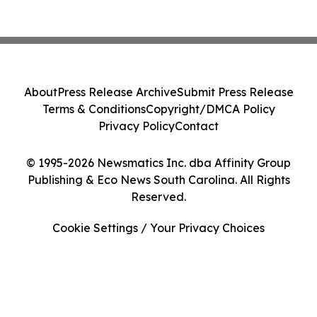
About
Press Release Archive
Submit Press Release
Terms & Conditions
Copyright/DMCA Policy
Privacy Policy
Contact
© 1995-2026 Newsmatics Inc. dba Affinity Group
Publishing & Eco News South Carolina. All Rights
Reserved.
Cookie Settings / Your Privacy Choices