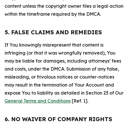
content unless the copyright owner files a legal action
within the timeframe required by the DMCA.
5. FALSE CLAIMS AND REMEDIES
If You knowingly misrepresent that content is
infringing (or that it was wrongfully removed), You
may be liable for damages, including attorneys’ fees
and costs, under the DMCA. Submission of any false,
misleading, or frivolous notices or counter-notices
may result in the termination of Your Account and
expose You to liability as detailed in Section 23 of Our
General Terms and Conditions
[Ref. 1].
6. NO WAIVER OF COMPANY RIGHTS