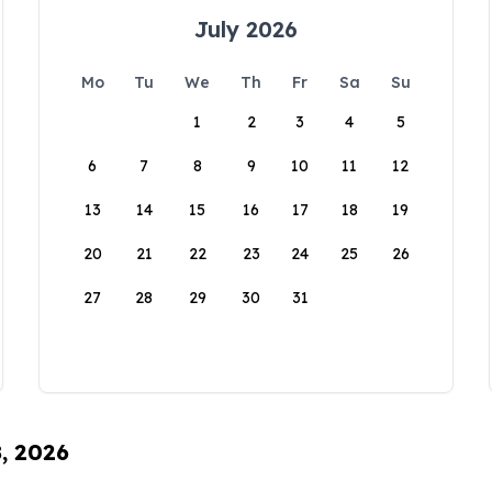
July 2026
Mo
Tu
We
Th
Fr
Sa
Su
1
2
3
4
5
6
7
8
9
10
11
12
13
14
15
16
17
18
19
20
21
22
23
24
25
26
27
28
29
30
31
8, 2026