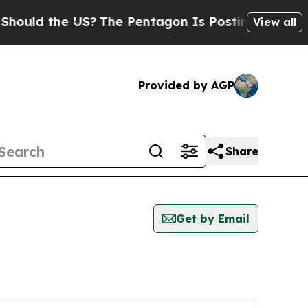
ould the US?
The Pentagon Is Posting Cryptic Bib
View all
Provided by AGP
Share
Get by Email