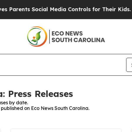
Parents Social Media Controls for Their Kids. Sh
: Press Releases
ses by date.
es published on Eco News South Carolina.