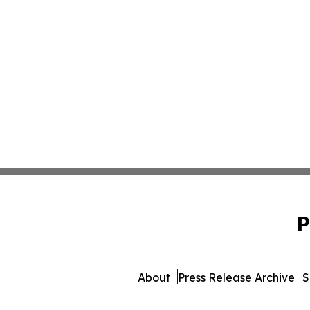
P
About
Press Release Archive
S
© 1995-2026 Newsmatics I