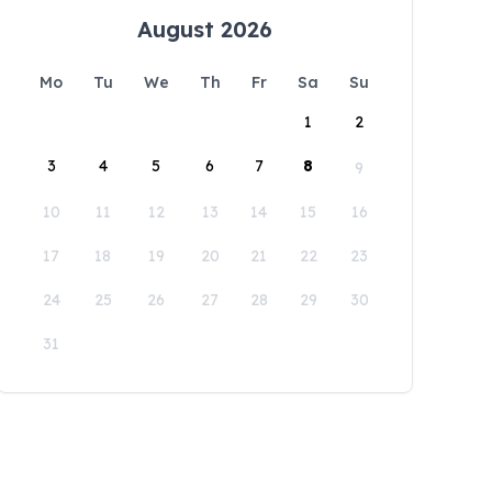
August 2026
Mo
Tu
We
Th
Fr
Sa
Su
1
2
3
4
5
6
7
8
9
10
11
12
13
14
15
16
17
18
19
20
21
22
23
24
25
26
27
28
29
30
31