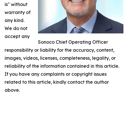
is" without
warranty of
any kind.
We do not
accept any
Sonoco Chief Operating Officer
responsibility or liability for the accuracy, content,
images, videos, licenses, completeness, legality, or
reliability of the information contained in this article.
If you have any complaints or copyright issues
related to this article, kindly contact the author
above.