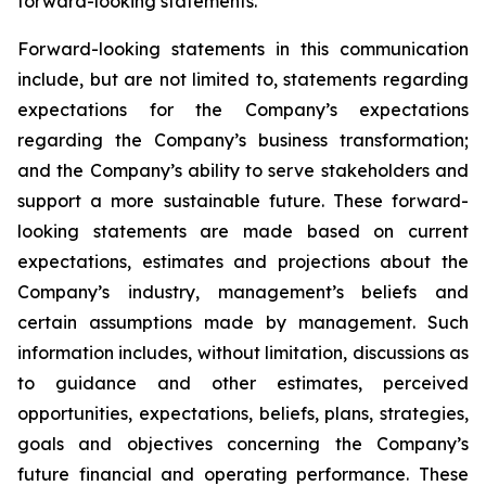
forward-looking statements.
Forward-looking statements in this communication
include, but are not limited to, statements regarding
expectations for the Company’s expectations
regarding the Company’s business transformation;
and the Company’s ability to serve stakeholders and
support a more sustainable future. These forward-
looking statements are made based on current
expectations, estimates and projections about the
Company’s industry, management’s beliefs and
certain assumptions made by management. Such
information includes, without limitation, discussions as
to guidance and other estimates, perceived
opportunities, expectations, beliefs, plans, strategies,
goals and objectives concerning the Company’s
future financial and operating performance. These