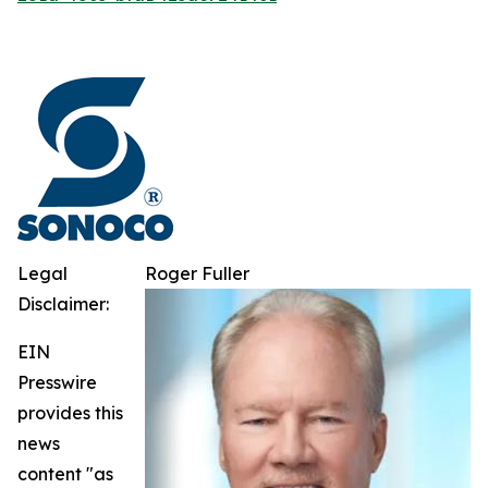
Legal
Roger Fuller
Disclaimer:
EIN
Presswire
provides this
news
content "as