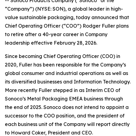
-- Sonoco Products Company (“Sonoco” or the
“Company”) (NYSE: SON), a global leader in high-
value sustainable packaging, today announced that
Chief Operating Officer (“COO”) Rodger Fuller plans
to retire after a 40-year career in Company
leadership effective February 28, 2026.
Since becoming Chief Operating Officer (COO) in
2020, Fuller has been responsible for the Company’s
global consumer and industrial operations as well as
its diversified businesses and Information Technology.
More recently Fuller stepped in as Interim CEO of
Sonoco’s Metal Packaging EMEA business through
the end of 2025. Sonoco does not intend to appoint a
successor to the COO position, and the president of
each business unit of the Company will report directly
to Howard Coker, President and CEO.