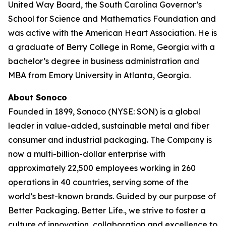
United Way Board, the South Carolina Governor’s
School for Science and Mathematics Foundation and
was active with the American Heart Association. He is
a graduate of Berry College in Rome, Georgia with a
bachelor’s degree in business administration and
MBA from Emory University in Atlanta, Georgia.
About Sonoco
Founded in 1899, Sonoco (NYSE: SON) is a global
leader in value-added, sustainable metal and fiber
consumer and industrial packaging. The Company is
now a multi-billion-dollar enterprise with
approximately 22,500 employees working in 260
operations in 40 countries, serving some of the
world’s best-known brands. Guided by our purpose of
Better Packaging. Better Life., we strive to foster a
culture of innovation, collaboration and excellence to