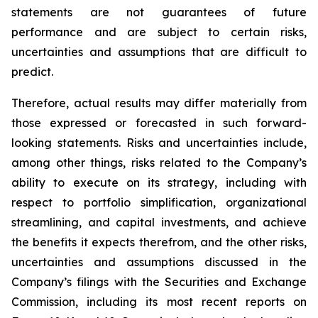
statements are not guarantees of future
performance and are subject to certain risks,
uncertainties and assumptions that are difficult to
predict.
Therefore, actual results may differ materially from
those expressed or forecasted in such forward-
looking statements. Risks and uncertainties include,
among other things, risks related to the Company’s
ability to execute on its strategy, including with
respect to portfolio simplification, organizational
streamlining, and capital investments, and achieve
the benefits it expects therefrom, and the other risks,
uncertainties and assumptions discussed in the
Company’s filings with the Securities and Exchange
Commission, including its most recent reports on