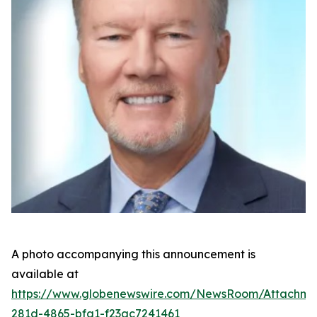
A photo accompanying this announcement is
available at
https://www.globenewswire.com/NewsRoom/Attachm
281d-4865-bfa1-f23ac7241461