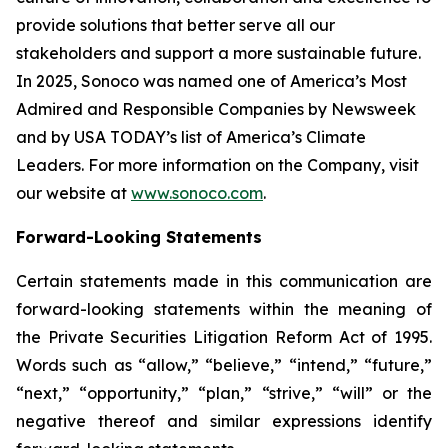
provide solutions that better serve all our
stakeholders and support a more sustainable future.
In 2025, Sonoco was named one of America’s Most
Admired and Responsible Companies by Newsweek
and by USA TODAY’s list of America’s Climate
Leaders. For more information on the Company, visit
our website at
www.sonoco.com
.
Forward-Looking Statements
Certain statements made in this communication are
forward-looking statements within the meaning of
the Private Securities Litigation Reform Act of 1995.
Words such as “allow,” “believe,” “intend,” “future,”
“next,” “opportunity,” “plan,” “strive,” “will” or the
negative thereof and similar expressions identify