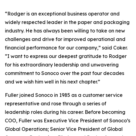
“Rodger is an exceptional business operator and
widely respected leader in the paper and packaging
industry. He has always been willing to take on new
challenges and drive for improved operational and
financial performance for our company,” said Coker.
“I want to express our deepest gratitude to Rodger
for his extraordinary leadership and unwavering
commitment to Sonoco over the past four decades
and we wish him well in his next chapter.”
Fuller joined Sonoco in 1985 as a customer service
representative and rose through a series of
leadership roles during his career. Before becoming
COO, Fuller was Executive Vice President of Sonoco’s
Global Operations; Senior Vice President of Global