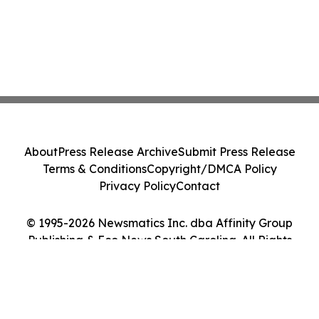
About
Press Release Archive
Submit Press Release
Terms & Conditions
Copyright/DMCA Policy
Privacy Policy
Contact
© 1995-2026 Newsmatics Inc. dba Affinity Group
Publishing & Eco News South Carolina. All Rights
Reserved.
Cookie Settings / Your Privacy Choices