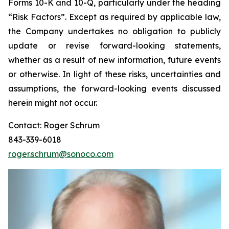
Forms 10-K and 10-Q, particularly under the heading
“Risk Factors”. Except as required by applicable law,
the Company undertakes no obligation to publicly
update or revise forward-looking statements,
whether as a result of new information, future events
or otherwise. In light of these risks, uncertainties and
assumptions, the forward-looking events discussed
herein might not occur.
Contact: Roger Schrum
843-339-6018
roger.schrum@sonoco.com