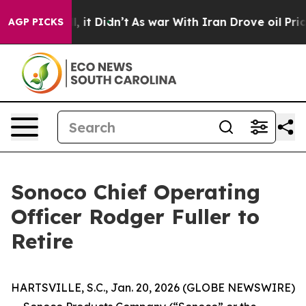
ell, it Didn’t
As war With Iran Drove oil Prices High
AGP PICKS
Sonoco Chief Operating
Officer Rodger Fuller to
Retire
HARTSVILLE, S.C., Jan. 20, 2026 (GLOBE NEWSWIRE)