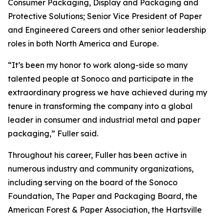
Consumer Packaging, Display and Packaging and
Protective Solutions; Senior Vice President of Paper
and Engineered Careers and other senior leadership
roles in both North America and Europe.
“It’s been my honor to work along-side so many
talented people at Sonoco and participate in the
extraordinary progress we have achieved during my
tenure in transforming the company into a global
leader in consumer and industrial metal and paper
packaging,” Fuller said.
Throughout his career, Fuller has been active in
numerous industry and community organizations,
including serving on the board of the Sonoco
Foundation, The Paper and Packaging Board, the
American Forest & Paper Association, the Hartsville