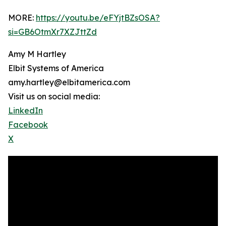
MORE:
https://youtu.be/eFYjtBZsOSA?
si=GB6OtmXr7XZJttZd
Amy M Hartley
Elbit Systems of America
amy.hartley@elbitamerica.com
Visit us on social media:
LinkedIn
Facebook
X