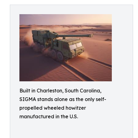
Built in Charleston, South Carolina,
SIGMA stands alone as the only self-
propelled wheeled howitzer
manufactured in the U.S.