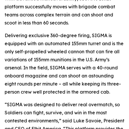
platform successfully moves with brigade combat
teams across complex terrain and can shoot and
scoot in less than 60 seconds.
Delivering exclusive 360-degree firing, SIGMA is
equipped with an automated 155mm turret and is the
only self-propelled wheeled cannon that can fire all
variations of 155mm munitions in the U.S. Army’s
arsenal. In the field, SIGMA serves with a 40-round
onboard magazine and can shoot an astounding
eight rounds per minute – all while keeping its three-
person crew well protected in the armored cab.
“SIGMA was designed to deliver real overmatch, so
Soldiers can fight, survive, and win in the most
contested environments,” said Luke Savoie, President
and CEO of Elbit America. “This platform provides the