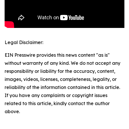
Legal Disclaimer:
EIN Presswire provides this news content "as is"
without warranty of any kind. We do not accept any
responsibility or liability for the accuracy, content,
images, videos, licenses, completeness, legality, or
reliability of the information contained in this article.
If you have any complaints or copyright issues
related to this article, kindly contact the author
above.