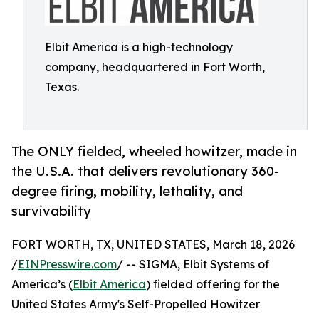
Elbit America is a high-technology
company, headquartered in Fort Worth,
Texas.
The ONLY fielded, wheeled howitzer, made in
the U.S.A. that delivers revolutionary 360-
degree firing, mobility, lethality, and
survivability
FORT WORTH, TX, UNITED STATES, March 18, 2026
/
EINPresswire.com
/ -- SIGMA, Elbit Systems of
America’s (
Elbit America
) fielded offering for the
United States Army's Self-Propelled Howitzer