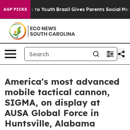
te Harms to Youth
Brazil Gives Parents Social Media Co
AGP PICKS
America's most advanced
mobile tactical cannon,
SIGMA, on display at
AUSA Global Force in
Huntsville, Alabama