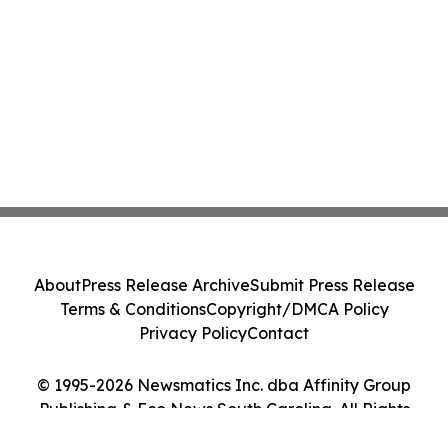
About
Press Release Archive
Submit Press Release
Terms & Conditions
Copyright/DMCA Policy
Privacy Policy
Contact
© 1995-2026 Newsmatics Inc. dba Affinity Group
Publishing & Eco News South Carolina. All Rights
Reserved.