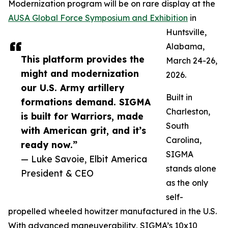
Modernization program will be on rare display at the
AUSA Global Force Symposium and Exhibition
in
Huntsville,
Alabama,
This platform provides the
March 24-26,
might and modernization
2026.
our U.S. Army artillery
Built in
formations demand. SIGMA
Charleston,
is built for Warriors, made
South
with American grit, and it’s
Carolina,
ready now.”
SIGMA
— Luke Savoie, Elbit America
stands alone
President & CEO
as the only
self-
propelled wheeled howitzer manufactured in the U.S.
With advanced maneuverability, SIGMA’s 10x10