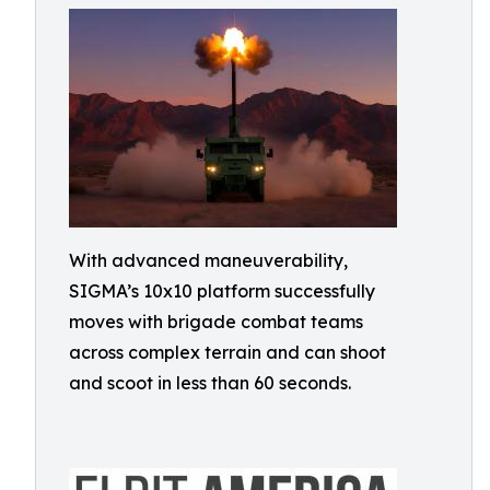
With advanced maneuverability,
SIGMA’s 10x10 platform successfully
moves with brigade combat teams
across complex terrain and can shoot
and scoot in less than 60 seconds.