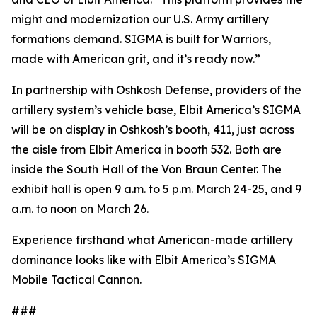
might and modernization our U.S. Army artillery
formations demand. SIGMA is built for Warriors,
made with American grit, and it’s ready now.”
In partnership with Oshkosh Defense, providers of the
artillery system’s vehicle base, Elbit America’s SIGMA
will be on display in Oshkosh’s booth, 411, just across
the aisle from Elbit America in booth 532. Both are
inside the South Hall of the Von Braun Center. The
exhibit hall is open 9 a.m. to 5 p.m. March 24-25, and 9
a.m. to noon on March 26.
Experience firsthand what American-made artillery
dominance looks like with Elbit America’s SIGMA
Mobile Tactical Cannon.
###