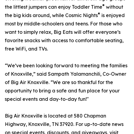
®
the littlest jumpers can enjoy Toddler Time
without
®
the big kids around, while Cosmic Nights
is enjoyed
most by middle-schoolers and teens. For those who
want to simply relax, Big Eats will offer everyone’s
favorite snacks with access to comfortable seating,
free WiFi, and TVs.
“We’ve been looking forward to meeting the families
of Knoxville,” said Sampath Yalamanchili, Co-Owner
of Big Air Knoxville. “We are so thankful for the
opportunity to bring a safe and fun place for your
special events and day-to-day fun!"
Big Air Knoxville is located at 580 Chapman
Highway, Knoxville, TN 37920. For up-to-date news
on special events, discounts, and giveaways, visit