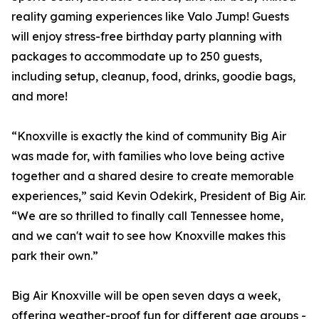
reality gaming experiences like Valo Jump! Guests
will enjoy stress-free birthday party planning with
packages to accommodate up to 250 guests,
including setup, cleanup, food, drinks, goodie bags,
and more!
“Knoxville is exactly the kind of community Big Air
was made for, with families who love being active
together and a shared desire to create memorable
experiences,” said Kevin Odekirk, President of Big Air.
“We are so thrilled to finally call Tennessee home,
and we can't wait to see how Knoxville makes this
park their own.”
Big Air Knoxville will be open seven days a week,
offering weather-proof fun for different age groups -