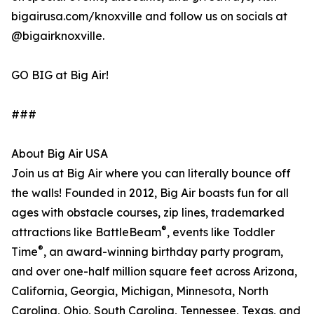
bigairusa.com/knoxville and follow us on socials at
@bigairknoxville.
GO BIG at Big Air!
###
About Big Air USA
Join us at Big Air where you can literally bounce off
the walls! Founded in 2012, Big Air boasts fun for all
ages with obstacle courses, zip lines, trademarked
®
attractions like BattleBeam
, events like Toddler
®
Time
, an award-winning birthday party program,
and over one-half million square feet across Arizona,
California, Georgia, Michigan, Minnesota, North
Carolina, Ohio, South Carolina, Tennessee, Texas, and