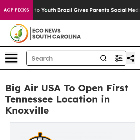
te Harms to Youth
Brazil Gives Parents Social Media Co
AGP PICKS
Big Air USA To Open First
Tennessee Location in
Knoxville