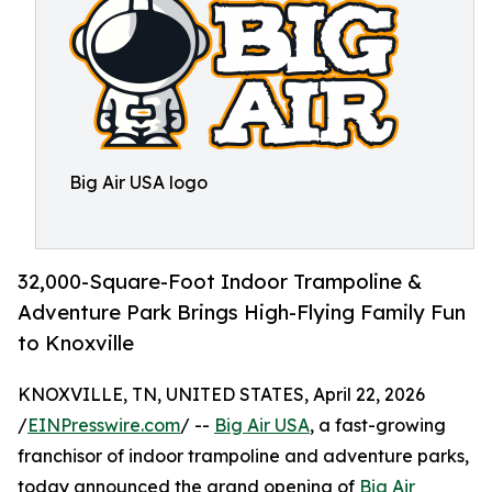
Big Air USA logo
32,000-Square-Foot Indoor Trampoline &
Adventure Park Brings High-Flying Family Fun
to Knoxville
KNOXVILLE, TN, UNITED STATES, April 22, 2026
/
EINPresswire.com
/ --
Big Air USA
, a fast-growing
franchisor of indoor trampoline and adventure parks,
today announced the grand opening of
Big Air