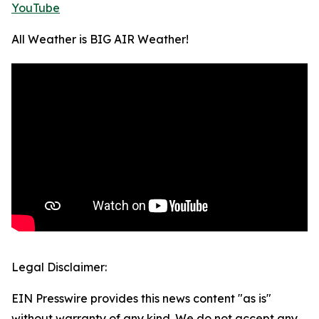
YouTube
All Weather is BIG AIR Weather!
Legal Disclaimer:
EIN Presswire provides this news content "as is"
without warranty of any kind. We do not accept any