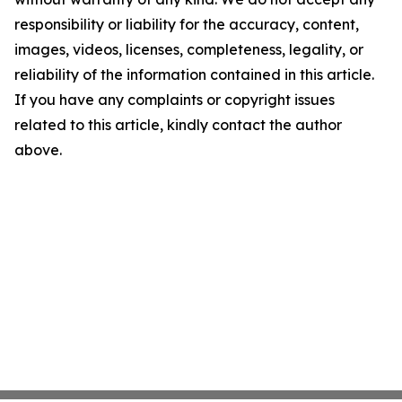
responsibility or liability for the accuracy, content,
images, videos, licenses, completeness, legality, or
reliability of the information contained in this article.
If you have any complaints or copyright issues
related to this article, kindly contact the author
above.