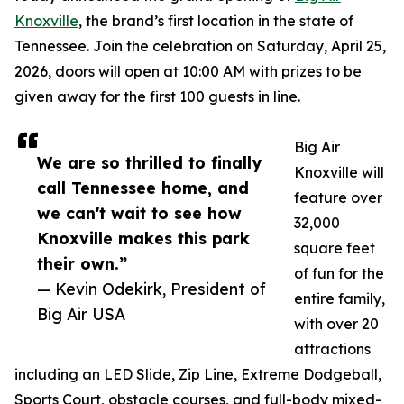
Knoxville
, the brand’s first location in the state of
Tennessee. Join the celebration on Saturday, April 25,
2026, doors will open at 10:00 AM with prizes to be
given away for the first 100 guests in line.
Big Air
We are so thrilled to finally
Knoxville will
call Tennessee home, and
feature over
we can't wait to see how
32,000
Knoxville makes this park
square feet
their own.”
of fun for the
— Kevin Odekirk, President of
entire family,
Big Air USA
with over 20
attractions
including an LED Slide, Zip Line, Extreme Dodgeball,
Sports Court, obstacle courses, and full-body mixed-