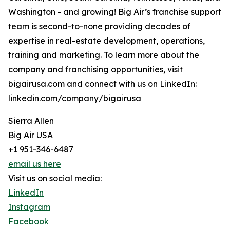
Washington - and growing! Big Air’s franchise support
team is second-to-none providing decades of
expertise in real-estate development, operations,
training and marketing. To learn more about the
company and franchising opportunities, visit
bigairusa.com and connect with us on LinkedIn:
linkedin.com/company/bigairusa
Sierra Allen
Big Air USA
+1 951-346-6487
email us here
Visit us on social media:
LinkedIn
Instagram
Facebook