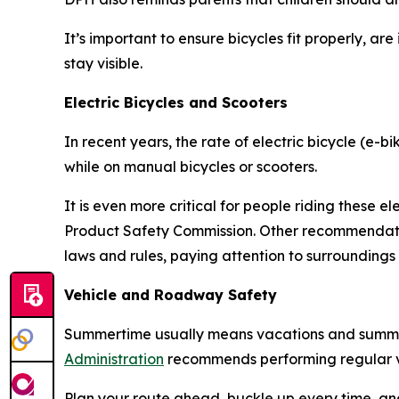
It’s important to ensure bicycles fit properly, ar
stay visible.
Electric Bicycles and Scooters
In recent years, the rate of electric bicycle (e-b
while on manual bicycles or scooters.
It is even more critical for people riding these e
Product Safety Commission. Other recommendation
laws and rules, paying attention to surroundings
Vehicle and Roadway Safety
Summertime usually means vacations and summer 
Administration
recommends performing regular ve
Plan your route ahead, buckle up every time, an