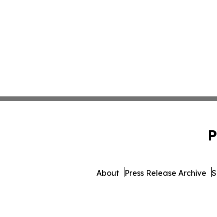
P
About
Press Release Archive
S
© 1995-2026 Newsmatics I