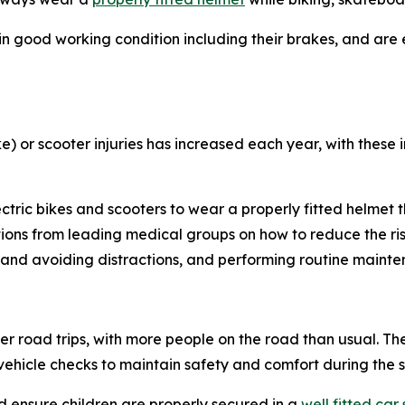
e in good working condition including their brakes, and are 
ike) or scooter injuries has increased each year, with these 
lectric bikes and scooters to wear a properly fitted helmet
s from leading medical groups on how to reduce the risk a
 and avoiding distractions, and performing routine mainte
road trips, with more people on the road than usual. Th
hicle checks to maintain safety and comfort during the
d ensure children are properly secured in a
well fitted car