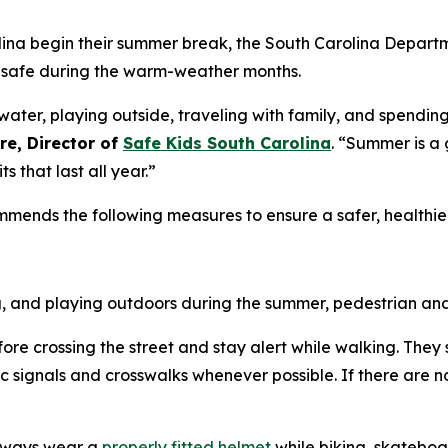
ina begin their summer break, the South Carolina Departm
s safe during the warm-weather months.
water, playing outside, traveling with family, and spendi
re, Director of
Safe Kids South Carolina
. “Summer is a 
 that last all year.”
mmends the following measures to ensure a safer, healthi
, and playing outdoors during the summer, pedestrian and 
efore crossing the street and stay alert while walking. They
ic signals and crosswalks whenever possible. If there are no 
always wear a
properly fitted helmet
while biking, skateboar