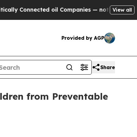
ly Connected oil Companies — not Taxpayers — th
View all
Provided by AGP
Share
ldren from Preventable