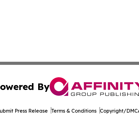
owered By
ubmit Press Release
Terms & Conditions
Copyright/DMCA
nc. dba Affinity Group Publishing & Eco News South Carol
Cookie Settings / Your Privacy Choices