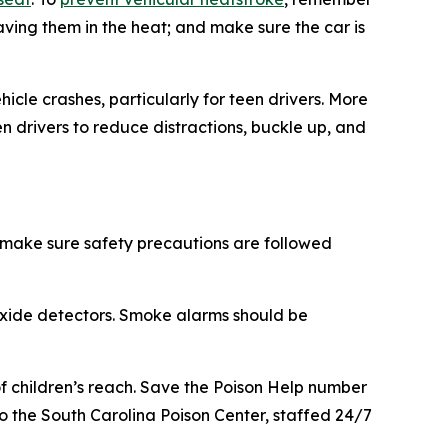
eaving them in the heat; and make sure the car is
cle crashes, particularly for teen drivers. More
n drivers to reduce distractions, buckle up, and
 make sure safety precautions are followed
oxide detectors. Smoke alarms should be
f children’s reach. Save the Poison Help number
 to the South Carolina Poison Center, staffed 24/7