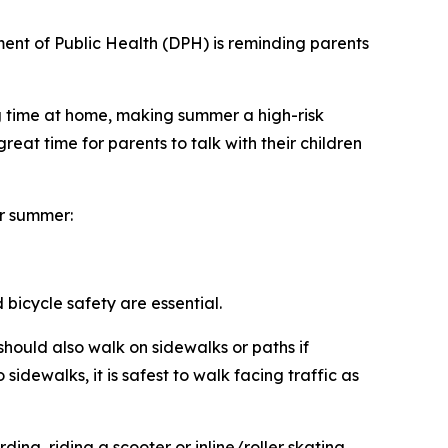
ent of Public Health (DPH) is reminding parents
ng time at home, making summer a high-risk
great time for parents to talk with their children
er summer:
bicycle safety are essential.
 should also walk on sidewalks or paths if
sidewalks, it is safest to walk facing traffic as
ding, riding a scooter or inline/roller skating.