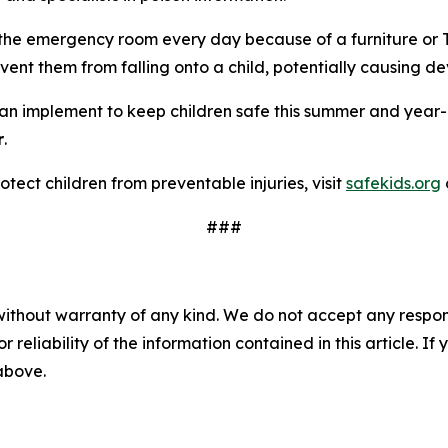
 the emergency room every day because of a furniture or TV 
vent them from falling onto a child, potentially causing dev
 can implement to keep children safe this summer and year
r
.
tect children from preventable injuries, visit
safekids.org
###
without warranty of any kind. We do not accept any responsib
r reliability of the information contained in this article. I
 above.