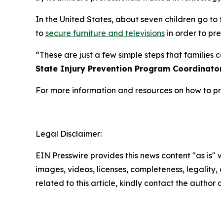
In the United States, about seven children go to
to
secure furniture and televisions
in order to pre
“These are just a few simple steps that families
State Injury Prevention Program Coordinato
For more information and resources on how to pro
Legal Disclaimer:
EIN Presswire provides this news content "as is" 
images, videos, licenses, completeness, legality, o
related to this article, kindly contact the author