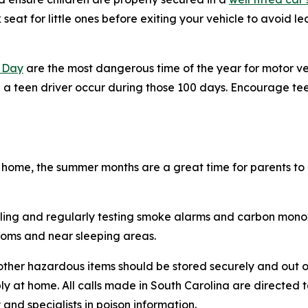
seat for little ones before exiting your vehicle to avoid l
 Day
are the most dangerous time of the year for motor vehi
 a teen driver occur during those 100 days. Encourage tee
home, the summer months are a great time for parents to
talling and regularly testing smoke alarms and carbon mon
rooms and near sleeping areas.
 other hazardous items should be stored securely and out o
ibly at home. All calls made in South Carolina are directed
 and specialists in poison information.