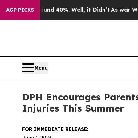
or Around 40%. Well, it Didn’t
As war With Ira
AGP PICKS
Menu
DPH Encourages Parents 
Injuries This Summer
FOR IMMEDIATE RELEASE:
June 1, 2026