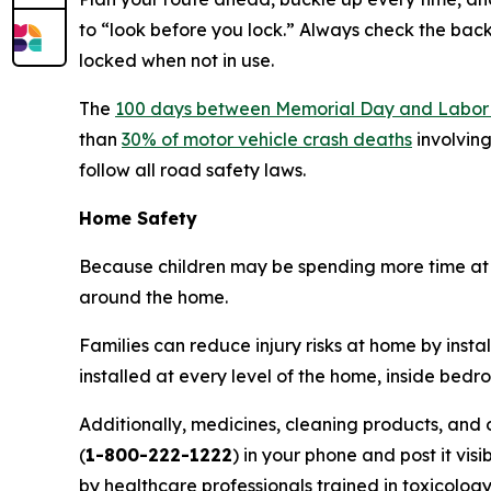
to “look before you lock.” Always check the back 
locked when not in use.
The
100 days between Memorial Day and Labor
than
30% of motor vehicle crash deaths
involving
follow all road safety laws.
Home Safety
Because children may be spending more time at 
around the home.
Families can reduce injury risks at home by ins
installed at every level of the home, inside bed
Additionally, medicines, cleaning products, and
(
1-800-222-1222
) in your phone and post it vis
by healthcare professionals trained in toxicology