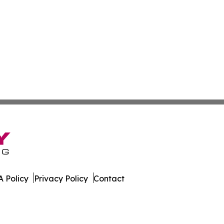
 Policy
Privacy Policy
Contact
ina. All Rights Reserved.