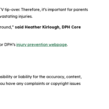
tip-over. Therefore, it’s important for parents
astating injuries.
-round,”
said Heather Kirlough, DPH Core
or DPH’s
injury prevention webpage
.
ility or liability for the accuracy, content,
f you have any complaints or copyright issues