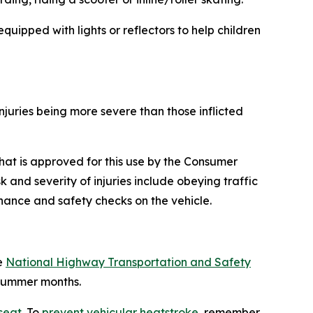
equipped with lights or reflectors to help children
injuries being more severe than those inflicted
 that is approved for this use by the Consumer
nd severity of injuries include obeying traffic
nance and safety checks on the vehicle.
e
National Highway Transportation and Safety
 summer months.
 seat
. To
prevent vehicular heatstroke
, remember