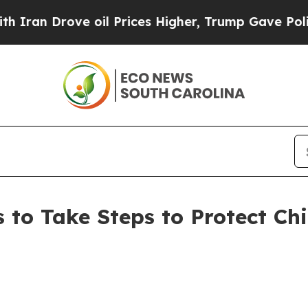
n Drove oil Prices Higher, Trump Gave Political
to Take Steps to Protect Chi