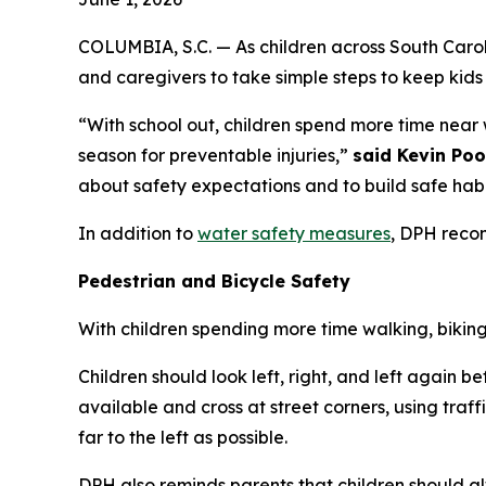
COLUMBIA, S.C. — As children across South Carol
and caregivers to take simple steps to keep kid
“With school out, children spend more time near 
season for preventable injuries,”
said Kevin Poo
about safety expectations and to build safe habits
In addition to
water safety measures
, DPH reco
Pedestrian and Bicycle Safety
With children spending more time walking, biking
Children should look left, right, and left again b
available and cross at street corners, using traff
far to the left as possible.
DPH also reminds parents that children should 