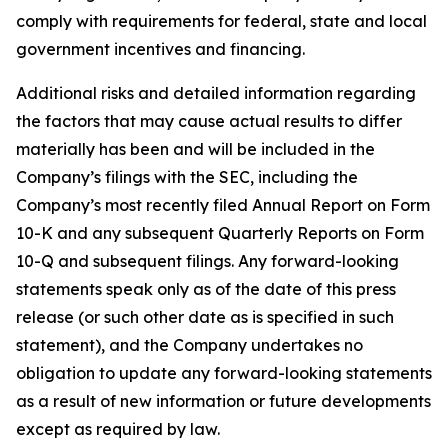
comply with requirements for federal, state and local
government incentives and financing.
Additional risks and detailed information regarding
the factors that may cause actual results to differ
materially has been and will be included in the
Company’s filings with the SEC, including the
Company’s most recently filed Annual Report on Form
10-K and any subsequent Quarterly Reports on Form
10-Q and subsequent filings. Any forward-looking
statements speak only as of the date of this press
release (or such other date as is specified in such
statement), and the Company undertakes no
obligation to update any forward-looking statements
as a result of new information or future developments
except as required by law.