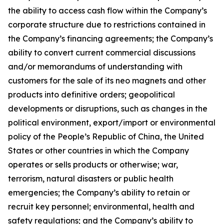
the ability to access cash flow within the Company’s
corporate structure due to restrictions contained in
the Company’s financing agreements; the Company’s
ability to convert current commercial discussions
and/or memorandums of understanding with
customers for the sale of its neo magnets and other
products into definitive orders; geopolitical
developments or disruptions, such as changes in the
political environment, export/import or environmental
policy of the People’s Republic of China, the United
States or other countries in which the Company
operates or sells products or otherwise; war,
terrorism, natural disasters or public health
emergencies; the Company’s ability to retain or
recruit key personnel; environmental, health and
safety regulations; and the Company’s ability to