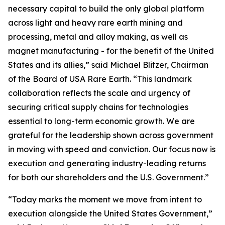
necessary capital to build the only global platform
across light and heavy rare earth mining and
processing, metal and alloy making, as well as
magnet manufacturing - for the benefit of the United
States and its allies,” said Michael Blitzer, Chairman
of the Board of USA Rare Earth. “This landmark
collaboration reflects the scale and urgency of
securing critical supply chains for technologies
essential to long-term economic growth
.
We are
grateful for the leadership shown across government
in moving with speed and conviction. Our focus now is
execution and generating industry-leading returns
for both our shareholders and the U.S. Government.”
“Today marks the moment we move from intent to
execution alongside the United States Government,”