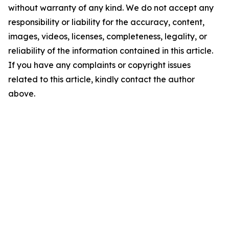
without warranty of any kind. We do not accept any
responsibility or liability for the accuracy, content,
images, videos, licenses, completeness, legality, or
reliability of the information contained in this article.
If you have any complaints or copyright issues
related to this article, kindly contact the author
above.