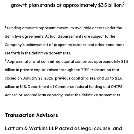
2
growth plan stands at approximately $3.5 billion.
1
Funding amounts represent maximum available access under the
definitive agreements. Actual disbursements are subject to the
Company’s achievement of project milestones and other conditions
set forth in the definitive agreements.
2
Approximate total committed capital comprises approximately $1.5
billion in private capital raised through the PIPE transaction that
closed on January 28, 2026, previous capital raises, and up to $1.6
billion in U.S. Department of Commerce federal funding and CHIPS
Act senior secured loan capacity under the definitive agreements.
Transaction Advisors
Latham & Watkins LLP acted as legal counsel and