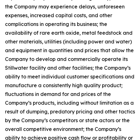
the Company may experience delays, unforeseen
expenses, increased capital costs, and other
complications in operating its business; the
availability of rare earth oxide, metal feedstock and
other materials, utilities (including power and water)
and equipment in quantities and prices that allow the
Company to develop and commercially operate its
Stillwater facility and other facilities; the Company’s
ability to meet individual customer specifications and
manufacture a consistently high quality product;
fluctuations in demand for and prices of the
Company’s products, including without limitation as a
result of dumping, predatory pricing and other tactics
by the Company’s competitors or state actors or the
overall competitive environment; the Company’s
ability to achieve positive cash flow or profitability or