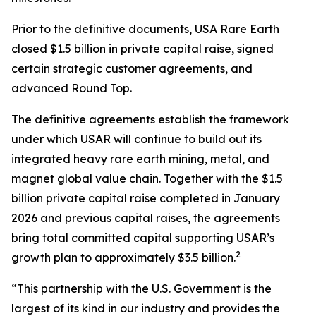
Prior to the definitive documents, USA Rare Earth
closed $1.5 billion in private capital raise, signed
certain strategic customer agreements, and
advanced Round Top.
The definitive agreements establish the framework
under which USAR will continue to build out its
integrated heavy rare earth mining, metal, and
magnet global value chain. Together with the $1.5
billion private capital raise completed in January
2026 and previous capital raises, the agreements
bring total committed capital supporting USAR’s
2
growth plan to approximately $3.5 billion.
“This partnership with the U.S. Government is the
largest of its kind in our industry and provides the