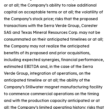
or at all; the Company’s ability to raise additional
capital on acceptable terms or at all; the volatility of
the Company’s stock price; risks that the proposed
transactions with the Serra Verde Group, Carester
SAS and Texas Mineral Resources Corp. may not be
consummated on their anticipated timelines or at all;
the Company may not realize the anticipated
benefits of its proposed and prior acquisitions,
including expected synergies, financial performance,
estimated EBITDA and, in the case of the Serra
Verde Group, integration of operations, on the
anticipated timeline or at all; the ability of the
Company’s Stillwater magnet manufacturing facility
to commence commercial operations on the timing
and with the production capacity anticipated or at
all; the Company’s limited operating history; risks that