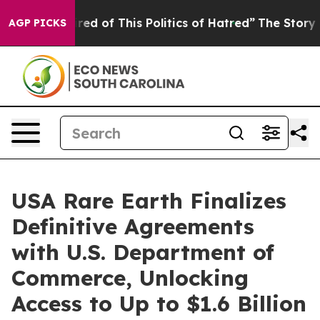
ired of This Politics of Hatred”
The Story Behind Trum
AGP PICKS
USA Rare Earth Finalizes
Definitive Agreements
with U.S. Department of
Commerce, Unlocking
Access to Up to $1.6 Billion