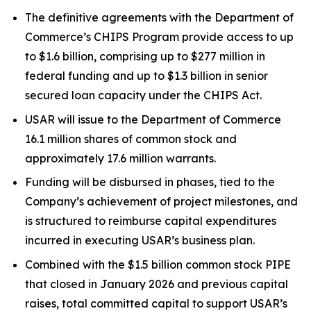
The definitive agreements with the Department of
Commerce’s CHIPS Program provide access to up
to $1.6 billion, comprising up to $277 million in
federal funding and up to $1.3 billion in senior
secured loan capacity under the CHIPS Act.
USAR will issue to the Department of Commerce
16.1 million shares of common stock and
approximately 17.6 million warrants.
Funding will be disbursed in phases, tied to the
Company’s achievement of project milestones, and
is structured to reimburse capital expenditures
incurred in executing USAR’s business plan.
Combined with the $1.5 billion common stock PIPE
that closed in January 2026 and previous capital
raises, total committed capital to support USAR’s