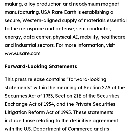
making, alloy production and neodymium magnet
manufacturing. USA Rare Earth is establishing a
secure, Western-aligned supply of materials essential
to the aerospace and defense, semiconductor,
energy, data center, physical AI, mobility, healthcare
and industrial sectors. For more information, visit
www.usare.com.
Forward-Looking Statements
This press release contains “forward-looking
statements” within the meaning of Section 27A of the
Securities Act of 1933, Section 21E of the Securities
Exchange Act of 1934, and the Private Securities
Litigation Reform Act of 1995. These statements
include those relating to the definitive agreement
with the U.S. Department of Commerce and its