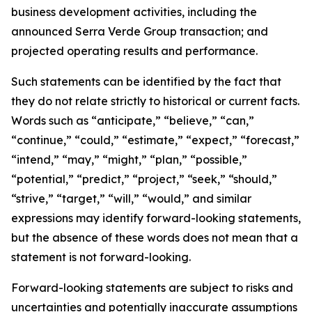
business development activities, including the
announced Serra Verde Group transaction; and
projected operating results and performance.
Such statements can be identified by the fact that
they do not relate strictly to historical or current facts.
Words such as “anticipate,” “believe,” “can,”
“continue,” “could,” “estimate,” “expect,” “forecast,”
“intend,” “may,” “might,” “plan,” “possible,”
“potential,” “predict,” “project,” “seek,” “should,”
“strive,” “target,” “will,” “would,” and similar
expressions may identify forward-looking statements,
but the absence of these words does not mean that a
statement is not forward-looking.
Forward-looking statements are subject to risks and
uncertainties and potentially inaccurate assumptions