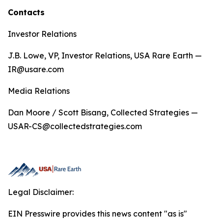
Contacts
Investor Relations
J.B. Lowe, VP, Investor Relations, USA Rare Earth —
IR@usare.com
Media Relations
Dan Moore / Scott Bisang, Collected Strategies —
USAR-CS@collectedstrategies.com
Legal Disclaimer:
EIN Presswire provides this news content "as is"