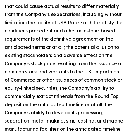
that could cause actual results to differ materially
from the Company’s expectations, including without
limitation: the ability of USA Rare Earth to satisfy the
conditions precedent and other milestone-based
requirements of the definitive agreement on the
anticipated terms or at all; the potential dilution to
existing stockholders and adverse effect on the
Company’s stock price resulting from the issuance of
common stock and warrants to the U.S. Department
of Commerce or other issuances of common stock or
equity-linked securities; the Company’s ability to
commercially extract minerals from the Round Top
deposit on the anticipated timeline or at all; the
Company’s ability to develop its processing,
separation, metal-making, strip-casting, and magnet
manufacturing facilities on the anticipated timeline