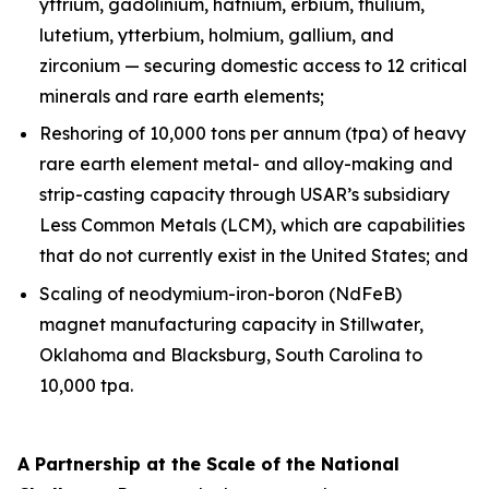
yttrium, gadolinium, hafnium, erbium, thulium,
lutetium, ytterbium, holmium, gallium, and
zirconium — securing domestic access to 12 critical
minerals and rare earth elements;
Reshoring of 10,000 tons per annum (tpa) of heavy
rare earth element metal- and alloy-making and
strip-casting capacity through USAR’s subsidiary
Less Common Metals (LCM), which are capabilities
that do not currently exist in the United States; and
Scaling of neodymium-iron-boron (NdFeB)
magnet manufacturing capacity in Stillwater,
Oklahoma and Blacksburg, South Carolina to
10,000 tpa.
A Partnership at the Scale of the National