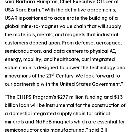
said Barbara Humpton, Chief Executive Officer of
USA Rare Earth. “With the definitive agreements,
USAR is positioned to accelerate the building of a
global mine-to-magnet value chain that will supply
the materials, metals, and magnets that industrial
customers depend upon. From defense, aerospace,
semiconductors, and data centers to physical AI,
energy, mobility, and healthcare, our integrated
value chain is designed to power the technology and
st
innovations of the 21
Century. We look forward to
our partnership with the United States Government.”
"The CHIPS Program’s $277 million funding and $1.3
billion loan will be instrumental for the construction of
a domestic integrated supply chain for critical
minerals and NdFeB magnets which are essential for
semiconductor chip manufacturing,” said Bill