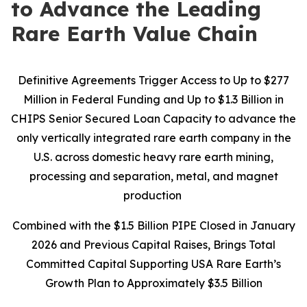
to Advance the Leading
Rare Earth Value Chain
Definitive Agreements Trigger Access to Up to $277
Million in Federal Funding and Up to $1.3 Billion in
CHIPS Senior Secured Loan Capacity to advance the
only vertically integrated rare earth company in the
U.S. across domestic heavy rare earth mining,
processing and separation, metal, and magnet
production
Combined with the $1.5 Billion PIPE Closed in January
2026 and Previous Capital Raises, Brings Total
Committed Capital Supporting USA Rare Earth’s
Growth Plan to Approximately $3.5 Billion