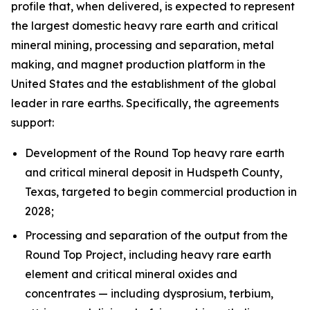
profile that, when delivered, is expected to represent
the largest domestic heavy rare earth and critical
mineral mining, processing and separation, metal
making, and magnet production platform in the
United States and the establishment of the global
leader in rare earths. Specifically, the agreements
support:
Development of the Round Top heavy rare earth
and critical mineral deposit in Hudspeth County,
Texas, targeted to begin commercial production in
2028;
Processing and separation of the output from the
Round Top Project, including heavy rare earth
element and critical mineral oxides and
concentrates — including dysprosium, terbium,