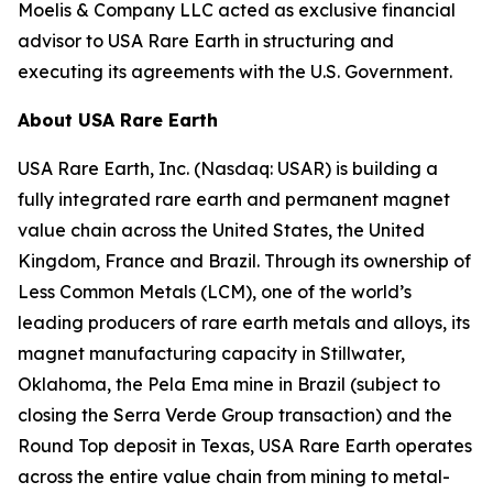
Moelis & Company LLC acted as exclusive financial
advisor to USA Rare Earth in structuring and
executing its agreements with the U.S. Government.
About USA Rare Earth
USA Rare Earth, Inc. (Nasdaq: USAR) is building a
fully integrated rare earth and permanent magnet
value chain across the United States, the United
Kingdom, France and Brazil. Through its ownership of
Less Common Metals (LCM), one of the world’s
leading producers of rare earth metals and alloys, its
magnet manufacturing capacity in Stillwater,
Oklahoma, the Pela Ema mine in Brazil (subject to
closing the Serra Verde Group transaction) and the
Round Top deposit in Texas, USA Rare Earth operates
across the entire value chain from mining to metal-