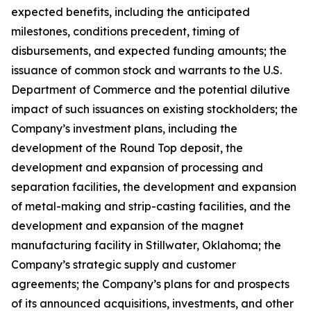
expected benefits, including the anticipated
milestones, conditions precedent, timing of
disbursements, and expected funding amounts; the
issuance of common stock and warrants to the U.S.
Department of Commerce and the potential dilutive
impact of such issuances on existing stockholders; the
Company’s investment plans, including the
development of the Round Top deposit, the
development and expansion of processing and
separation facilities, the development and expansion
of metal-making and strip-casting facilities, and the
development and expansion of the magnet
manufacturing facility in Stillwater, Oklahoma; the
Company’s strategic supply and customer
agreements; the Company’s plans for and prospects
of its announced acquisitions, investments, and other