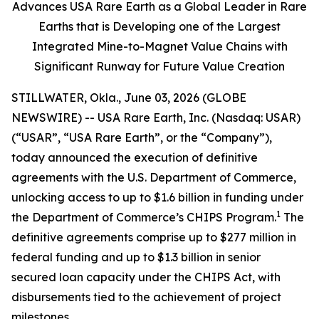
Advances USA Rare Earth as a Global Leader in Rare
Earths that is Developing one of the Largest
Integrated Mine-to-Magnet Value Chains with
Significant Runway for Future Value Creation
STILLWATER, Okla., June 03, 2026 (GLOBE
NEWSWIRE) -- USA Rare Earth, Inc. (Nasdaq: USAR)
(“USAR”, “USA Rare Earth”, or the “Company”),
today announced the execution of definitive
agreements with the U.S. Department of Commerce,
unlocking access to up to $1.6 billion in funding under
1
the Department of Commerce’s CHIPS Program.
The
definitive agreements comprise up to $277 million in
federal funding and up to $1.3 billion in senior
secured loan capacity under the CHIPS Act, with
disbursements tied to the achievement of project
milestones.