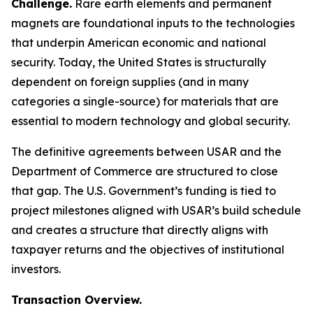
Challenge.
Rare earth elements and permanent
magnets are foundational inputs to the technologies
that underpin American economic and national
security. Today, the United States is structurally
dependent on foreign supplies (and in many
categories a single-source) for materials that are
essential to modern technology and global security.
The definitive agreements between USAR and the
Department of Commerce are structured to close
that gap. The U.S. Government’s funding is tied to
project milestones aligned with USAR’s build schedule
and creates a structure that directly aligns with
taxpayer returns and the objectives of institutional
investors.
Transaction Overview.