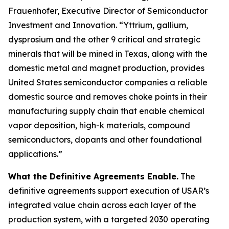
Frauenhofer, Executive Director of Semiconductor
Investment and Innovation. “Yttrium, gallium,
dysprosium and the other 9 critical and strategic
minerals that will be mined in Texas, along with the
domestic metal and magnet production, provides
United States semiconductor companies a reliable
domestic source and removes choke points in their
manufacturing supply chain that enable chemical
vapor deposition, high-k materials, compound
semiconductors, dopants and other foundational
applications.”
What the Definitive Agreements Enable.
The
definitive agreements support execution of USAR’s
integrated value chain across each layer of the
production system, with a targeted 2030 operating