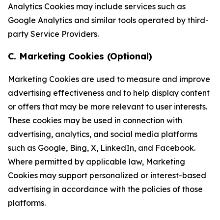
Analytics Cookies may include services such as
Google Analytics and similar tools operated by third-
party Service Providers.
C. Marketing Cookies (Optional)
Marketing Cookies are used to measure and improve
advertising effectiveness and to help display content
or offers that may be more relevant to user interests.
These cookies may be used in connection with
advertising, analytics, and social media platforms
such as Google, Bing, X, LinkedIn, and Facebook.
Where permitted by applicable law, Marketing
Cookies may support personalized or interest-based
advertising in accordance with the policies of those
platforms.