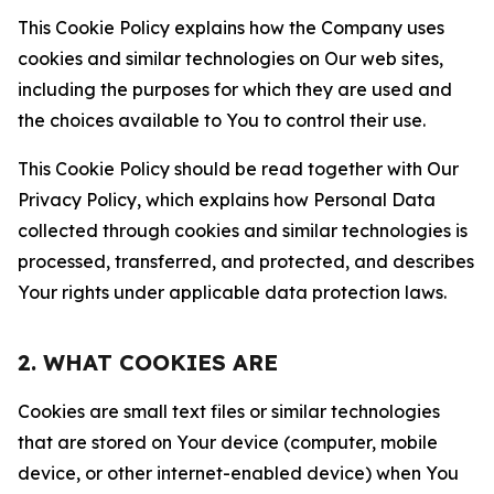
This Cookie Policy explains how the Company uses
cookies and similar technologies on Our web sites,
including the purposes for which they are used and
the choices available to You to control their use.
This Cookie Policy should be read together with Our
Privacy Policy, which explains how Personal Data
collected through cookies and similar technologies is
processed, transferred, and protected, and describes
Your rights under applicable data protection laws.
2. WHAT COOKIES ARE
Cookies are small text files or similar technologies
that are stored on Your device (computer, mobile
device, or other internet-enabled device) when You