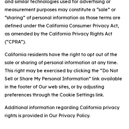
and similar technologies used for advertising or
measurement purposes may constitute a “sale” or
“sharing” of personal information as those terms are
defined under the California Consumer Privacy Act,
as amended by the California Privacy Rights Act
(“CPRA”).
California residents have the right to opt out of the
sale or sharing of personal information at any time.
This right may be exercised by clicking the “Do Not
Sell or Share My Personal Information” link available
in the footer of Our web sites, or by adjusting
preferences through the Cookie Settings link.
Additional information regarding California privacy
rights is provided in Our Privacy Policy.