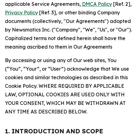
applicable Service Agreements,
DMCA Policy
[Ref. 2],
Privacy Policy
[Ref. 3], or other binding Company
documents (collectively, "Our Agreements") adopted
by Newsmatics Inc. ("Company", "We", "Us", or "Our").
Capitalized terms not defined herein shall have the
meaning ascribed to them in Our Agreements
By accessing or using any of Our web sites, You
(“You”, “Your”, or “User”) acknowledge that We use
cookies and similar technologies as described in this
Cookie Policy. WHERE REQUIRED BY APPLICABLE
LAW, OPTIONAL COOKIES ARE USED ONLY WITH
YOUR CONSENT, WHICH MAY BE WITHDRAWN AT
ANY TIME AS DESCRIBED BELOW.
1. INTRODUCTION AND SCOPE