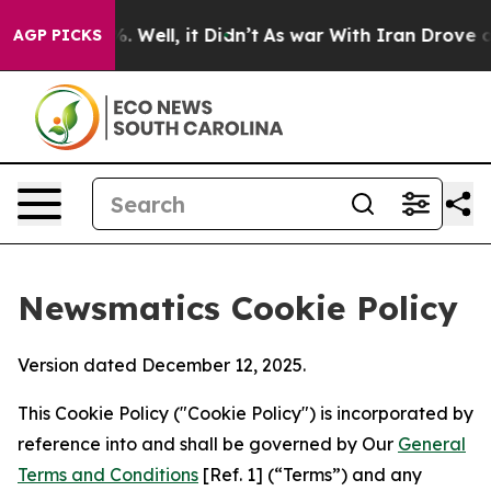
 40%. Well, it Didn’t
As war With Iran Drove oil Pric
AGP PICKS
Newsmatics Cookie Policy
Version dated December 12, 2025.
This Cookie Policy ("Cookie Policy") is incorporated by
reference into and shall be governed by Our
General
Terms and Conditions
[Ref. 1] (“Terms”) and any