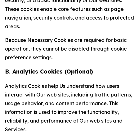
security, and basic functionality of Our web sites.
These cookies enable core features such as page
navigation, security controls, and access to protected
areas.
Because Necessary Cookies are required for basic
operation, they cannot be disabled through cookie
preference settings.
B. Analytics Cookies (Optional)
Analytics Cookies help Us understand how users
interact with Our web sites, including traffic patterns,
usage behavior, and content performance. This
information is used to improve the functionality,
reliability, and performance of Our web sites and
Services.