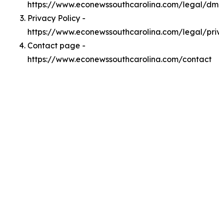
https://www.econewssouthcarolina.com/legal/d
Privacy Policy -
https://www.econewssouthcarolina.com/legal/pri
Contact page -
https://www.econewssouthcarolina.com/contact