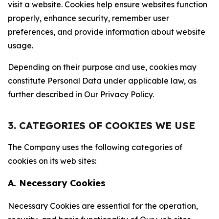
visit a website. Cookies help ensure websites function
properly, enhance security, remember user
preferences, and provide information about website
usage.
Depending on their purpose and use, cookies may
constitute Personal Data under applicable law, as
further described in Our Privacy Policy.
3. CATEGORIES OF COOKIES WE USE
The Company uses the following categories of
cookies on its web sites:
A. Necessary Cookies
Necessary Cookies are essential for the operation,