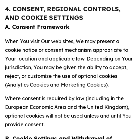
4. CONSENT, REGIONAL CONTROLS,
AND COOKIE SETTINGS
A. Consent Framework
When You visit Our web sites, We may present a
cookie notice or consent mechanism appropriate to
Your location and applicable law. Depending on Your
jurisdiction, You may be given the ability to accept,
reject, or customize the use of optional cookies
(Analytics Cookies and Marketing Cookies).
Where consent is required by law (including in the
European Economic Area and the United Kingdom),
optional cookies will not be used unless and until You
provide consent.
B. Cookie Settings and Withdrawal of