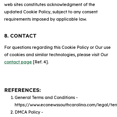
web sites constitutes acknowledgment of the
updated Cookie Policy, subject to any consent
requirements imposed by applicable law.
8. CONTACT
For questions regarding this Cookie Policy or Our use
of cookies and similar technologies, please visit Our
contact page
[Ref. 4].
REFERENCES:
General Terms and Conditions -
https://www.econewssouthcarolina.com/legal/te
DMCA Policy -