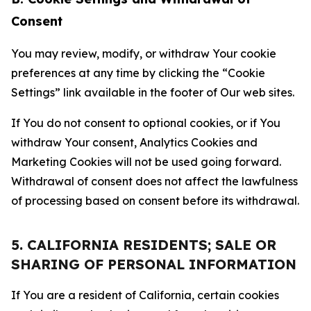
Consent
You may review, modify, or withdraw Your cookie
preferences at any time by clicking the “Cookie
Settings” link available in the footer of Our web sites.
If You do not consent to optional cookies, or if You
withdraw Your consent, Analytics Cookies and
Marketing Cookies will not be used going forward.
Withdrawal of consent does not affect the lawfulness
of processing based on consent before its withdrawal.
5. CALIFORNIA RESIDENTS; SALE OR
SHARING OF PERSONAL INFORMATION
If You are a resident of California, certain cookies