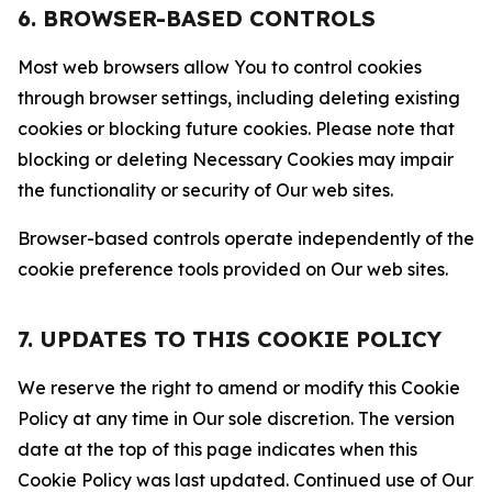
6. BROWSER-BASED CONTROLS
Most web browsers allow You to control cookies
through browser settings, including deleting existing
cookies or blocking future cookies. Please note that
blocking or deleting Necessary Cookies may impair
the functionality or security of Our web sites.
Browser-based controls operate independently of the
cookie preference tools provided on Our web sites.
7. UPDATES TO THIS COOKIE POLICY
We reserve the right to amend or modify this Cookie
Policy at any time in Our sole discretion. The version
date at the top of this page indicates when this
Cookie Policy was last updated. Continued use of Our