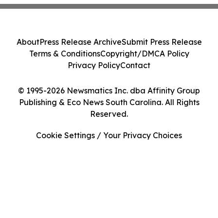
About
Press Release Archive
Submit Press Release
Terms & Conditions
Copyright/DMCA Policy
Privacy Policy
Contact
© 1995-2026 Newsmatics Inc. dba Affinity Group
Publishing & Eco News South Carolina. All Rights
Reserved.
Cookie Settings / Your Privacy Choices