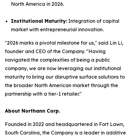
North America in 2026.
Institutional Maturity:
Integration of capital
market with entrepreneurial innovation.
"2026 marks a pivotal milestone for us," said Lin Li,
founder and CEO of the Company. "Having
navigated the complexities of being a public
company, we are now leveraging our institutional
maturity to bring our disruptive surface solutions to
the broader North American market through the
partnership with a tier-1 retailer."
About Northann Corp.
Founded in 2022 and headquartered in Fort Lawn,
South Carolina, the Company is a leader in additive