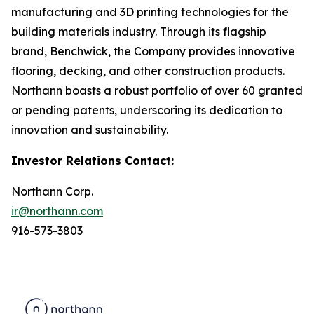
manufacturing and 3D printing technologies for the
building materials industry. Through its flagship
brand, Benchwick, the Company provides innovative
flooring, decking, and other construction products.
Northann boasts a robust portfolio of over 60 granted
or pending patents, underscoring its dedication to
innovation and sustainability.
Investor Relations Contact:
Northann Corp.
ir@northann.com
916-573-3803