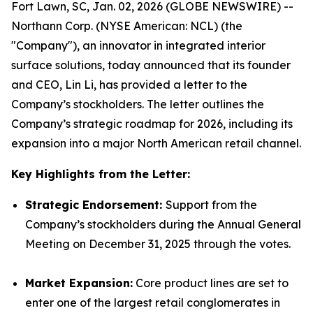
Fort Lawn, SC, Jan. 02, 2026 (GLOBE NEWSWIRE) --
Northann Corp. (NYSE American: NCL) (the
"Company"), an innovator in integrated interior
surface solutions, today announced that its founder
and CEO, Lin Li, has provided a letter to the
Company’s stockholders. The letter outlines the
Company’s strategic roadmap for 2026, including its
expansion into a major North American retail channel.
Key Highlights from the Letter:
Strategic Endorsement:
Support from the
Company’s stockholders during the Annual General
Meeting on December 31, 2025 through the votes.
Market Expansion:
Core product lines are set to
enter one of the largest retail conglomerates in