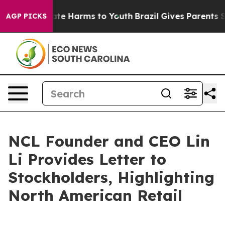
 Fund to Abate Harms to Youth
Brazil Gives Parents Soc
AGP PICKS
NCL Founder and CEO Lin
Li Provides Letter to
Stockholders, Highlighting
North American Retail