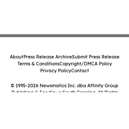
About
Press Release Archive
Submit Press Release
Terms & Conditions
Copyright/DMCA Policy
Privacy Policy
Contact
© 1995-2026 Newsmatics Inc. dba Affinity Group
Publishing & Eco News South Carolina. All Rights
Reserved.
Cookie Settings / Your Privacy Choices