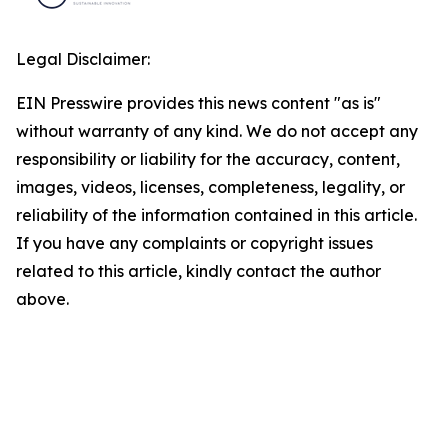
Legal Disclaimer:
EIN Presswire provides this news content "as is"
without warranty of any kind. We do not accept any
responsibility or liability for the accuracy, content,
images, videos, licenses, completeness, legality, or
reliability of the information contained in this article.
If you have any complaints or copyright issues
related to this article, kindly contact the author
above.