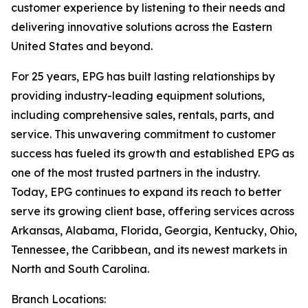
customer experience by listening to their needs and
delivering innovative solutions across the Eastern
United States and beyond.
For 25 years, EPG has built lasting relationships by
providing industry-leading equipment solutions,
including comprehensive sales, rentals, parts, and
service. This unwavering commitment to customer
success has fueled its growth and established EPG as
one of the most trusted partners in the industry.
Today, EPG continues to expand its reach to better
serve its growing client base, offering services across
Arkansas, Alabama, Florida, Georgia, Kentucky, Ohio,
Tennessee, the Caribbean, and its newest markets in
North and South Carolina.
Branch Locations: