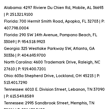
Alabama: 4297 Riviere Du Chien Rd, Mobile, AL 36693
| P: 251.321.9100
Florida: 700 Hermit Smith Road, Apopka, FL 32703 | P:
407.798.0004
Florida: 290 SW 14th Avenue, Pompano Beach, FL
33069 | P: 954.518.9923
Georgia: 325 Westlake Parkway SW, Atlanta, GA
30336 | P: 404.693.9700
North Carolina: 4600 Trademark Drive, Raleigh, NC
27610 | P: 919.400.7201
Ohio: 603a Shepherd Drive, Lockland, OH 45215 | P:
513.401.7290
Tennessee: 6010 E. Division Street, Lebanon, TN 37090
| P: 615.549.8589
Tennessee: 2995 Sandbrook Street, Memphis, TN