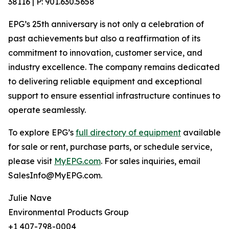
38116 | P: 901.630.5658
EPG’s 25th anniversary is not only a celebration of
past achievements but also a reaffirmation of its
commitment to innovation, customer service, and
industry excellence. The company remains dedicated
to delivering reliable equipment and exceptional
support to ensure essential infrastructure continues to
operate seamlessly.
To explore EPG’s
full directory of equipment
available
for sale or rent, purchase parts, or schedule service,
please visit
MyEPG.com
. For sales inquiries, email
SalesInfo@MyEPG.com.
Julie Nave
Environmental Products Group
+1 407-798-0004