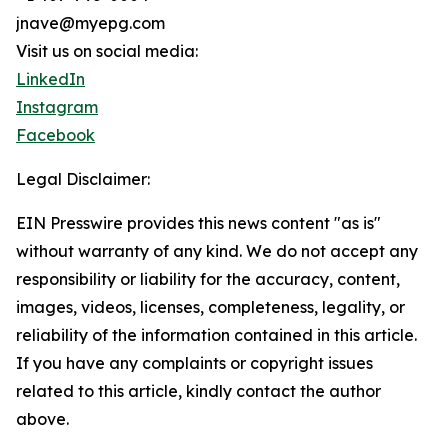
jnave@myepg.com
Visit us on social media:
LinkedIn
Instagram
Facebook
Legal Disclaimer:
EIN Presswire provides this news content "as is"
without warranty of any kind. We do not accept any
responsibility or liability for the accuracy, content,
images, videos, licenses, completeness, legality, or
reliability of the information contained in this article.
If you have any complaints or copyright issues
related to this article, kindly contact the author
above.