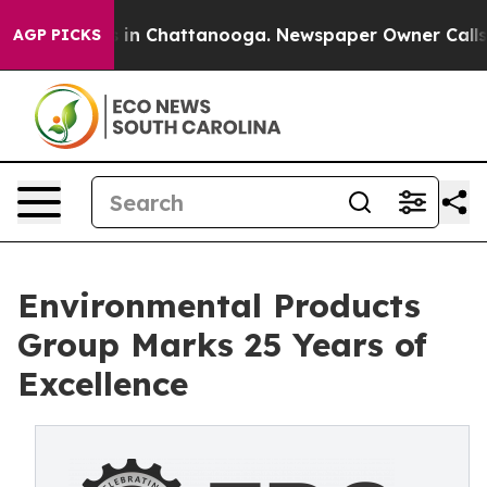
apse
Chaos in Chattanooga. Newspaper Owner Calls the
AGP PICKS
Environmental Products
Group Marks 25 Years of
Excellence