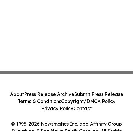
About
Press Release Archive
Submit Press Release
Terms & Conditions
Copyright/DMCA Policy
Privacy Policy
Contact
© 1995-2026 Newsmatics Inc. dba Affinity Group
Publishing & Eco News South Carolina. All Rights