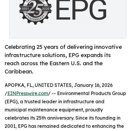
Celebrating 25 years of delivering innovative
infrastructure solutions, EPG expands its
reach across the Eastern U.S. and the
Caribbean.
APOPKA, FL, UNITED STATES, January 16, 2026
/
EINPresswire.com
/ -- Environmental Products Group
(EPG), a trusted leader in infrastructure and
municipal maintenance equipment, proudly
celebrates its 25th anniversary. Since its founding in
2001, EPG has remained dedicated to enhancing the