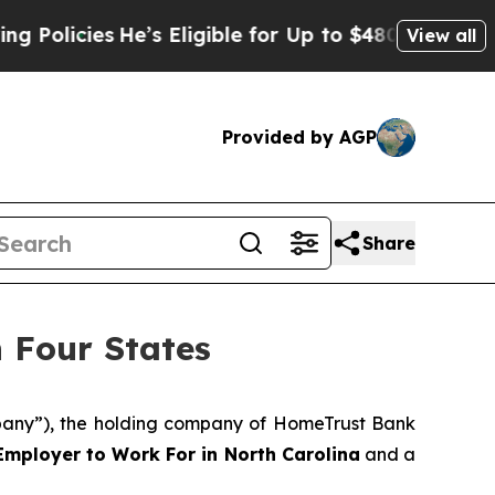
cies
He’s Eligible for Up to $480,000 After Bein
View all
Provided by AGP
Share
 Four States
any”), the holding company of HomeTrust Bank
Employer to Work For in North Carolina
and a