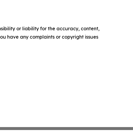
ility or liability for the accuracy, content,
f you have any complaints or copyright issues