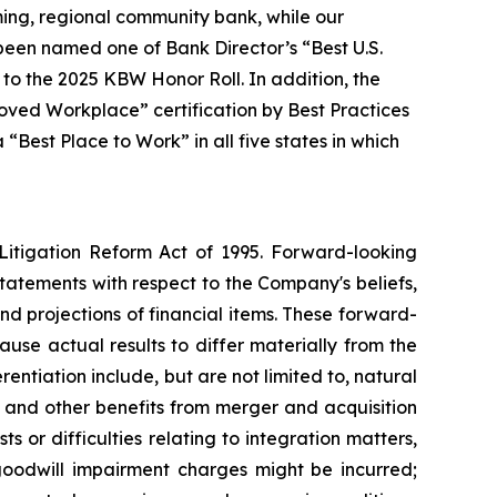
ming, regional community bank, while our
s been named one of Bank Director’s “Best U.S.
o the 2025 KBW Honor Roll. In addition, the
ved Workplace” certification by Best Practices
Best Place to Work” in all five states in which
 Litigation Reform Act of 1995. Forward-looking
statements with respect to the Company's beliefs,
d projections of financial items. These forward-
use actual results to differ materially from the
rentiation include, but are not limited to, natural
s and other benefits from merger and acquisition
ts or difficulties relating to integration matters,
goodwill impairment charges might be incurred;