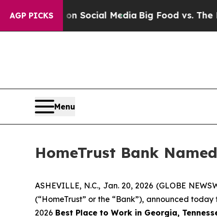
essages on Social Media
Big Food vs. The People.
AGP PICKS
Menu
HomeTrust Bank Named a
ASHEVILLE, N.C., Jan. 20, 2026 (GLOBE NEWSW
(“HomeTrust” or the “Bank”), announced today
2026
Best Place to Work in Georgia, Tennesse