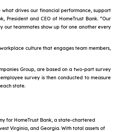
 what drives our financial performance, support
rook, President and CEO of HomeTrust Bank. “Our
way our teammates show up for one another every
 a workplace culture that engages team members,
ompanies Group, are based on a two-part survey
An employee survey is then conducted to measure
each state.
any for HomeTrust Bank, a state-chartered
st Virginia, and Georgia. With total assets of