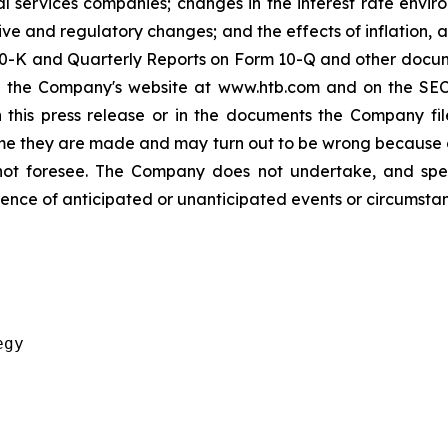
l services companies; changes in the interest rate envir
ive and regulatory changes; and the effects of inflation, 
0-K and Quarterly Reports on Form 10-Q and other documen
 the Company's website at www.htb.com and on the SEC'
this press release or in the documents the Company fil
me they are made and may turn out to be wrong because o
t foresee. The Company does not undertake, and specifi
ence of anticipated or unanticipated events or circumstan
gy
