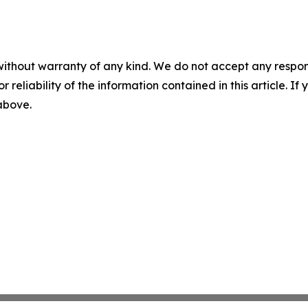
without warranty of any kind. We do not accept any responsib
r reliability of the information contained in this article. I
 above.