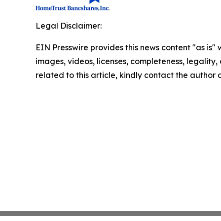
Legal Disclaimer:
EIN Presswire provides this news content "as is" 
images, videos, licenses, completeness, legality, o
related to this article, kindly contact the author