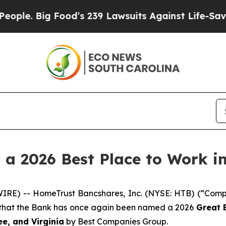
 Big Food’s 239 Lawsuits Against Life-Saving Poli
 2026 Best Place to Work in
IRE) -- HomeTrust Bancshares, Inc. (NYSE: HTB) (“Comp
 that the Bank has once again been named a 2026
Great 
e, and Virginia
by Best Companies Group.