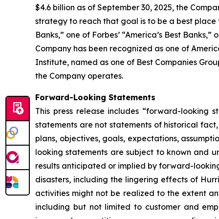
$4.6 billion as of September 30, 2025, the Compa
strategy to reach that goal is to be a best place
Banks,” one of Forbes’ “America’s Best Banks,” 
Company has been recognized as one of American
Institute, named as one of Best Companies Group’
the Company operates.
Forward-Looking Statements
This press release includes “forward-looking s
statements are not statements of historical fact
plans, objectives, goals, expectations, assumpt
looking statements are subject to known and unk
results anticipated or implied by forward-looking 
disasters, including the lingering effects of H
activities might not be realized to the extent ant
including but not limited to customer and emp