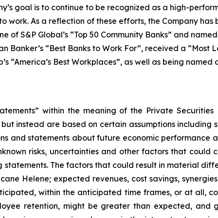
ny’s goal is to continue to be recognized as a high-perfor
 to work. As a reflection of these efforts, the Company ha
one of S&P Global’s “Top 50 Community Banks” and named t
 Banker’s “Best Banks to Work For”, received a “Most Lo
s “America’s Best Workplaces”, as well as being named a “
tatements” within the meaning of the Private Securities
, but instead are based on certain assumptions including 
ions and statements about future economic performance an
nown risks, uncertainties and other factors that could ca
statements. The factors that could result in material diffe
urricane Helene; expected revenues, cost savings, synergie
icipated, within the anticipated time frames, or at all, cos
loyee retention, might be greater than expected, and 