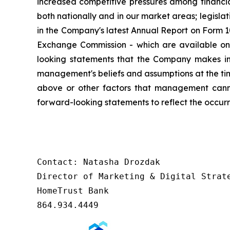
increased competitive pressures among financia
both nationally and in our market areas; legislat
in the Company's latest Annual Report on Form 1
Exchange Commission - which are available on
looking statements that the Company makes in 
management's beliefs and assumptions at the ti
above or other factors that management canno
forward-looking statements to reflect the occurr
Contact: Natasha Drozdak

Director of Marketing & Digital Strate
HomeTrust Bank

864.934.4449