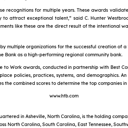
e recognitions for multiple years. These awards validate
ity to attract exceptional talent,” said C. Hunter Westb
nts like these are the direct result of the intentional 
 multiple organizations for the successful creation of
 the Bank as a high-performing regional community bank.
e to Work awards, conducted in partnership with Best C
place policies, practices, systems, and demographics. 
 the combined scores to determine the top companies in 
www.htb.com
rtered in Asheville, North Carolina, is the holding comp
s North Carolina, South Carolina, East Tennessee, Southwe