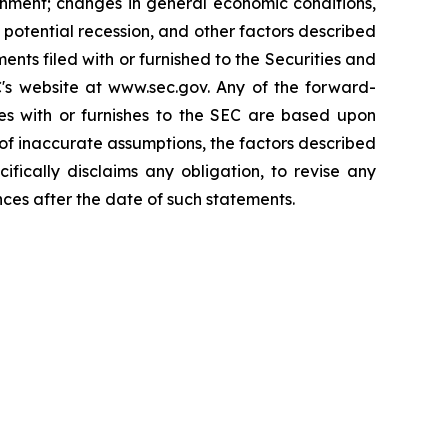
onment; changes in general economic conditions,
a potential recession, and other factors described
ts filed with or furnished to the Securities and
s website at www.sec.gov. Any of the forward-
es with or furnishes to the SEC are based upon
f inaccurate assumptions, the factors described
cally disclaims any obligation, to revise any
ces after the date of such statements.