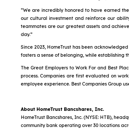
“We are incredibly honored to have earned thes
our cultural investment and reinforce our abil
teammates are our greatest assets and achieveme
day.”
Since 2023, HomeTrust has been acknowledged by
fosters a sense of belonging, while establishing
The Great Employers to Work For and Best Plac
process. Companies are first evaluated on work
employee experience. Best Companies Group uses
About HomeTrust Bancshares, Inc.
HomeTrust Bancshares, Inc. (NYSE: HTB), headqua
community bank operating over 30 locations acros