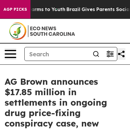
 Abate Harms to Youth
Brazil Gives Parents Social Medi
AGP PICKS
AG Brown announces
$17.85 million in
settlements in ongoing
drug price-fixing
conspiracy case, new