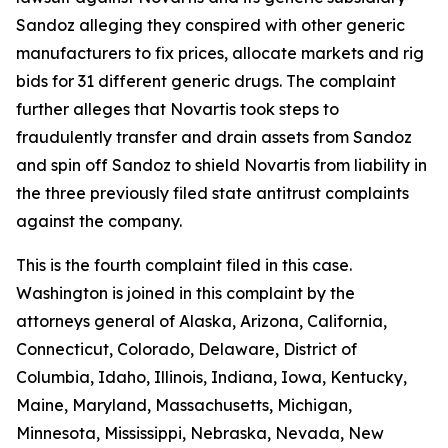
Sandoz alleging they conspired with other generic
manufacturers to fix prices, allocate markets and rig
bids for 31 different generic drugs. The complaint
further alleges that Novartis took steps to
fraudulently transfer and drain assets from Sandoz
and spin off Sandoz to shield Novartis from liability in
the three previously filed state antitrust complaints
against the company.
This is the fourth complaint filed in this case.
Washington is joined in this complaint by the
attorneys general of Alaska, Arizona, California,
Connecticut, Colorado, Delaware, District of
Columbia, Idaho, Illinois, Indiana, Iowa, Kentucky,
Maine, Maryland, Massachusetts, Michigan,
Minnesota, Mississippi, Nebraska, Nevada, New