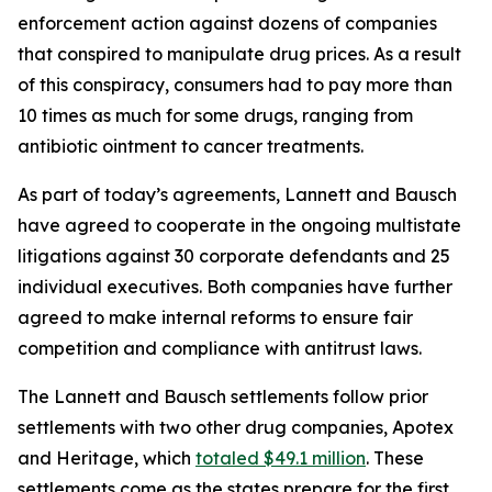
enforcement action against dozens of companies
that conspired to manipulate drug prices. As a result
of this conspiracy, consumers had to pay more than
10 times as much for some drugs, ranging from
antibiotic ointment to cancer treatments.
As part of today’s agreements, Lannett and Bausch
have agreed to cooperate in the ongoing multistate
litigations against 30 corporate defendants and 25
individual executives. Both companies have further
agreed to make internal reforms to ensure fair
competition and compliance with antitrust laws.
The Lannett and Bausch settlements follow prior
settlements with two other drug companies, Apotex
and Heritage, which
totaled $49.1 million
. These
settlements come as the states prepare for the first