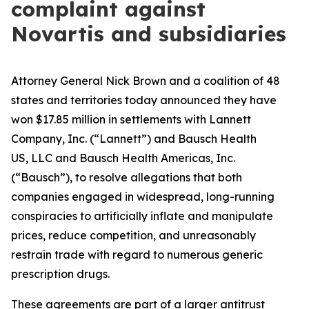
complaint against
Novartis and subsidiaries
Attorney General Nick Brown and a coalition of 48
states and territories today announced they have
won $17.85 million in settlements with Lannett
Company, Inc. (“Lannett”) and Bausch Health
US, LLC and Bausch Health Americas, Inc.
(“Bausch”), to resolve allegations that both
companies engaged in widespread, long-running
conspiracies to artificially inflate and manipulate
prices, reduce competition, and unreasonably
restrain trade with regard to numerous generic
prescription drugs.
These agreements are part of a larger antitrust