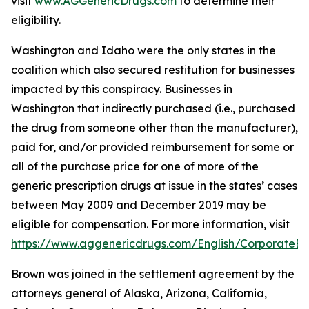
visit
www.AGGenericDrugs.com
to determine their
eligibility.
Washington and Idaho were the only states in the
coalition which also secured restitution for businesses
impacted by this conspiracy. Businesses in
Washington that indirectly purchased (
i.e.
, purchased
the drug from someone other than the manufacturer),
paid for, and/or provided reimbursement for some or
all of the purchase price for one of more of the
generic prescription drugs at issue in the states’ cases
between May 2009 and December 2019 may be
eligible for compensation. For more information, visit
https://www.aggenericdrugs.com/English/CorporateEnt
Brown was joined in the settlement agreement by the
attorneys general of Alaska, Arizona, California,