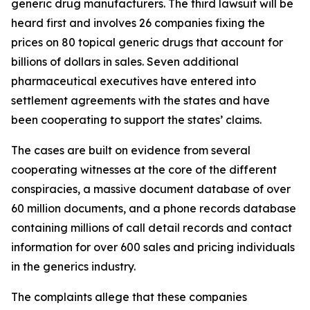
generic drug manufacturers. The third lawsuit will be
heard first and involves 26 companies fixing the
prices on 80 topical generic drugs that account for
billions of dollars in sales. Seven additional
pharmaceutical executives have entered into
settlement agreements with the states and have
been cooperating to support the states’ claims.
The cases are built on evidence from several
cooperating witnesses at the core of the different
conspiracies, a massive document database of over
60 million documents, and a phone records database
containing millions of call detail records and contact
information for over 600 sales and pricing individuals
in the generics industry.
The complaints allege that these companies