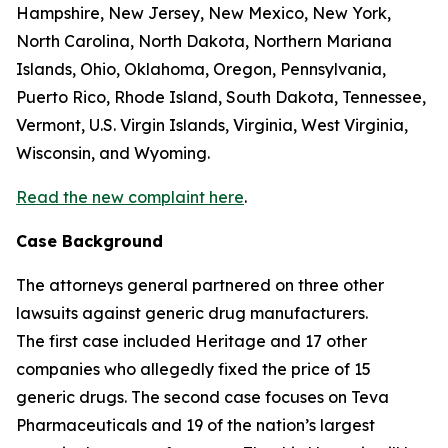
Hampshire, New Jersey, New Mexico, New York,
North Carolina, North Dakota, Northern Mariana
Islands, Ohio, Oklahoma, Oregon, Pennsylvania,
Puerto Rico, Rhode Island, South Dakota, Tennessee,
Vermont, U.S. Virgin Islands, Virginia, West Virginia,
Wisconsin, and Wyoming.
Read the new complaint here
.
Case Background
The attorneys general partnered on three other
lawsuits against generic drug manufacturers.
The first case included Heritage and 17 other
companies who allegedly fixed the price of 15
generic drugs. The second case focuses on Teva
Pharmaceuticals and 19 of the nation’s largest