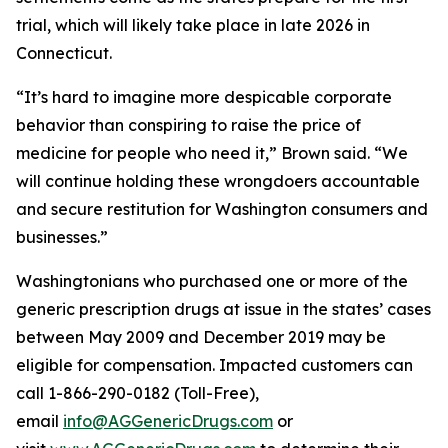
trial, which will likely take place in late 2026 in
Connecticut.
“It’s hard to imagine more despicable corporate
behavior than conspiring to raise the price of
medicine for people who need it,” Brown said. “We
will continue holding these wrongdoers accountable
and secure restitution for Washington consumers and
businesses.”
Washingtonians who purchased one or more of the
generic prescription drugs at issue in the states’ cases
between May 2009 and December 2019 may be
eligible for compensation. Impacted customers can
call 1-866-290-0182 (Toll-Free),
email
info@AGGenericDrugs.com
or