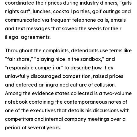
coordinated their prices during industry dinners, "girls
nights out", lunches, cocktail parties, golf outings and
communicated via frequent telephone calls, emails
and text messages that sowed the seeds for their
illegal agreements.
Throughout the complaints, defendants use terms like
"fair share," "playing nice in the sandbox," and
"responsible competitor" to describe how they
unlawfully discouraged competition, raised prices
and enforced an ingrained culture of collusion.
Among the evidence states collected is a two-volume
notebook containing the contemporaneous notes of
one of the executives that details his discussions with
competitors and internal company meetings over a
period of several years.