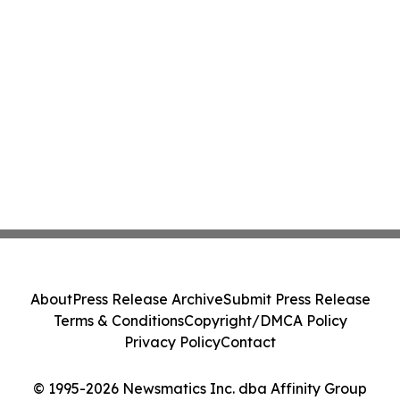
About
Press Release Archive
Submit Press Release
Terms & Conditions
Copyright/DMCA Policy
Privacy Policy
Contact
© 1995-2026 Newsmatics Inc. dba Affinity Group