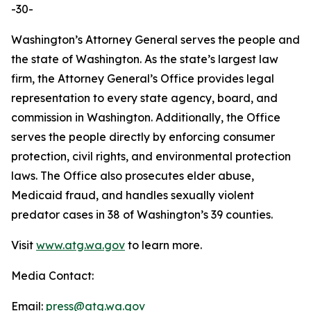
-30-
Washington’s Attorney General serves the people and
the state of Washington. As the state’s largest law
firm, the Attorney General’s Office provides legal
representation to every state agency, board, and
commission in Washington. Additionally, the Office
serves the people directly by enforcing consumer
protection, civil rights, and environmental protection
laws. The Office also prosecutes elder abuse,
Medicaid fraud, and handles sexually violent
predator cases in 38 of Washington’s 39 counties.
Visit
www.atg.wa.gov
to learn more.
Media Contact:
Email:
press@atg.wa.gov