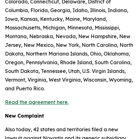
Colorado, Connecticut, Delaware, District of
Columbia, Florida, Georgia, Idaho, Illinois, Indiana,
Iowa, Kansas, Kentucky, Maine, Maryland,
Massachusetts, Michigan, Minnesota, Mississippi,
Montana, Nebraska, Nevada, New Hampshire, New
Jersey, New Mexico, New York, North Carolina, North
Dakota, Northern Mariana Islands, Ohio, Oklahoma,
Oregon, Pennsylvania, Rhode Island, South Carolina,
South Dakota, Tennessee, Utah, U.S. Virgin Islands,
Vermont, Virginia, West Virginia, Wisconsin, Wyoming,
and Puerto Rico.
Read the agreement here.
New Complaint
Also today, 42 states and territories filed a new
lawsuit against Novartis and its generic subsidiary