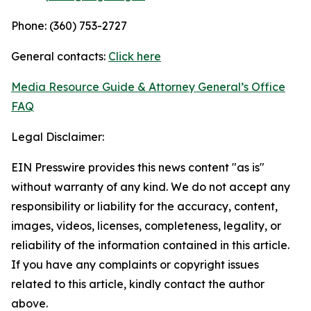
Phone: (360) 753-2727
General contacts:
Click here
Media Resource Guide & Attorney General’s Office
FAQ
Legal Disclaimer:
EIN Presswire provides this news content "as is"
without warranty of any kind. We do not accept any
responsibility or liability for the accuracy, content,
images, videos, licenses, completeness, legality, or
reliability of the information contained in this article.
If you have any complaints or copyright issues
related to this article, kindly contact the author
above.