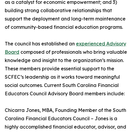
as a catalyst for economic empowerment; and 3)
building strong collaborative relationships that
support the deployment and long-term maintenance
of community-based financial education programs.
The council has established an
experienced Advisory
Board
composed of professionals who bring valuable
knowledge and insight to the organization’s mission.
These members provide essential support to the
SCFEC’s leadership as it works toward meaningful
social outcomes. Current South Carolina Financial
Educators Council Advisory Board members include:
Chicarra Jones, MBA, Founding Member of the South
Carolina Financial Educators Council – Jones is a
highly accomplished financial educator, advisor, and