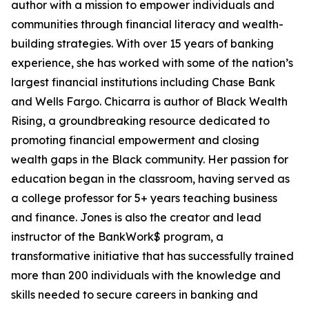
author with a mission to empower individuals and
communities through financial literacy and wealth-
building strategies. With over 15 years of banking
experience, she has worked with some of the nation’s
largest financial institutions including Chase Bank
and Wells Fargo. Chicarra is author of Black Wealth
Rising, a groundbreaking resource dedicated to
promoting financial empowerment and closing
wealth gaps in the Black community. Her passion for
education began in the classroom, having served as
a college professor for 5+ years teaching business
and finance. Jones is also the creator and lead
instructor of the BankWork$ program, a
transformative initiative that has successfully trained
more than 200 individuals with the knowledge and
skills needed to secure careers in banking and