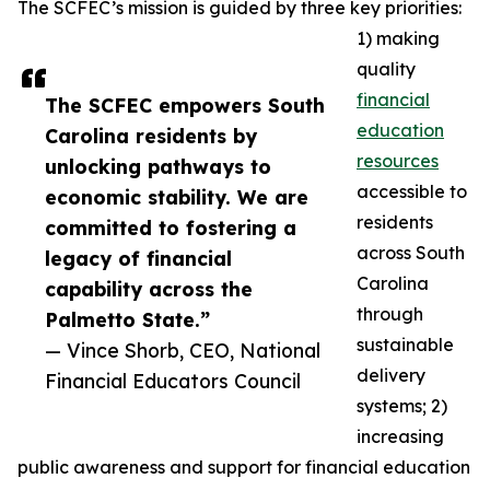
The SCFEC’s mission is guided by three key priorities:
1) making
quality
financial
The SCFEC empowers South
education
Carolina residents by
resources
unlocking pathways to
accessible to
economic stability. We are
residents
committed to fostering a
across South
legacy of financial
Carolina
capability across the
through
Palmetto State.”
sustainable
— Vince Shorb, CEO, National
delivery
Financial Educators Council
systems; 2)
increasing
public awareness and support for financial education