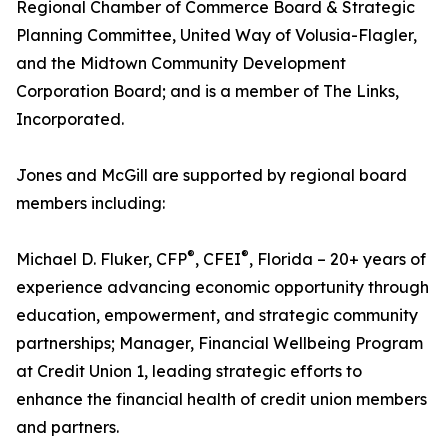
Regional Chamber of Commerce Board & Strategic
Planning Committee, United Way of Volusia-Flagler,
and the Midtown Community Development
Corporation Board; and is a member of The Links,
Incorporated.
Jones and McGill are supported by regional board
members including:
®
®
Michael D. Fluker, CFP
, CFEI
, Florida – 20+ years of
experience advancing economic opportunity through
education, empowerment, and strategic community
partnerships; Manager, Financial Wellbeing Program
at Credit Union 1, leading strategic efforts to
enhance the financial health of credit union members
and partners.