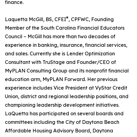
finance.
®
Laquetta McGill, BS, CFEI
, CPFWC, Founding
Member of the South Carolina Financial Educators
Council – McGill has more than two decades of
experience in banking, insurance, financial services,
and sales. Currently she is Lender Optimization
Consultant with TruStage and Founder/CEO of
MyPLAN Consulting Group and its nonprofit financial
education arm, MyPLAN Forward. Her previous
experience includes Vice President at VyStar Credit
Union, district and regional leadership positions, and
championing leadership development initiatives.
LaQuetta has participated on several boards and
committees including the City of Daytona Beach
Affordable Housing Advisory Board, Daytona