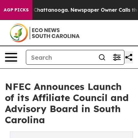
haos in Chattanooga. Newspaper Owner Calls the Peop
AGP PICKS
NFEC Announces Launch
of its Affiliate Council and
Advisory Board in South
Carolina