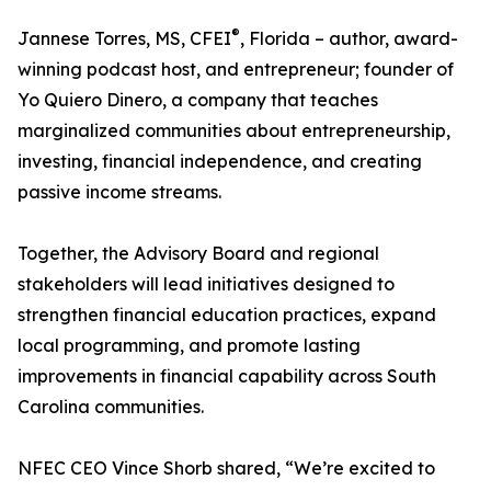
®
Jannese Torres, MS, CFEI
, Florida – author, award-
winning podcast host, and entrepreneur; founder of
Yo Quiero Dinero, a company that teaches
marginalized communities about entrepreneurship,
investing, financial independence, and creating
passive income streams.
Together, the Advisory Board and regional
stakeholders will lead initiatives designed to
strengthen financial education practices, expand
local programming, and promote lasting
improvements in financial capability across South
Carolina communities.
NFEC CEO Vince Shorb shared, “We’re excited to