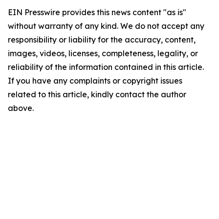
EIN Presswire provides this news content "as is"
without warranty of any kind. We do not accept any
responsibility or liability for the accuracy, content,
images, videos, licenses, completeness, legality, or
reliability of the information contained in this article.
If you have any complaints or copyright issues
related to this article, kindly contact the author
above.