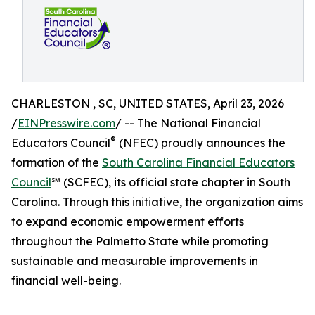
CHARLESTON , SC, UNITED STATES, April 23, 2026
/
EINPresswire.com
/ -- The National Financial
®
Educators Council
(NFEC) proudly announces the
formation of the
South Carolina Financial Educators
Council
℠ (SCFEC), its official state chapter in South
Carolina. Through this initiative, the organization aims
to expand economic empowerment efforts
throughout the Palmetto State while promoting
sustainable and measurable improvements in
financial well-being.