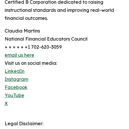
Certified B Corporation dedicated to raising
instructional standards and improving real-world
financial outcomes.
Claudia Martins
National Financial Educators Council
+ + + + + +1 702-620-3059
email us here
Visit us on social media:
LinkedIn
Instagram
Facebook
YouTube
X
Legal Disclaimer: