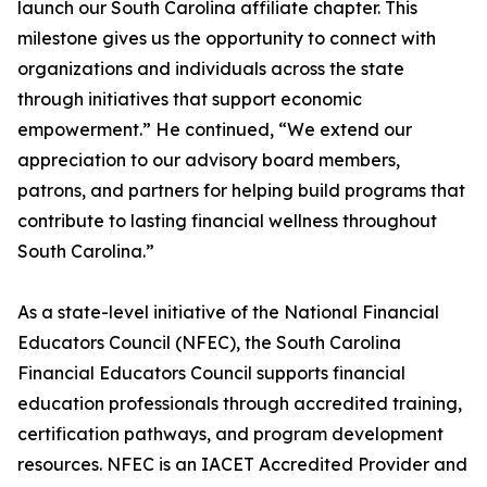
launch our South Carolina affiliate chapter. This
milestone gives us the opportunity to connect with
organizations and individuals across the state
through initiatives that support economic
empowerment.” He continued, “We extend our
appreciation to our advisory board members,
patrons, and partners for helping build programs that
contribute to lasting financial wellness throughout
South Carolina.”
As a state-level initiative of the National Financial
Educators Council (NFEC), the South Carolina
Financial Educators Council supports financial
education professionals through accredited training,
certification pathways, and program development
resources. NFEC is an IACET Accredited Provider and