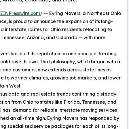
EINPresswire.com
/ -- Eyring Movers, a Northeast Ohio
nce, is proud to announce the expansion of its long-
 interstate routes for Ohio residents relocating to
a, Tennessee, Arizona, and Colorado — with more
ers has built its reputation on one principle: treating
would give its own. That philosophy, which began with a
land customers, now extends across state lines as
te to warmer climates, growing job markets, and lower
tain West.
sus data and real estate trends confirming a steady
tion from Ohio to states like Florida, Tennessee, and
linas, demand for reliable interstate moving services
hed an all-time high. Eyring Movers has responded by
ng specialized service packages for each of its long-