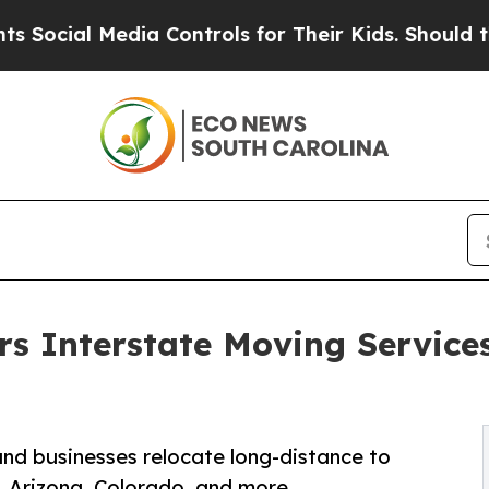
al Media Controls for Their Kids. Should the US?
T
s Interstate Moving Services
and businesses relocate long-distance to
e, Arizona, Colorado, and more.