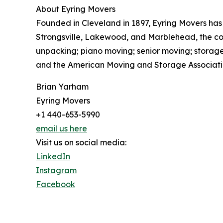
About Eyring Movers
Founded in Cleveland in 1897, Eyring Movers has
Strongsville, Lakewood, and Marblehead, the comp
unpacking; piano moving; senior moving; storage
and the American Moving and Storage Association
Brian Yarham
Eyring Movers
+1 440-653-5990
email us here
Visit us on social media:
LinkedIn
Instagram
Facebook