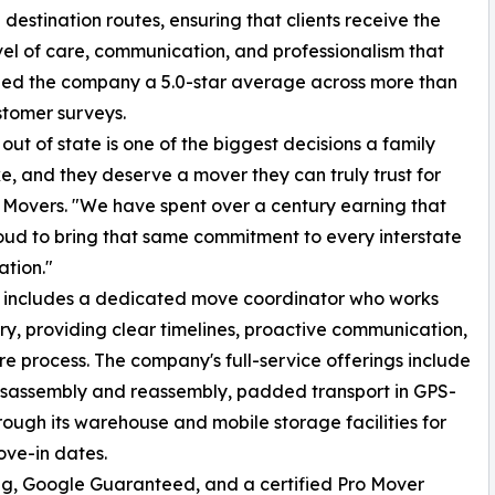
 destination routes, ensuring that clients receive the
el of care, communication, and professionalism that
ned the company a 5.0-star average across more than
stomer surveys.
out of state is one of the biggest decisions a family
, and they deserve a mover they can truly trust for
g Movers. "We have spent over a century earning that
roud to bring that same commitment to every interstate
tion."
s includes a dedicated move coordinator who works
very, providing clear timelines, proactive communication,
re process. The company's full-service offerings include
disassembly and reassembly, padded transport in GPS-
rough its warehouse and mobile storage facilities for
ve-in dates.
ng, Google Guaranteed, and a certified Pro Mover