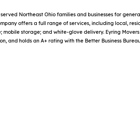
 served Northeast Ohio families and businesses for generat
any offers a full range of services, including local, res
; mobile storage; and white-glove delivery. Eyring Movers
, and holds an A+ rating with the Better Business Bureau