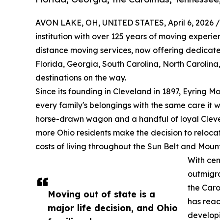
AVON LAKE, OH, UNITED STATES, April 6, 2026 /
institution with over 125 years of moving experie
distance moving services, now offering dedicated
Florida, Georgia, South Carolina, North Carolin
destinations on the way.
Since its founding in Cleveland in 1897, Eyring Mov
every family's belongings with the same care it 
horse-drawn wagon and a handful of loyal Cleve
more Ohio residents make the decision to reloca
costs of living throughout the Sun Belt and Moun
With cen
outmigra
the Caro
Moving out of state is a
has reac
major life decision, and Ohio
developi