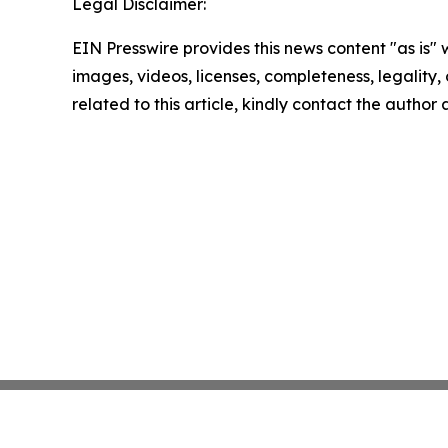
Legal Disclaimer:
EIN Presswire provides this news content "as is" 
images, videos, licenses, completeness, legality, o
related to this article, kindly contact the author