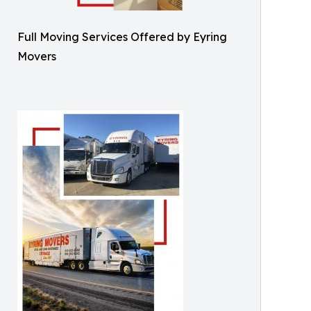
Full Moving Services Offered by Eyring
Movers