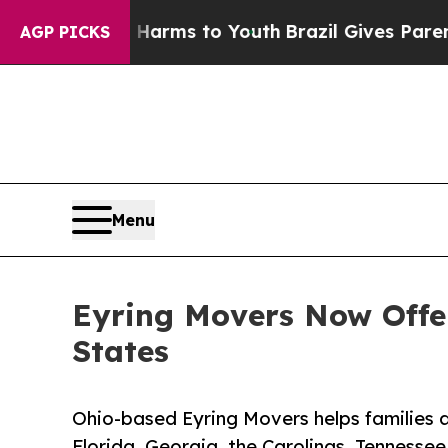
o Abate Harms to Youth
Brazil Gives Parents Soci
AGP PICKS
Menu
Eyring Movers Now Offer
States
Ohio-based Eyring Movers helps families 
Florida, Georgia, the Carolinas, Tennesse