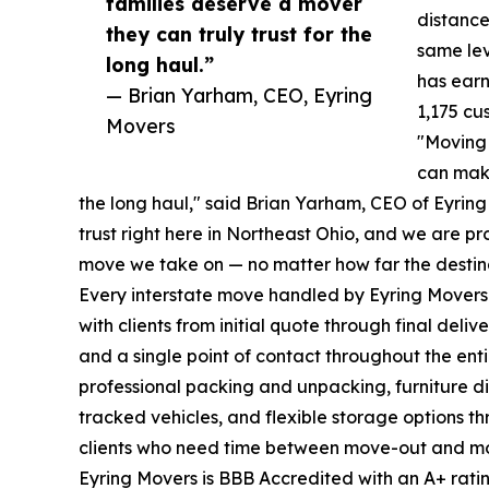
families deserve a mover
distance
they can truly trust for the
same lev
long haul.”
has ear
— Brian Yarham, CEO, Eyring
1,175 cu
Movers
"Moving 
can make
the long haul," said Brian Yarham, CEO of Eyrin
trust right here in Northeast Ohio, and we are p
move we take on — no matter how far the destina
Every interstate move handled by Eyring Mover
with clients from initial quote through final deli
and a single point of contact throughout the enti
professional packing and unpacking, furniture 
tracked vehicles, and flexible storage options th
clients who need time between move-out and mo
Eyring Movers is BBB Accredited with an A+ rati