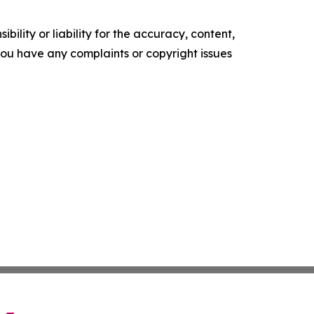
ility or liability for the accuracy, content,
f you have any complaints or copyright issues