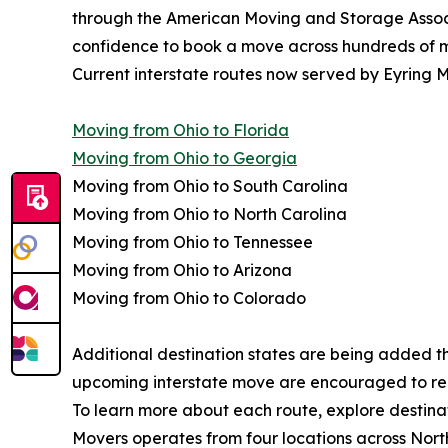
through the American Moving and Storage Associa
confidence to book a move across hundreds of mi
Current interstate routes now served by Eyring M
Moving from Ohio to Florida
Moving from Ohio to Georgia
Moving from Ohio to South Carolina
Moving from Ohio to North Carolina
Moving from Ohio to Tennessee
Moving from Ohio to Arizona
Moving from Ohio to Colorado
Additional destination states are being added t
upcoming interstate move are encouraged to reque
To learn more about each route, explore destinat
Movers operates from four locations across Nort