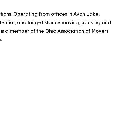
ions. Operating from offices in Avon Lake,
idential, and long-distance moving; packing and
 is a member of the Ohio Association of Movers
.