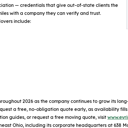
tion — credentials that give out-of-state clients the
les with a company they can verify and trust.
overs include:
hroughout 2026 as the company continues to grow its long-
st a free, no-obligation quote early, as availability fill
ion guides, or request a free moving quote, visit
www.eyr
heast Ohio, including its corporate headquarters at 638 M