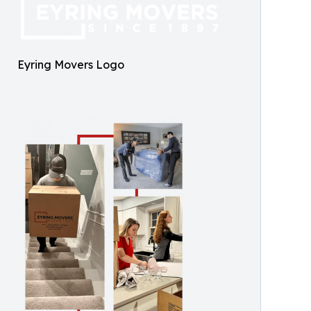
Eyring Movers Logo