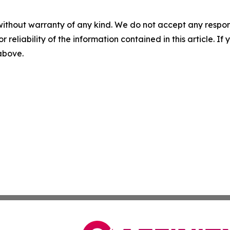
without warranty of any kind. We do not accept any responsib
r reliability of the information contained in this article. I
 above.