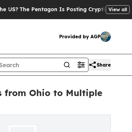
he Pentagon Is Posting Cryptic Biblical Message
View all
Provided by AGP
Share
 from Ohio to Multiple