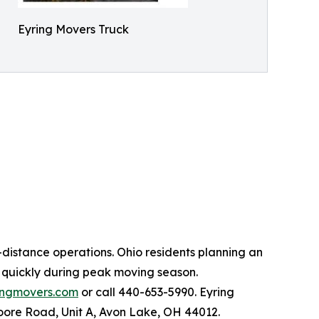
Eyring Movers Truck
distance operations. Ohio residents planning an
s quickly during peak moving season.
ingmovers.com
or call 440-653-5990. Eyring
oore Road, Unit A, Avon Lake, OH 44012.