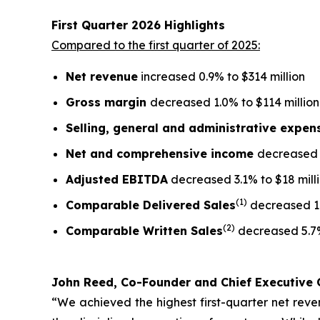
First Quarter
2026
Highlights
Compared to the first quarter of 2025:
Net revenue
increased 0.9% to $314 million
Gross margin
decreased 1.0% to $114 million
Selling, general and administrative expe
Net and comprehensive income
decreased 5
Adjusted EBITDA
decreased 3.1% to $18 mill
(1)
Comparable Delivered Sales
decreased 1
(2)
Comparable Written Sales
decreased 5.7
John Reed, Co-Founder and Chief Executive O
“We achieved the highest first-quarter net reven