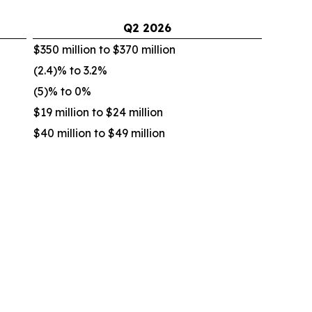
Q2
2026
$350 million to $370 million
(2.4)% to 3.2%
(5)% to 0%
$19 million to $24 million
$40 million to $49 million