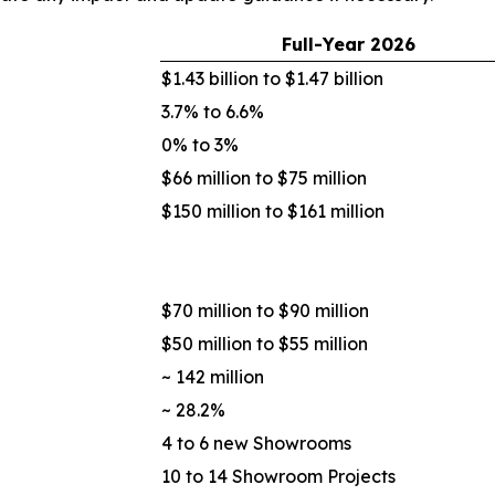
Full-Year
2026
$1.43 billion to $1.47 billion
3.7% to 6.6%
0% to 3%
$66 million to $75 million
$150 million to $161 million
$70 million to $90 million
$50 million to $55 million
~ 142 million
~ 28.2%
4 to 6 new Showrooms
10 to 14 Showroom Projects