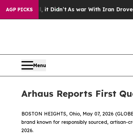
 it Didn’t
As war With Iran Drove oil Prices Hi
AGP PICKS
Menu
Arhaus Reports First Qu
BOSTON HEIGHTS, Ohio, May 07, 2026 (GLOBE 
brand known for responsibly sourced, artisan-cr
2026.