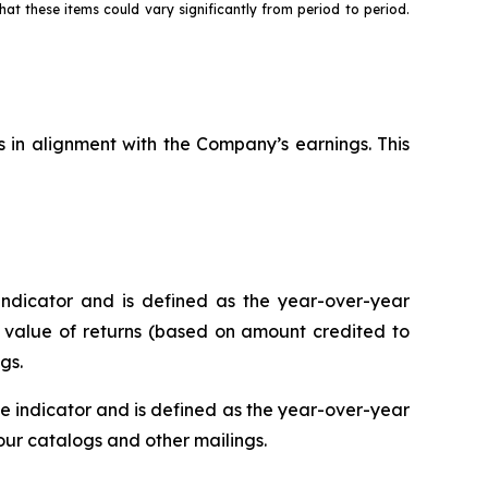
hat these items could vary significantly from period to period.
s in alignment with the Company’s earnings. This
ndicator and is defined as the year-over-year
r value of returns (based on amount credited to
gs.
 indicator and is defined as the year-over-year
r catalogs and other mailings.