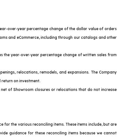
year-over-year percentage change of the dollar value of orders
wrooms and eCommerce, including through our catalogs and other
s the year-over-year percentage change of written sales from
penings, relocations, remodels, and expansions. The Company
 return on investment.
net of Showroom closures or relocations that do not increase
or the various reconciling items. These items include, but are
ovide guidance for these reconciling items because we cannot