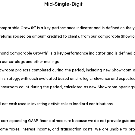
Mid-Single-Digit
Comparable Growth” is a key performance indicator and is defined as the 
of returns (based on amount credited to client), from our comparable Sho
emand Comparable Growth” is a key performance indicator and is defined a
our catalogs and other mailings.
owroom projects completed during the period, including new Showroom o
th strategy, with each evaluated based on strategic relevance and expected
 Showroom count during the period, calculated as new Showroom openings 
l net cash used in investing activities less landlord contributions.
corresponding GAAP financial measure because we do not provide guidance f
come taxes, interest income, and transaction costs. We are unable to pr