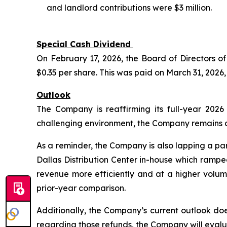
and landlord contributions were $3 million.
Special Cash Dividend
On February 17, 2026, the Board of Directors 
$0.35 per share. This was paid on March 31, 2026,
Outlook
The Company is reaffirming its full-year 202
challenging environment, the Company remains con
As a reminder, the Company is also lapping a par
Dallas Distribution Center in-house which rampe
revenue more efficiently and at a higher volum
prior-year comparison.
Additionally, the Company’s current outlook d
regarding those refunds, the Company will eval