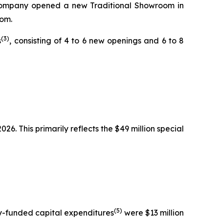
he Company opened a new Traditional Showroom in
oom.
(3)
s
, consisting of 4 to 6 new openings and 6 to 8
6. This primarily reflects the $49 million special
(5)
ny-funded capital expenditures
were $13 million