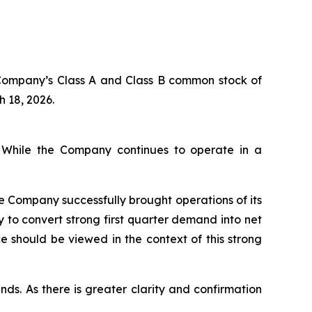
 Company’s Class A and Class B common stock of
h 18, 2026.
. While the Company continues to operate in a
he Company successfully brought operations of its
 to convert strong first quarter demand into net
 should be viewed in the context of this strong
nds. As there is greater clarity and confirmation