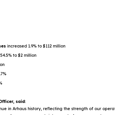
nses
increased 1.9% to $112 million
4.5% to $2 million
ion
.7%
%
fficer, said
:
ue in Arhaus history, reflecting the strength of our operat