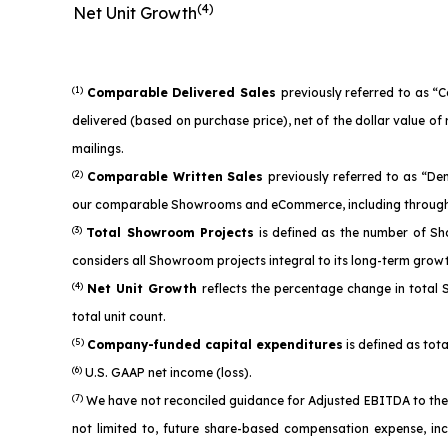
(4)
Net Unit Growth
(1)
Comparable Delivered Sales
previously referred to as “
delivered (based on purchase price), net of the dollar value 
mailings.
(2)
Comparable Written Sales
previously referred to as “D
our comparable Showrooms and eCommerce, including through 
(3)
Total Showroom Projects
is defined as the number of Sh
considers all Showroom projects integral to its long-term grow
(4)
Net Unit Growth
reflects the percentage change in total
total unit count.
(5)
Company-funded capital expenditures
is defined as tota
(6)
U.S. GAAP net income (loss).
(7)
We have not reconciled guidance for Adjusted EBITDA to the 
not limited to, future share-based compensation expense, in