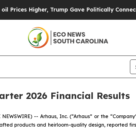
gher, Trump Gave Politically Connected oil Compa
arter 2026 Financial Results
NEWSWIRE) -- Arhaus, Inc. (“Arhaus” or the “Company”
afted products and heirloom-quality design, reported firs