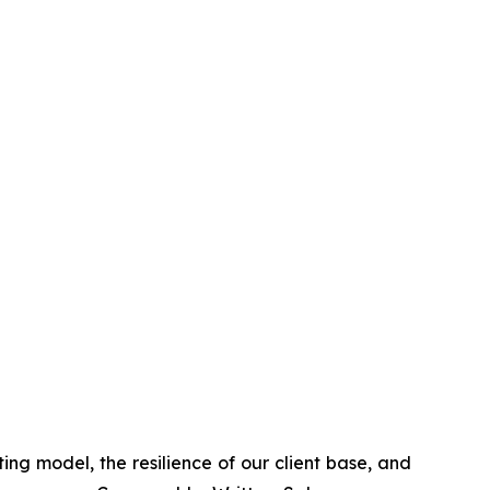
ing model, the resilience of our client base, and