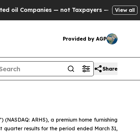
nies — not Taxpayers — the Chance to Cash in on
View all
Provided by AGP
Share
) (NASDAQ: ARHS), a premium home furnishing
t quarter results for the period ended March 31,