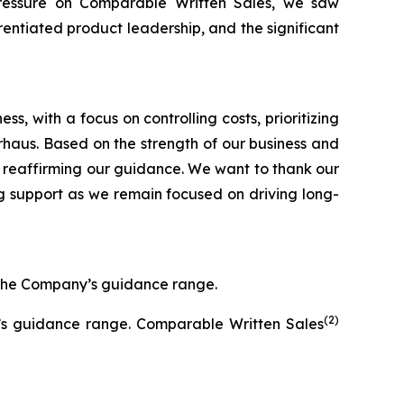
pressure on Comparable Written Sales, we saw
entiated product leadership, and the significant
, with a focus on controlling costs, prioritizing
Arhaus. Based on the strength of our business and
 reaffirming our guidance. We want to thank our
g support as we remain focused on driving long-
f the Company’s guidance range.
(2)
y’s guidance range. Comparable Written Sales