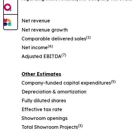
Net revenue
Net revenue growth
(1)
Comparable delivered sales
(6)
Net income
(7)
Adjusted EBITDA
Other Estimates
(5)
Company-funded capital expenditures
Depreciation & amortization
Fully diluted shares
Effective tax rate
Showroom openings
(3)
Total Showroom Projects