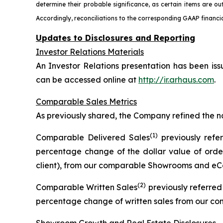
determine their probable significance, as certain items are ou
Accordingly, reconciliations to the corresponding GAAP financia
Updates to Disclosures and Reporting
Investor Relations Materials
An Investor Relations presentation has been iss
can be accessed online at
http://ir.arhaus.com
.
Comparable Sales Metrics
As previously shared, the Company refined the n
(1)
Comparable Delivered Sales
previously refe
percentage change of the dollar value of order
client), from our comparable Showrooms and eCo
(2)
Comparable Written Sales
previously referre
percentage change of written sales from our c