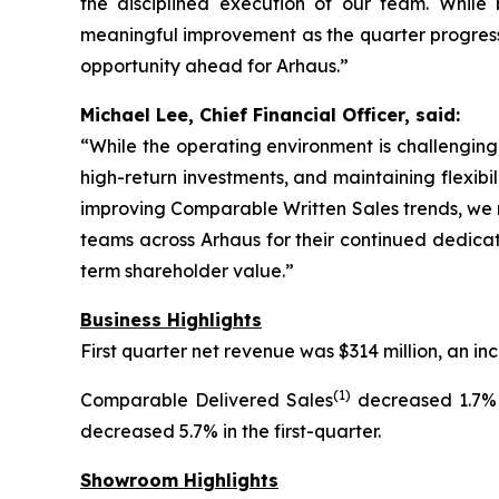
the disciplined execution of our team. Whil
meaningful improvement as the quarter progresse
opportunity ahead for Arhaus.”
Michael Lee, Chief Financial Officer, said:
“While the operating environment is challenging,
high-return investments, and maintaining flexibi
improving Comparable Written Sales trends, we r
teams across Arhaus for their continued dedicat
term shareholder value.”
Business Highlights
First quarter net revenue was $314 million, an 
(1)
Comparable Delivered Sales
decreased 1.7% 
decreased 5.7% in the first-quarter.
Showroom Highlights