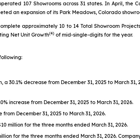
s operated 107 Showrooms across 31 states. In April, t
pleted an expansion of its Park Meadows, Colorado showr
complete approximately 10 to 14 Total Showroom Project
(4)
nting Net Unit Growth
of mid-single-digits for the year.
following:
, a 30.1% decrease from December 31, 2025 to March 31, 202
9.0% increase from December 31, 2025 to March 31, 2026.
ase from December 31, 2025 to March 31, 2026.
$10 million for the three months ended March 31, 2026.
 million for the three months ended March 31, 2026. Compa