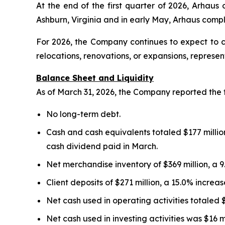
At the end of the first quarter of 2026, Arhau
Ashburn, Virginia and in early May, Arhaus com
For 2026, the Company continues to expect to 
relocations, renovations, or expansions, represe
Balance Sheet and Liquidity
As of March 31, 2026, the Company reported the 
No long-term debt.
Cash and cash equivalents totaled $177 million
cash dividend paid in March.
Net merchandise inventory of $369 million, a 
Client deposits of $271 million, a 15.0% incre
Net cash used in operating activities totaled 
Net cash used in investing activities was $16