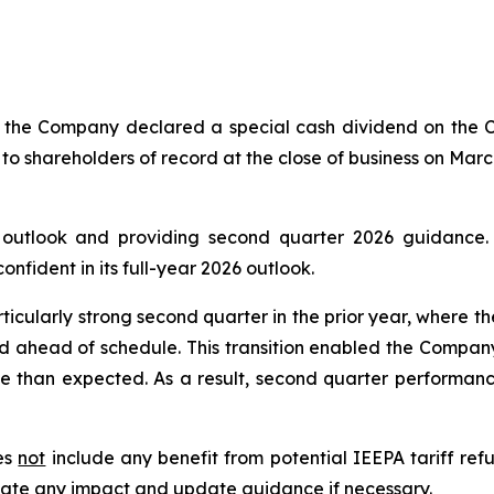
of the Company declared a special cash dividend on the
 to shareholders of record at the close of business on Marc
6 outlook and providing second quarter 2026 guidance
fident in its full-year 2026 outlook.
ticularly strong second quarter in the prior year, where t
d ahead of schedule. This transition enabled the Company
e than expected. As a result, second quarter performance
oes
not
include any benefit from potential IEEPA tariff refu
uate any impact and update guidance if necessary.