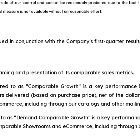
tside of our control and cannot be reasonably predicted due to the fact t
l measure is not available without unreasonable effort.
ued in conjunction with the Company’s first-quarter result
aming and presentation of its comparable sales metrics.
rred to as “Comparable Growth” is a key performance i
s delivered (based on purchase price), net of the dolla
mmerce, including through our catalogs and other mailin
d to as “Demand Comparable Growth” is a key performance
omparable Showrooms and eCommerce, including through ou