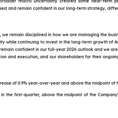
e broader macro uncertainty created some near-term 
d and remain confident in our long-term strategy, differ
 we remain disciplined in how we are managing the business
lity while continuing to invest in the long-term growth of 
emain confident in our full-year 2026 outlook and we are
ion and execution, and our shareholders for their ongoin
increase of 0.9% year-over-year and above the midpoint o
in the first-quarter, above the midpoint of the Compan