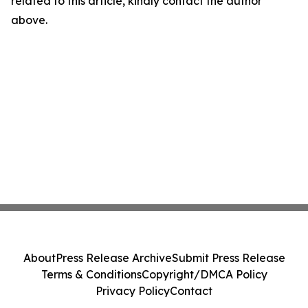
related to this article, kindly contact the author
above.
About
Press Release Archive
Submit Press Release
Terms & Conditions
Copyright/DMCA Policy
Privacy Policy
Contact