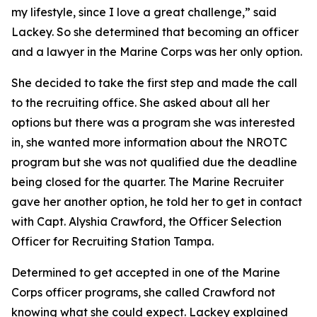
my lifestyle, since I love a great challenge,” said
Lackey. So she determined that becoming an officer
and a lawyer in the Marine Corps was her only option.
She decided to take the first step and made the call
to the recruiting office. She asked about all her
options but there was a program she was interested
in, she wanted more information about the NROTC
program but she was not qualified due the deadline
being closed for the quarter. The Marine Recruiter
gave her another option, he told her to get in contact
with Capt. Alyshia Crawford, the Officer Selection
Officer for Recruiting Station Tampa.
Determined to get accepted in one of the Marine
Corps officer programs, she called Crawford not
knowing what she could expect. Lackey explained