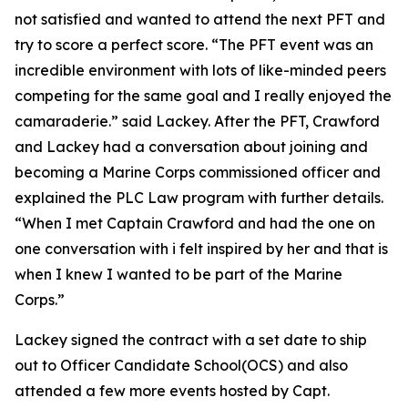
not satisfied and wanted to attend the next PFT and
try to score a perfect score. “The PFT event was an
incredible environment with lots of like-minded peers
competing for the same goal and I really enjoyed the
camaraderie.” said Lackey. After the PFT, Crawford
and Lackey had a conversation about joining and
becoming a Marine Corps commissioned officer and
explained the PLC Law program with further details.
“When I met Captain Crawford and had the one on
one conversation with i felt inspired by her and that is
when I knew I wanted to be part of the Marine
Corps.”
Lackey signed the contract with a set date to ship
out to Officer Candidate School(OCS) and also
attended a few more events hosted by Capt.