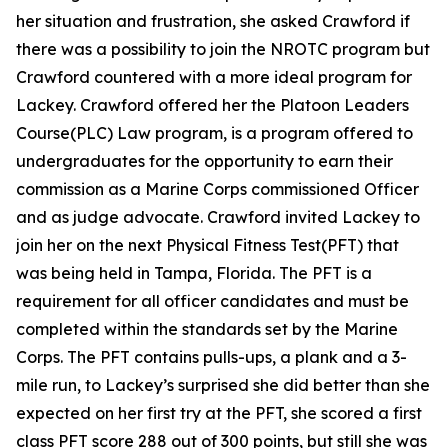
her situation and frustration, she asked Crawford if
there was a possibility to join the NROTC program but
Crawford countered with a more ideal program for
Lackey. Crawford offered her the Platoon Leaders
Course(PLC) Law program, is a program offered to
undergraduates for the opportunity to earn their
commission as a Marine Corps commissioned Officer
and as judge advocate. Crawford invited Lackey to
join her on the next Physical Fitness Test(PFT) that
was being held in Tampa, Florida. The PFT is a
requirement for all officer candidates and must be
completed within the standards set by the Marine
Corps. The PFT contains pulls-ups, a plank and a 3-
mile run, to Lackey’s surprised she did better than she
expected on her first try at the PFT, she scored a first
class PFT score 288 out of 300 points, but still she was