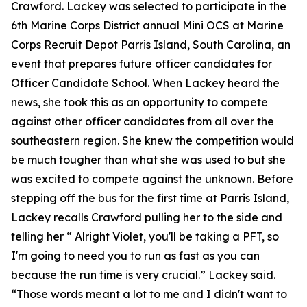
Crawford. Lackey was selected to participate in the
6th Marine Corps District annual Mini OCS at Marine
Corps Recruit Depot Parris Island, South Carolina, an
event that prepares future officer candidates for
Officer Candidate School. When Lackey heard the
news, she took this as an opportunity to compete
against other officer candidates from all over the
southeastern region. She knew the competition would
be much tougher than what she was used to but she
was excited to compete against the unknown. Before
stepping off the bus for the first time at Parris Island,
Lackey recalls Crawford pulling her to the side and
telling her “ Alright Violet, you'll be taking a PFT, so
I'm going to need you to run as fast as you can
because the run time is very crucial.” Lackey said.
“Those words meant a lot to me and I didn't want to