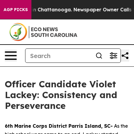
e
Chaos in Chattanooga. Newspaper Owner Calls the Pe
AGP PICKS
Officer Candidate Violet
Lackey: Consistency and
Perseverance
6th Marine Corps District Parris Island, SC-
As the