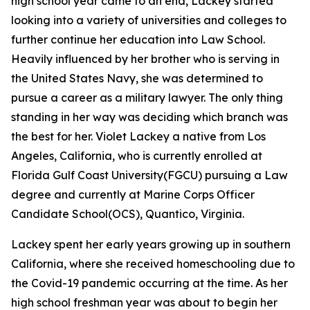
high school year came to an end, Lackey started
looking into a variety of universities and colleges to
further continue her education into Law School.
Heavily influenced by her brother who is serving in
the United States Navy, she was determined to
pursue a career as a military lawyer. The only thing
standing in her way was deciding which branch was
the best for her. Violet Lackey a native from Los
Angeles, California, who is currently enrolled at
Florida Gulf Coast University(FGCU) pursuing a Law
degree and currently at Marine Corps Officer
Candidate School(OCS), Quantico, Virginia.
Lackey spent her early years growing up in southern
California, where she received homeschooling due to
the Covid-19 pandemic occurring at the time. As her
high school freshman year was about to begin her