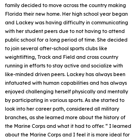
family decided to move across the country making
Florida their new home. Her high school year began
and Lackey was having difficulty in communicating
with her student peers due to not having to attend
public school for a long period of time. She decided
to join several after-school sports clubs like
weightlifting, Track and Field and cross country
running in efforts to stay active and socialize with
like-minded driven peers. Lackey has always been
infatuated with human capabilities and has always
enjoyed challenging herself physically and mentally
by participating in various sports. As she started to
look into her career path, considered all military
branches, as she learned more about the history of
the Marine Corps and what it had to offer. “ I learned
about the Marine Corps and I feel it is more ideal for