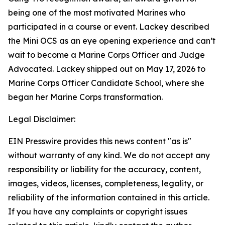
being one of the most motivated Marines who
participated in a course or event. Lackey described
the Mini OCS as an eye opening experience and can’t
wait to become a Marine Corps Officer and Judge
Advocated. Lackey shipped out on May 17, 2026 to
Marine Corps Officer Candidate School, where she
began her Marine Corps transformation.
Legal Disclaimer:
EIN Presswire provides this news content "as is"
without warranty of any kind. We do not accept any
responsibility or liability for the accuracy, content,
images, videos, licenses, completeness, legality, or
reliability of the information contained in this article.
If you have any complaints or copyright issues