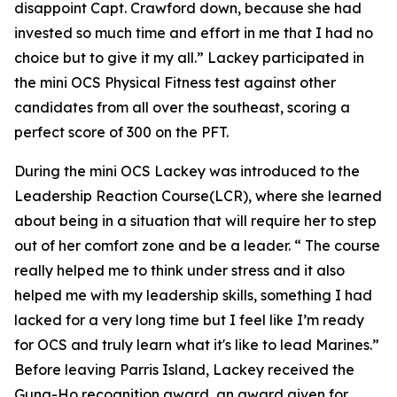
disappoint Capt. Crawford down, because she had
invested so much time and effort in me that I had no
choice but to give it my all.” Lackey participated in
the mini OCS Physical Fitness test against other
candidates from all over the southeast, scoring a
perfect score of 300 on the PFT.
During the mini OCS Lackey was introduced to the
Leadership Reaction Course(LCR), where she learned
about being in a situation that will require her to step
out of her comfort zone and be a leader. “ The course
really helped me to think under stress and it also
helped me with my leadership skills, something I had
lacked for a very long time but I feel like I’m ready
for OCS and truly learn what it's like to lead Marines.”
Before leaving Parris Island, Lackey received the
Gung-Ho recognition award, an award given for