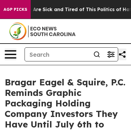
 “People Are Sick and Tired of This Politics of Hatred
AGP PICKS
Bragar Eagel & Squire, P.C.
Reminds Graphic
Packaging Holding
Company Investors They
Have Until July 6th to