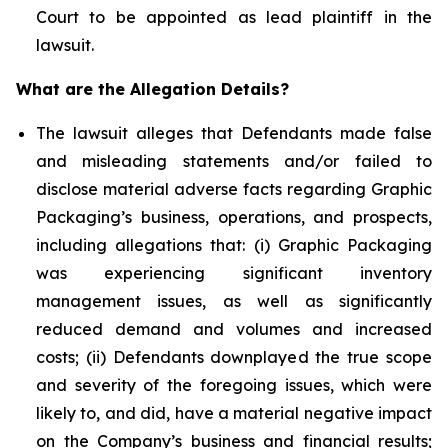
Court to be appointed as lead plaintiff in the
lawsuit.
What are the Allegation Details?
The lawsuit alleges that Defendants made false
and misleading statements and/or failed to
disclose material adverse facts regarding Graphic
Packaging’s business, operations, and prospects,
including allegations that: (i) Graphic Packaging
was experiencing significant inventory
management issues, as well as significantly
reduced demand and volumes and increased
costs; (ii) Defendants downplayed the true scope
and severity of the foregoing issues, which were
likely to, and did, have a material negative impact
on the Company’s business and financial results;