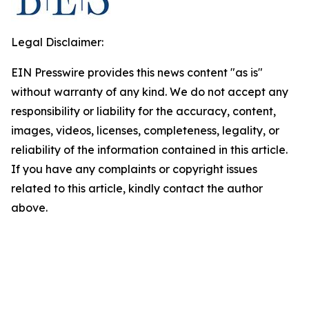
Legal Disclaimer:
EIN Presswire provides this news content "as is"
without warranty of any kind. We do not accept any
responsibility or liability for the accuracy, content,
images, videos, licenses, completeness, legality, or
reliability of the information contained in this article.
If you have any complaints or copyright issues
related to this article, kindly contact the author
above.