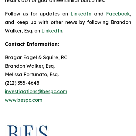
results do not guarantee similar outcomes.
Follow us for updates on
LinkedIn
and
Facebook
,
and keep up with other news by following Brandon
Walker, Esq. on
LinkedIn
.
Contact Information:
Bragar Eagel & Squire, P.C.
Brandon Walker, Esq.
Melissa Fortunato, Esq.
(212) 355-4648
investigations@bespc.com
www.bespc.com