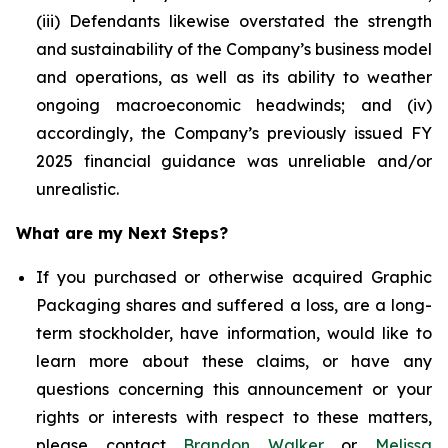
(iii) Defendants likewise overstated the strength
and sustainability of the Company’s business model
and operations, as well as its ability to weather
ongoing macroeconomic headwinds; and (iv)
accordingly, the Company’s previously issued FY
2025 financial guidance was unreliable and/or
unrealistic.
What are my Next Steps?
If you purchased or otherwise acquired Graphic
Packaging shares and suffered a loss, are a long-
term stockholder, have information, would like to
learn more about these claims, or have any
questions concerning this announcement or your
rights or interests with respect to these matters,
please contact
Brandon Walker
or
Melissa