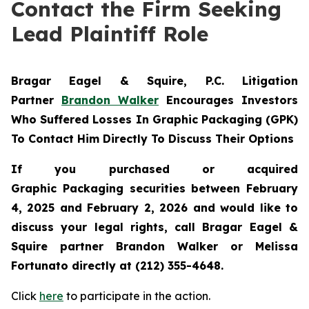
Contact the Firm Seeking
Lead Plaintiff Role
Bragar Eagel & Squire, P.C.
Litigation
Partner
Brandon Walker
Encourages Investors
Who Suffered Losses In Graphic Packaging (GPK)
To Contact Him Directly To Discuss Their Options
If you purchased or acquired
Graphic Packaging securities between February
4, 2025 and February 2, 2026 and would like to
discuss your legal rights, call Bragar Eagel &
Squire partner Brandon Walker or Melissa
Fortunato directly at (212) 355-4648.
Click
here
to participate in the action.