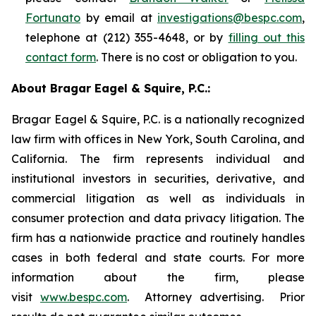
Fortunato
by email at
investigations@bespc.com
,
telephone at (212) 355-4648, or by
filling out this
contact form
. There is no cost or obligation to you.
About Bragar Eagel & Squire, P.C.:
Bragar Eagel & Squire, P.C. is a nationally recognized
law firm with offices in New York, South Carolina, and
California. The firm represents individual and
institutional investors in securities, derivative, and
commercial litigation as well as individuals in
consumer protection and data privacy litigation. The
firm has a nationwide practice and routinely handles
cases in both federal and state courts. For more
information about the firm, please
visit
www.bespc.com
. Attorney advertising. Prior