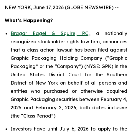
NEW YORK, June 17, 2026 (GLOBE NEWSWIRE) --
What’s Happening?
Bragar Eagel & Squire, P.C
., a nationally
recognized stockholder rights law firm, announces
that a class action lawsuit has been filed against
Graphic Packaging Holding Company (“Graphic
Packaging” or the “Company”) (NYSE: GPK) in the
United States District Court for the Southern
District of New York on behalf of all persons and
entities who purchased or otherwise acquired
Graphic Packaging securities between February 4,
2025 and February 2, 2026, both dates inclusive
(the “Class Period”).
Investors have until July 6, 2026 to apply to the