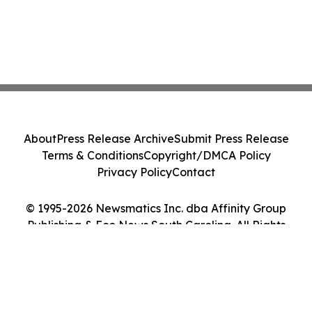
About
Press Release Archive
Submit Press Release
Terms & Conditions
Copyright/DMCA Policy
Privacy Policy
Contact
© 1995-2026 Newsmatics Inc. dba Affinity Group
Publishing & Eco News South Carolina. All Rights
Reserved.
Cookie Settings / Your Privacy Choices