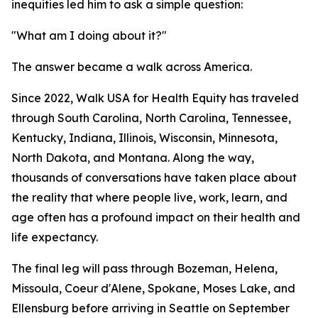
inequities led him to ask a simple question:
"What am I doing about it?"
The answer became a walk across America.
Since 2022, Walk USA for Health Equity has traveled
through South Carolina, North Carolina, Tennessee,
Kentucky, Indiana, Illinois, Wisconsin, Minnesota,
North Dakota, and Montana. Along the way,
thousands of conversations have taken place about
the reality that where people live, work, learn, and
age often has a profound impact on their health and
life expectancy.
The final leg will pass through Bozeman, Helena,
Missoula, Coeur d'Alene, Spokane, Moses Lake, and
Ellensburg before arriving in Seattle on September