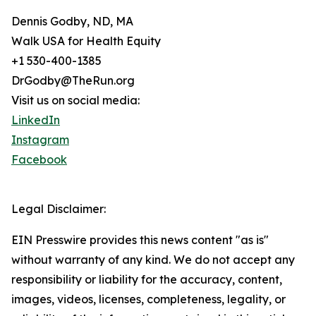
Dennis Godby, ND, MA
Walk USA for Health Equity
+1 530-400-1385
DrGodby@TheRun.org
Visit us on social media:
LinkedIn
Instagram
Facebook
Legal Disclaimer:
EIN Presswire provides this news content "as is"
without warranty of any kind. We do not accept any
responsibility or liability for the accuracy, content,
images, videos, licenses, completeness, legality, or