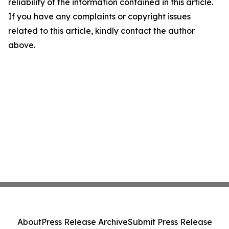
reliability of the information contained in this article.
If you have any complaints or copyright issues
related to this article, kindly contact the author
above.
About
Press Release Archive
Submit Press Release