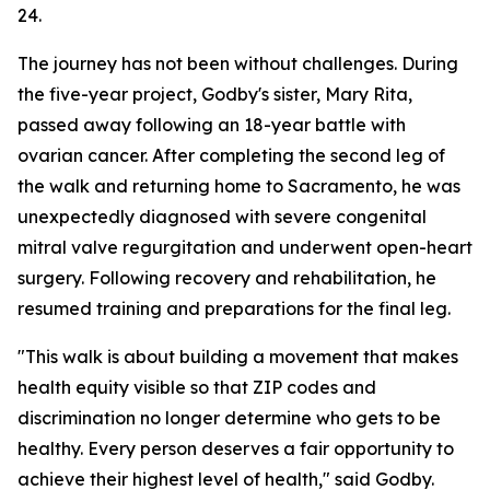
24.
The journey has not been without challenges. During
the five-year project, Godby's sister, Mary Rita,
passed away following an 18-year battle with
ovarian cancer. After completing the second leg of
the walk and returning home to Sacramento, he was
unexpectedly diagnosed with severe congenital
mitral valve regurgitation and underwent open-heart
surgery. Following recovery and rehabilitation, he
resumed training and preparations for the final leg.
"This walk is about building a movement that makes
health equity visible so that ZIP codes and
discrimination no longer determine who gets to be
healthy. Every person deserves a fair opportunity to
achieve their highest level of health," said Godby.