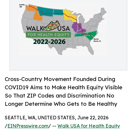
Cross-Country Movement Founded During
COVID19 Aims to Make Health Equity Visible
So That ZIP Codes and Discrimination No
Longer Determine Who Gets to Be Healthy
SEATTLE, WA, UNITED STATES, June 22, 2026
/
EINPresswire.com
/ --
Walk USA for Health Equity