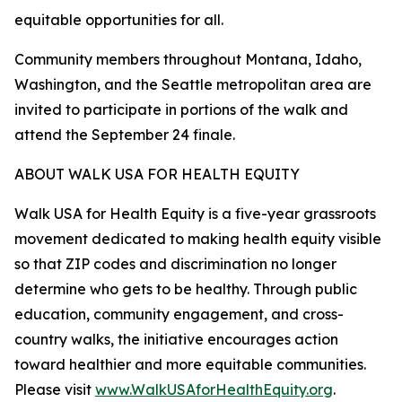
equitable opportunities for all.
Community members throughout Montana, Idaho,
Washington, and the Seattle metropolitan area are
invited to participate in portions of the walk and
attend the September 24 finale.
ABOUT WALK USA FOR HEALTH EQUITY
Walk USA for Health Equity is a five-year grassroots
movement dedicated to making health equity visible
so that ZIP codes and discrimination no longer
determine who gets to be healthy. Through public
education, community engagement, and cross-
country walks, the initiative encourages action
toward healthier and more equitable communities.
Please visit
www.WalkUSAforHealthEquity.org
.