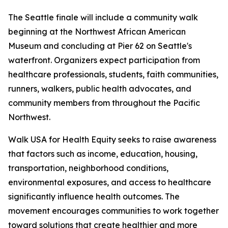
The Seattle finale will include a community walk
beginning at the Northwest African American
Museum and concluding at Pier 62 on Seattle's
waterfront. Organizers expect participation from
healthcare professionals, students, faith communities,
runners, walkers, public health advocates, and
community members from throughout the Pacific
Northwest.
Walk USA for Health Equity seeks to raise awareness
that factors such as income, education, housing,
transportation, neighborhood conditions,
environmental exposures, and access to healthcare
significantly influence health outcomes. The
movement encourages communities to work together
toward solutions that create healthier and more