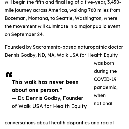
will begin the fifth and final leg of a five-year, 3,450-
mile journey across America, walking 760 miles from
Bozeman, Montana, to Seattle, Washington, where
the movement will culminate in a major public event
on September 24.
Founded by Sacramento-based naturopathic doctor
Dennis Godby, ND, MA, Walk USA for Health Equity
was born
during the
COVID-19
This walk has never been
pandemic,
about one person.”
when
— Dr. Dennis Godby, Founder
national
of Walk USA for Health Equity
conversations about health disparities and racial