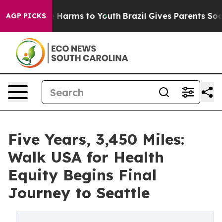
d to Abate Harms to Youth
Brazil Gives Parents Social 
AGP PICKS
Five Years, 3,450 Miles:
Walk USA for Health
Equity Begins Final
Journey to Seattle