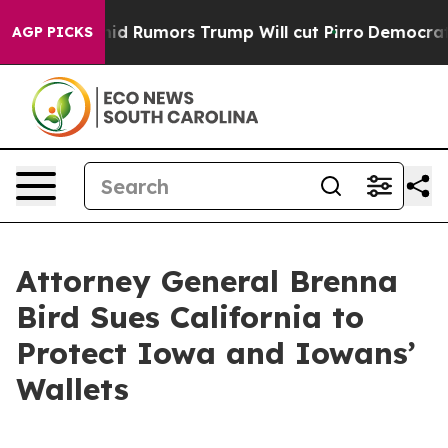
ckfires Amid Rumors Trump Will cut Pirro
Democratic S
AGP PICKS
Attorney General Brenna
Bird Sues California to
Protect Iowa and Iowans’
Wallets