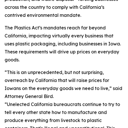
across the country to comply with California’s
contrived environmental mandate.
The Plastics Act’s mandates reach far beyond
California, impacting virtually every business that
uses plastic packaging, including businesses in Iowa.
These requirements will drive up prices on everyday
goods.
“This is an unprecedented, but not surprising,
overreach by California that will raise prices for
Iowans on the everyday goods we need to live,” said
Attorney General Bird.
“Unelected California bureaucrats continue to try to
tell every other state how to manufacture and
produce everything from livestock to plastic