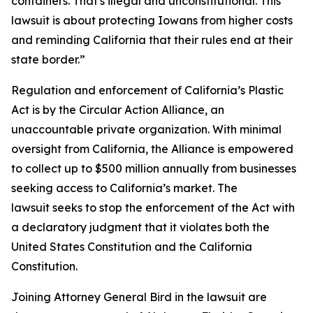
containers. That's illegal and unconstitutional. This
lawsuit is about protecting Iowans from higher costs
and reminding California that their rules end at their
state border.”
Regulation and enforcement of California’s Plastic
Act is by the Circular Action Alliance, an
unaccountable private organization. With minimal
oversight from California, the Alliance is empowered
to collect up to $500 million annually from businesses
seeking access to California’s market. The
lawsuit seeks to stop the enforcement of the Act with
a declaratory judgment that it violates both the
United States Constitution and the California
Constitution.
Joining Attorney General Bird in the lawsuit are