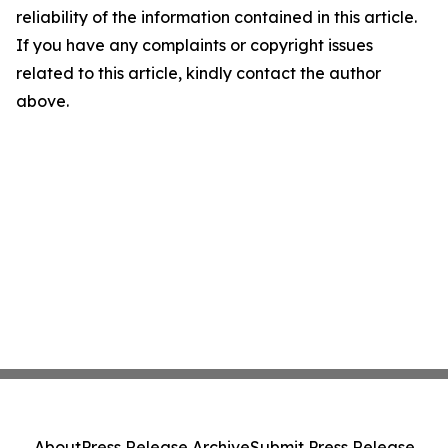
reliability of the information contained in this article.
If you have any complaints or copyright issues
related to this article, kindly contact the author
above.
About
Press Release Archive
Submit Press Release