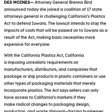
DES MOINES—
Attorney General Brenna Bird
announced today she joined a coalition of 17 state
attorneys general in challenging California’s Plastics
Act to defend Iowans. The lawsuit intends to stop the
impacts of costs that will be passed on to Iowans as a
result of the Act, making basic necessities more
expensive for everyone.
With the California Plastics Act, California
is imposing unrealistic requirements on
manufacturers, distributors, and companies that
package or ship products in plastic containers or use
other types of packaging materials that merely
incorporate plastics. The Act says sellers can only
have access to California’s markets if they
make radical changes to packaging design,
production, and waste disposal—forcing businesses