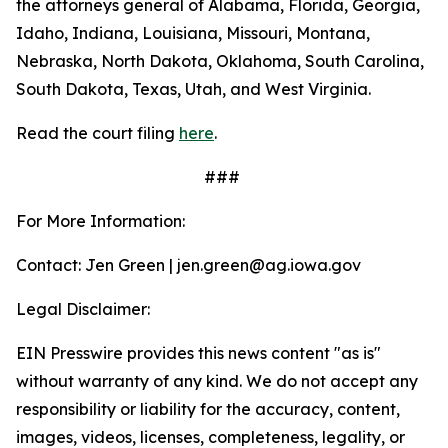
the attorneys general of Alabama, Florida, Georgia,
Idaho, Indiana, Louisiana, Missouri, Montana,
Nebraska, North Dakota, Oklahoma, South Carolina,
South Dakota, Texas, Utah, and West Virginia.
Read the court filing
here
.
###
For More Information:
Contact: Jen Green | jen.green@ag.iowa.gov
Legal Disclaimer:
EIN Presswire provides this news content "as is"
without warranty of any kind. We do not accept any
responsibility or liability for the accuracy, content,
images, videos, licenses, completeness, legality, or