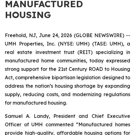
MANUFACTURED
HOUSING
Freehold, NJ, June 24, 2026 (GLOBE NEWSWIRE) --
UMH Properties, Inc. (NYSE: UMH) (TASE: UMH), a
real estate investment trust (REIT) specializing in
manufactured home communities, today expressed
strong support for the 21st Century ROAD to Housing
Act, comprehensive bipartisan legislation designed to
address the nation’s housing shortage by expanding
supply, reducing costs, and modernizing regulations
for manufactured housing.
Samuel A. Landy, President and Chief Executive
Officer of UMH commented “Manufactured homes
provide high-quality, affordable housing options for