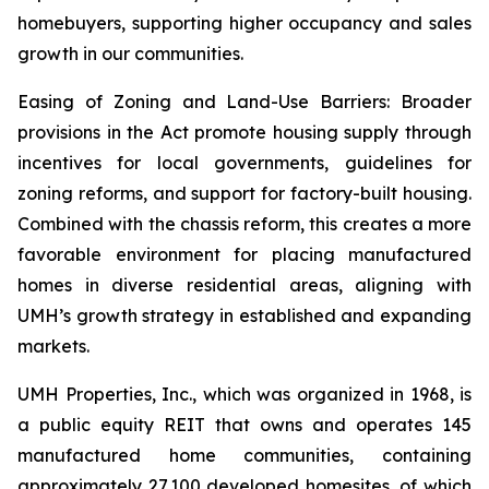
homebuyers, supporting higher occupancy and sales
growth in our communities.
Easing of Zoning and Land-Use Barriers: Broader
provisions in the Act promote housing supply through
incentives for local governments, guidelines for
zoning reforms, and support for factory-built housing.
Combined with the chassis reform, this creates a more
favorable environment for placing manufactured
homes in diverse residential areas, aligning with
UMH’s growth strategy in established and expanding
markets.
UMH Properties, Inc., which was organized in 1968, is
a public equity REIT that owns and operates 145
manufactured home communities, containing
approximately 27,100 developed homesites, of which