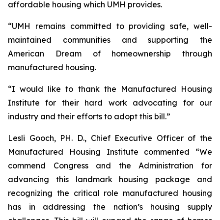
affordable housing which UMH provides.
“UMH remains committed to providing safe, well-
maintained communities and supporting the
American Dream of homeownership through
manufactured housing.
“I would like to thank the Manufactured Housing
Institute for their hard work advocating for our
industry and their efforts to adopt this bill.”
Lesli Gooch, PH. D., Chief Executive Officer of the
Manufactured Housing Institute commented “We
commend Congress and the Administration for
advancing this landmark housing package and
recognizing the critical role manufactured housing
has in addressing the nation’s housing supply