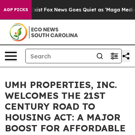
 They Exist
Fox News Goes Quiet as 'Maga Media Pipeli
AGP PICKS
UMH PROPERTIES, INC.
WELCOMES THE 21ST
CENTURY ROAD TO
HOUSING ACT: A MAJOR
BOOST FOR AFFORDABLE