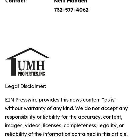
Contact:
Nelli Madden
732-577-4062
Legal Disclaimer:
EIN Presswire provides this news content "as is"
without warranty of any kind. We do not accept any
responsibility or liability for the accuracy, content,
images, videos, licenses, completeness, legality, or
reliability of the information contained in this article.