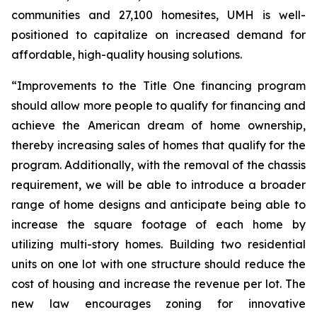
communities and 27,100 homesites, UMH is well-
positioned to capitalize on increased demand for
affordable, high-quality housing solutions.
“Improvements to the Title One financing program
should allow more people to qualify for financing and
achieve the American dream of home ownership,
thereby increasing sales of homes that qualify for the
program. Additionally, with the removal of the chassis
requirement, we will be able to introduce a broader
range of home designs and anticipate being able to
increase the square footage of each home by
utilizing multi-story homes. Building two residential
units on one lot with one structure should reduce the
cost of housing and increase the revenue per lot. The
new law encourages zoning for innovative