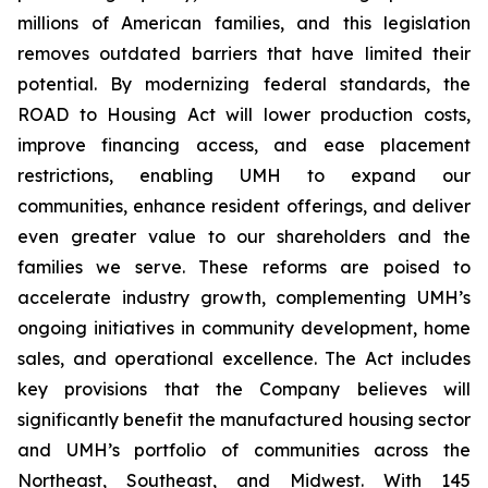
millions of American families, and this legislation
removes outdated barriers that have limited their
potential. By modernizing federal standards, the
ROAD to Housing Act will lower production costs,
improve financing access, and ease placement
restrictions, enabling UMH to expand our
communities, enhance resident offerings, and deliver
even greater value to our shareholders and the
families we serve. These reforms are poised to
accelerate industry growth, complementing UMH’s
ongoing initiatives in community development, home
sales, and operational excellence. The Act includes
key provisions that the Company believes will
significantly benefit the manufactured housing sector
and UMH’s portfolio of communities across the
Northeast, Southeast, and Midwest. With 145