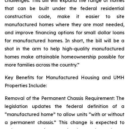
challenges. This bill will expand the range of homes
that can be built under the federal residential
construction code, make it easier to site
manufactured homes where they are most needed,
and improve financing options for small dollar loans
for manufactured homes. In short, the bill will be a
shot in the arm to help high-quality manufactured
homes make attainable homeownership possible for
more families across the country.”
Key Benefits for Manufactured Housing and UMH
Properties Include:
Removal of the Permanent Chassis Requirement: The
legislation updates the federal definition of a
“manufactured home” to allow units “with or without
a permanent chassis.” This change is expected to