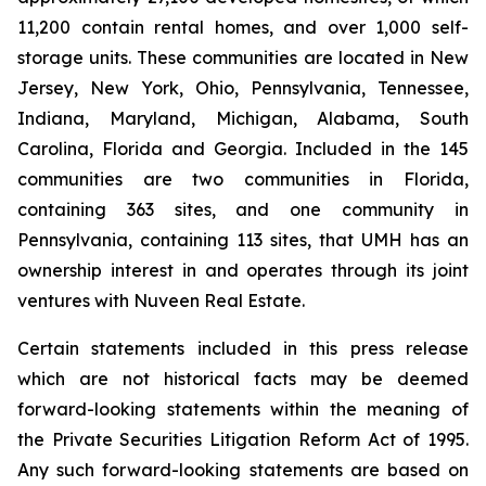
11,200 contain rental homes, and over 1,000 self-
storage units. These communities are located in New
Jersey, New York, Ohio, Pennsylvania, Tennessee,
Indiana, Maryland, Michigan, Alabama, South
Carolina, Florida and Georgia. Included in the 145
communities are two communities in Florida,
containing 363 sites, and one community in
Pennsylvania, containing 113 sites, that UMH has an
ownership interest in and operates through its joint
ventures with Nuveen Real Estate.
Certain statements included in this press release
which are not historical facts may be deemed
forward-looking statements within the meaning of
the Private Securities Litigation Reform Act of 1995.
Any such forward-looking statements are based on