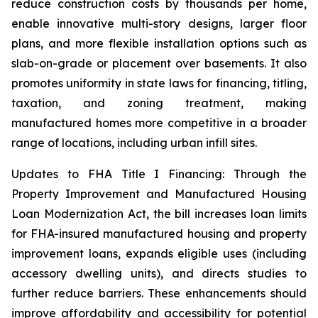
reduce construction costs by thousands per home,
enable innovative multi-story designs, larger floor
plans, and more flexible installation options such as
slab-on-grade or placement over basements. It also
promotes uniformity in state laws for financing, titling,
taxation, and zoning treatment, making
manufactured homes more competitive in a broader
range of locations, including urban infill sites.
Updates to FHA Title I Financing: Through the
Property Improvement and Manufactured Housing
Loan Modernization Act, the bill increases loan limits
for FHA-insured manufactured housing and property
improvement loans, expands eligible uses (including
accessory dwelling units), and directs studies to
further reduce barriers. These enhancements should
improve affordability and accessibility for potential