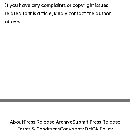
If you have any complaints or copyright issues
related to this article, kindly contact the author
above.
About
Press Release Archive
Submit Press Release
Terms & Conditions
Copyright/DMCA Policy