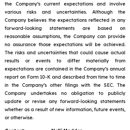
the Company’s current expectations and involve
various risks and uncertainties. Although the
Company believes the expectations reflected in any
forward-looking statements are based on
reasonable assumptions, the Company can provide
no assurance those expectations will be achieved.
The risks and uncertainties that could cause actual
results or events to differ materially from
expectations are contained in the Company’s annual
report on Form 10-K and described from time to time
in the Company’s other filings with the SEC. The
Company undertakes no obligation to publicly
update or revise any forward-looking statements
whether as a result of new information, future events,
or otherwise.