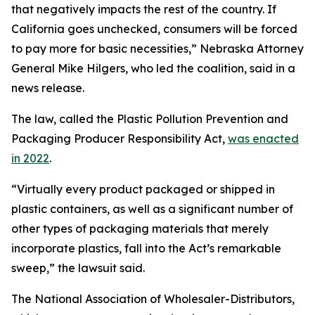
that negatively impacts the rest of the country. If
California goes unchecked, consumers will be forced
to pay more for basic necessities,” Nebraska Attorney
General Mike Hilgers, who led the coalition, said in a
news release.
The law, called the Plastic Pollution Prevention and
Packaging Producer Responsibility Act,
was enacted
in 2022
.
“Virtually every product packaged or shipped in
plastic containers, as well as a significant number of
other types of packaging materials that merely
incorporate plastics, fall into the Act’s remarkable
sweep,” the lawsuit said.
The National Association of Wholesaler-Distributors,