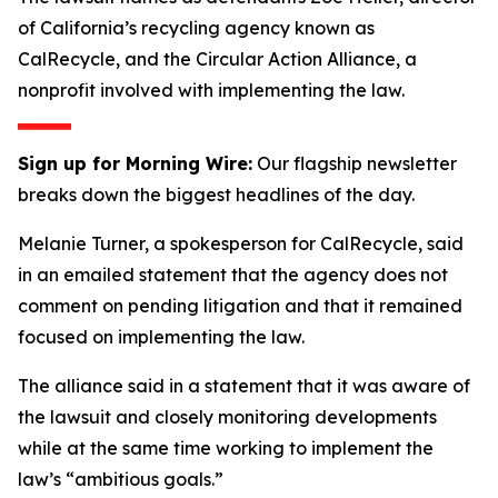
of California’s recycling agency known as
CalRecycle, and the Circular Action Alliance, a
nonprofit involved with implementing the law.
Sign up for Morning Wire:
Our flagship newsletter
breaks down the biggest headlines of the day.
Melanie Turner, a spokesperson for CalRecycle, said
in an emailed statement that the agency does not
comment on pending litigation and that it remained
focused on implementing the law.
The alliance said in a statement that it was aware of
the lawsuit and closely monitoring developments
while at the same time working to implement the
law’s “ambitious goals.”