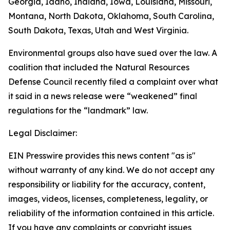
Georgia, Idaho, Indiana, Iowa, Louisiana, Missouri,
Montana, North Dakota, Oklahoma, South Carolina,
South Dakota, Texas, Utah and West Virginia.
Environmental groups also have sued over the law. A
coalition that included the Natural Resources
Defense Council recently filed a complaint over what
it said in a news release were “weakened” final
regulations for the “landmark” law.
Legal Disclaimer:
EIN Presswire provides this news content "as is"
without warranty of any kind. We do not accept any
responsibility or liability for the accuracy, content,
images, videos, licenses, completeness, legality, or
reliability of the information contained in this article.
If you have any complaints or copyright issues