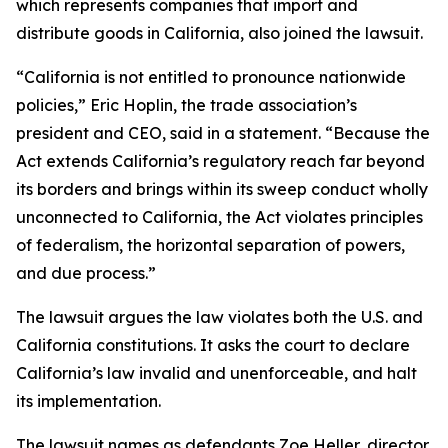
which represents companies that import and
distribute goods in California, also joined the lawsuit.
“California is not entitled to pronounce nationwide
policies,” Eric Hoplin, the trade association’s
president and CEO, said in a statement. “Because the
Act extends California’s regulatory reach far beyond
its borders and brings within its sweep conduct wholly
unconnected to California, the Act violates principles
of federalism, the horizontal separation of powers,
and due process.”
The lawsuit argues the law violates both the U.S. and
California constitutions. It asks the court to declare
California’s law invalid and unenforceable, and halt
its implementation.
The lawsuit names as defendants Zoe Heller, director