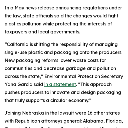
In a May news release announcing regulations under
the law, state officials said the changes would fight
plastics pollution while protecting the interests of
taxpayers and local governments.
“California is shifting the responsibility of managing
single-use plastic and packaging onto the producers.
New packaging reforms lower waste costs for
communities and decrease garbage and pollution
across the state,” Environmental Protection Secretary
Yana Garcia said
in a statement
. “This approach
pushes producers to innovate and design packaging
that truly supports a circular economy.”
Joining Nebraska in the lawsuit were 16 other states
with Republican attorneys general: Alabama, Florida,