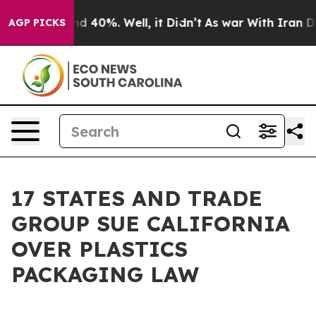
r Around 40%. Well, it Didn’t
As war With Iran Drove
AGP PICKS
17 STATES AND TRADE
GROUP SUE CALIFORNIA
OVER PLASTICS
PACKAGING LAW