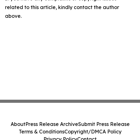
related to this article, kindly contact the author
above.
About
Press Release Archive
Submit Press Release
Terms & Conditions
Copyright/DMCA Policy
Privacy Policy
Contact