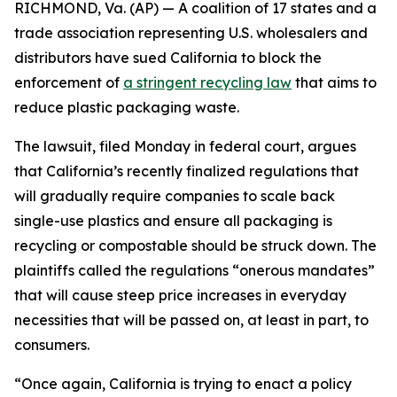
RICHMOND, Va. (AP) — A coalition of 17 states and a
trade association representing U.S. wholesalers and
distributors have sued California to block the
enforcement of
a stringent recycling law
that aims to
reduce plastic packaging waste.
The lawsuit, filed Monday in federal court, argues
that California’s recently finalized regulations that
will gradually require companies to scale back
single-use plastics and ensure all packaging is
recycling or compostable should be struck down. The
plaintiffs called the regulations “onerous mandates”
that will cause steep price increases in everyday
necessities that will be passed on, at least in part, to
consumers.
“Once again, California is trying to enact a policy