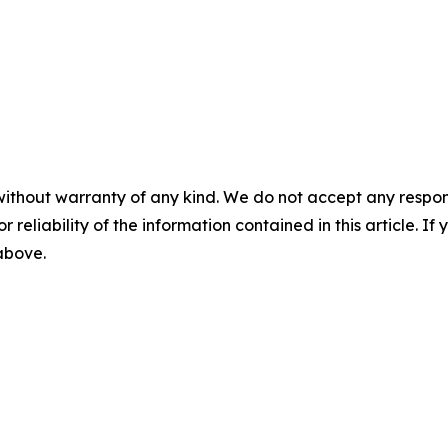
without warranty of any kind. We do not accept any responsib
r reliability of the information contained in this article. I
 above.