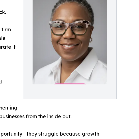
ck.
 firm
ble
rate it
d
menting
usinesses from the inside out.
f opportunity—they struggle because growth