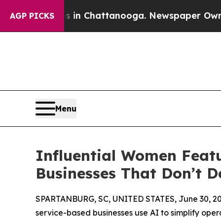
Chaos in Chattanooga. Newspaper Owner Calls t
AGP PICKS
Menu
Influential Women Featu
Businesses That Don’t 
SPARTANBURG, SC, UNITED STATES, June 30, 20
service-based businesses use AI to simplify oper