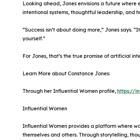
Looking ahead, Jones envisions a future where e
intentional systems, thoughtful leadership, and 
“Success isn’t about doing more,” Jones says. “I
yourself.”
For Jones, that’s the true promise of artificial i
Learn More about Constance Jones:
Through her Influential Women profile,
https://
Influential Women
Influential Women provides a platform where wo
themselves and others. Through storytelling, tho