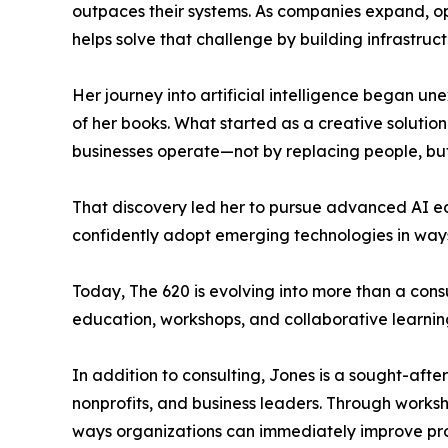
outpaces their systems. As companies expand, o
helps solve that challenge by building infrastruct
Her journey into artificial intelligence began une
of her books. What started as a creative soluti
businesses operate—not by replacing people, but
That discovery led her to pursue advanced AI ed
confidently adopt emerging technologies in ways 
Today, The 620 is evolving into more than a cons
education, workshops, and collaborative learnin
In addition to consulting, Jones is a sought-aft
nonprofits, and business leaders. Through works
ways organizations can immediately improve pro