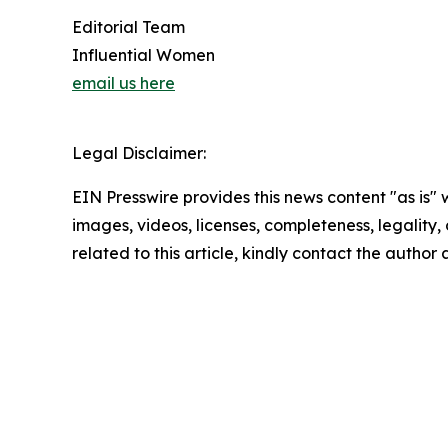
Editorial Team
Influential Women
email us here
Legal Disclaimer:
EIN Presswire provides this news content "as is" 
images, videos, licenses, completeness, legality, o
related to this article, kindly contact the author