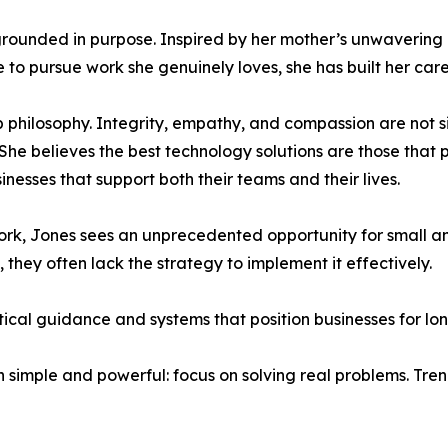
grounded in purpose. Inspired by her mother’s unwavering 
to pursue work she genuinely loves, she has built her care
p philosophy. Integrity, empathy, and compassion are not 
She believes the best technology solutions are those that p
esses that support both their teams and their lives.
f work, Jones sees an unprecedented opportunity for small 
they often lack the strategy to implement it effectively.
tical guidance and systems that position businesses for lo
simple and powerful: focus on solving real problems. Trend