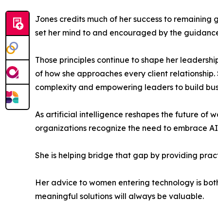
Jones credits much of her success to remaining 
set her mind to and encouraged by the guidance 
Those principles continue to shape her leadershi
of how she approaches every client relationship. 
complexity and empowering leaders to build busin
As artificial intelligence reshapes the future o
organizations recognize the need to embrace AI, 
She is helping bridge that gap by providing prac
Her advice to women entering technology is both 
meaningful solutions will always be valuable.