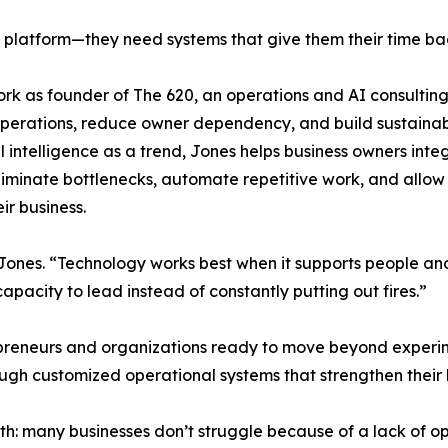
 platform—they need systems that give them their time ba
ork as founder of The 620, an operations and AI consulting
 operations, reduce owner dependency, and build sustaina
l intelligence as a trend, Jones helps business owners integ
 eliminate bottlenecks, automate repetitive work, and allow
ir business.
 Jones. “Technology works best when it supports people an
capacity to lead instead of constantly putting out fires.”
epreneurs and organizations ready to move beyond experi
gh customized operational systems that strengthen their b
truth: many businesses don’t struggle because of a lack o