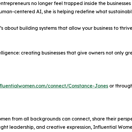
ntrepreneurs no longer feel trapped inside the businesses
human-centered AI, she is helping redefine what sustainable
t’s about building systems that allow your business to thr
ntelligence: creating businesses that give owners not only 
influentialwomen.com/connect/Constance-Jones
or through
men from all backgrounds can connect, share their persp
ught leadership, and creative expression, Influential Wome