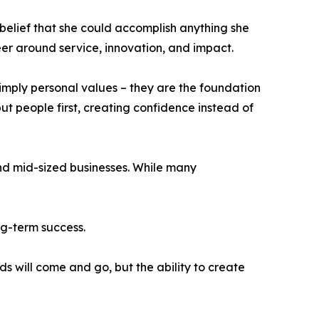
belief that she could accomplish anything she
er around service, innovation, and impact.
simply personal values – they are the foundation
ut people first, creating confidence instead of
and mid-sized businesses. While many
ng-term success.
s will come and go, but the ability to create