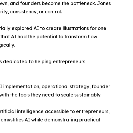
own, and founders become the bottleneck. Jones
ity, consistency, or control.
ially explored AI to create illustrations for one
that AI had the potential to transform how
ically.
ss dedicated to helping entrepreneurs
AI implementation, operational strategy, founder
th the tools they need to scale sustainably.
ficial intelligence accessible to entrepreneurs,
emystifies AI while demonstrating practical