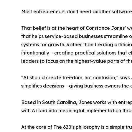
Most entrepreneurs don’t need another software
That belief is at the heart of Constance Jones’ w
that helps service-based businesses streamline
systems for growth. Rather than treating artificia
intentionally – creating practical solutions that
leaders to focus on the highest-value parts of the
“AI should create freedom, not confusion,” says
simplifies decisions – giving business owners the 
Based in South Carolina, Jones works with entr
with AI and into meaningful implementation throu
At the core of The 620’s philosophy is a simple 