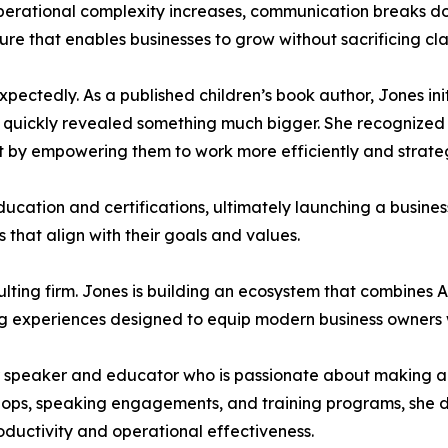
perational complexity increases, communication breaks d
ure that enables businesses to grow without sacrificing clar
xpectedly. As a published children’s book author, Jones init
on quickly revealed something much bigger. She recognized 
 by empowering them to work more efficiently and strateg
ucation and certifications, ultimately launching a busine
that align with their goals and values.
ulting firm. Jones is building an ecosystem that combines 
g experiences designed to equip modern business owners wi
er speaker and educator who is passionate about making arti
hops, speaking engagements, and training programs, she d
ductivity and operational effectiveness.