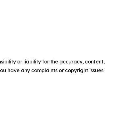
ility or liability for the accuracy, content,
f you have any complaints or copyright issues