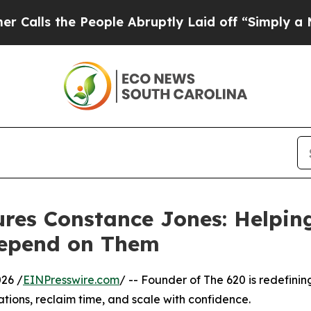
he People Abruptly Laid off “Simply a Math Pro
res Constance Jones: Helping
Depend on Them
26 /
EINPresswire.com
/ -- Founder of The 620 is redefini
ations, reclaim time, and scale with confidence.