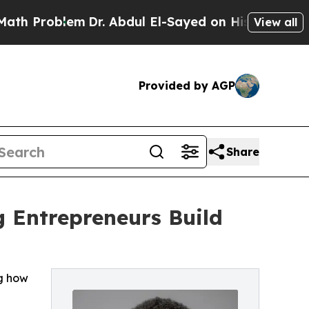
blem
Dr. Abdul El-Sayed on Historic Michigan Win:
View all
Provided by AGP
Share
 Entrepreneurs Build
ng how