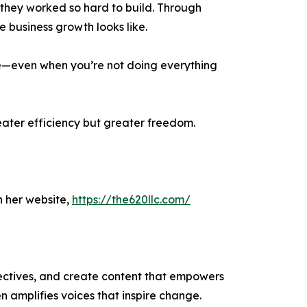
 they worked so hard to build. Through
 business growth looks like.
ive—even when you’re not doing everything
greater efficiency but greater freedom.
 her website,
https://the620llc.com/
ectives, and create content that empowers
n amplifies voices that inspire change.