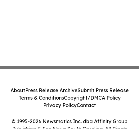
About
Press Release Archive
Submit Press Release
Terms & Conditions
Copyright/DMCA Policy
Privacy Policy
Contact
© 1995-2026 Newsmatics Inc. dba Affinity Group
Publishing & Eco News South Carolina. All Rights
Reserved.