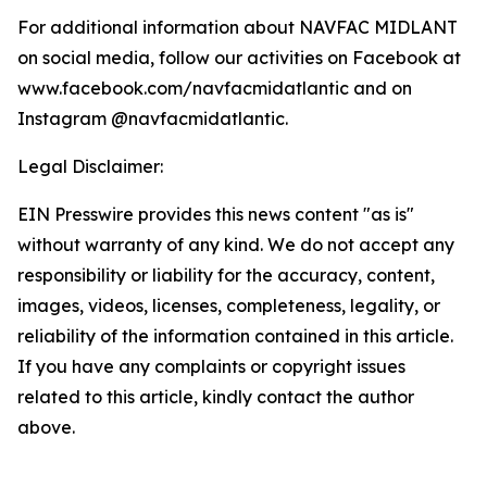
For additional information about NAVFAC MIDLANT
on social media, follow our activities on Facebook at
www.facebook.com/navfacmidatlantic and on
Instagram @navfacmidatlantic.
Legal Disclaimer:
EIN Presswire provides this news content "as is"
without warranty of any kind. We do not accept any
responsibility or liability for the accuracy, content,
images, videos, licenses, completeness, legality, or
reliability of the information contained in this article.
If you have any complaints or copyright issues
related to this article, kindly contact the author
above.