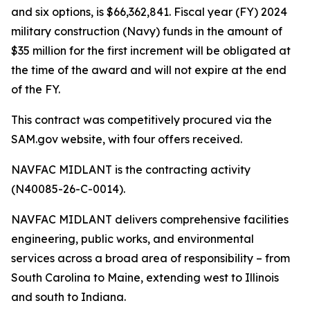
and six options, is $66,362,841. Fiscal year (FY) 2024
military construction (Navy) funds in the amount of
$35 million for the first increment will be obligated at
the time of the award and will not expire at the end
of the FY.
This contract was competitively procured via the
SAM.gov website, with four offers received.
NAVFAC MIDLANT is the contracting activity
(N40085-26-C-0014).
NAVFAC MIDLANT delivers comprehensive facilities
engineering, public works, and environmental
services across a broad area of responsibility – from
South Carolina to Maine, extending west to Illinois
and south to Indiana.