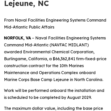
Lejeune, NC
From Naval Facilities Engineering Systems Command
Mid-Atlantic Public Affairs
NORFOLK, VA
– Naval Facilities Engineering Systems
Command Mid-Atlantic (NAVFAC MIDLANT)
awarded Environmental Chemical Corporation,
Burlingame, California, a $66,362,841 firm-fixed-price
construction contract for the 10th Marines
Maintenance and Operations Complex onboard
Marine Corps Base Camp Lejeune in North Carolina.
Work will be performed onboard the installation and
is scheduled to be completed by August 2029.
The maximum dollar value, including the base price