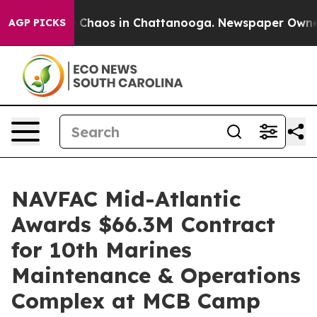
al Collapse
Chaos in Chattanooga. Newspaper Owner Ca
AGP PICKS
NAVFAC Mid-Atlantic
Awards $66.3M Contract
for 10th Marines
Maintenance & Operations
Complex at MCB Camp