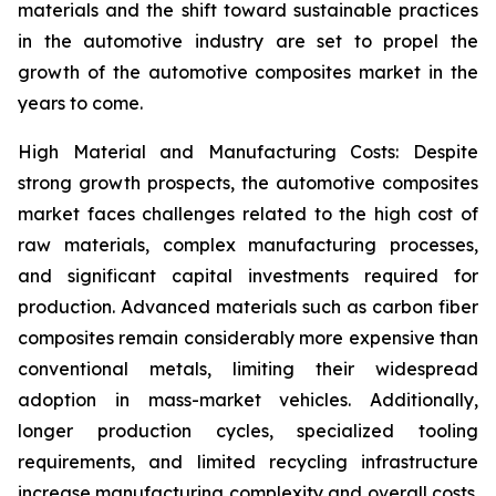
materials and the shift toward sustainable practices
in the automotive industry are set to propel the
growth of the automotive composites market in the
years to come.
High Material and Manufacturing Costs: Despite
strong growth prospects, the automotive composites
market faces challenges related to the high cost of
raw materials, complex manufacturing processes,
and significant capital investments required for
production. Advanced materials such as carbon fiber
composites remain considerably more expensive than
conventional metals, limiting their widespread
adoption in mass-market vehicles. Additionally,
longer production cycles, specialized tooling
requirements, and limited recycling infrastructure
increase manufacturing complexity and overall costs.