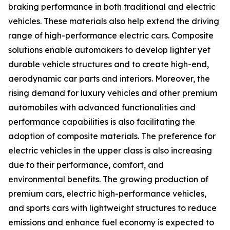
braking performance in both traditional and electric
vehicles. These materials also help extend the driving
range of high-performance electric cars. Composite
solutions enable automakers to develop lighter yet
durable vehicle structures and to create high-end,
aerodynamic car parts and interiors. Moreover, the
rising demand for luxury vehicles and other premium
automobiles with advanced functionalities and
performance capabilities is also facilitating the
adoption of composite materials. The preference for
electric vehicles in the upper class is also increasing
due to their performance, comfort, and
environmental benefits. The growing production of
premium cars, electric high-performance vehicles,
and sports cars with lightweight structures to reduce
emissions and enhance fuel economy is expected to