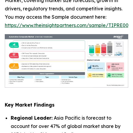
Market, covering market size forecasts, growth in
drivers, regulatory trends, and competitive insights.
You may access the Sample document here:
https://www.theinsightpartners.com/sample/TIPRE000
Key Market Findings
Regional Leader:
Asia Pacific is forecast to
account for over 47% of global market share by