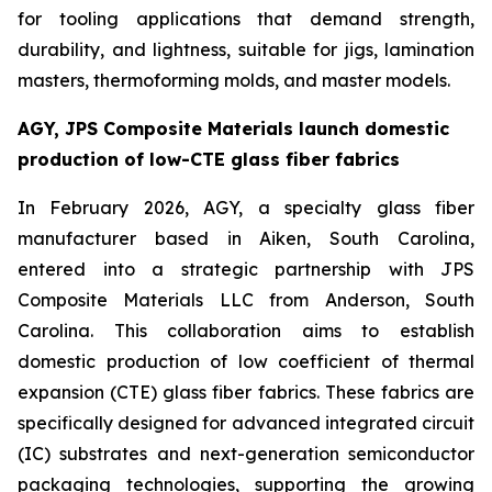
for tooling applications that demand strength,
durability, and lightness, suitable for jigs, lamination
masters, thermoforming molds, and master models.
AGY, JPS Composite Materials launch domestic
production of low-CTE glass fiber fabrics
In February 2026, AGY, a specialty glass fiber
manufacturer based in Aiken, South Carolina,
entered into a strategic partnership with JPS
Composite Materials LLC from Anderson, South
Carolina. This collaboration aims to establish
domestic production of low coefficient of thermal
expansion (CTE) glass fiber fabrics. These fabrics are
specifically designed for advanced integrated circuit
(IC) substrates and next-generation semiconductor
packaging technologies, supporting the growing