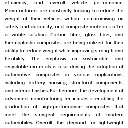
efficiency, and overall vehicle performance.
Manufacturers are constantly looking to reduce the
weight of their vehicles without compromising on
safety and durability, and composite materials offer
a viable solution. Carbon fiber, glass fiber, and
thermoplastic composites are being utilized for their
ability to reduce weight while improving strength and
flexibility. The emphasis on sustainable and
recyclable materials is also driving the adoption of
automotive composites in various applications,
including battery housing, structural components,
and interior finishes. Furthermore, the development of
advanced manufacturing techniques is enabling the
production of high-performance composites that
meet the stringent requirements of modern
automobiles. Overall, the demand for lightweight