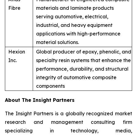
Fibre
materials and laminate products
serving automotive, electrical,
industrial, and heavy equipment
applications with high-performance
material solutions.
Hexion
Global producer of epoxy, phenolic, and
Inc.
specialty resin systems that enhance the
performance, durability, and structural
integrity of automotive composite
components
About The Insight Partners
The Insight Partners is a globally recognized market
research and management consulting firm
specializing in technology, media,