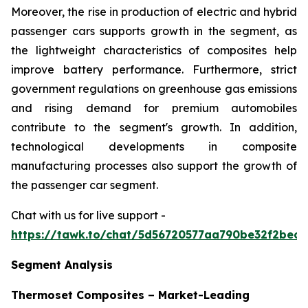
Moreover, the rise in production of electric and hybrid
passenger cars supports growth in the segment, as
the lightweight characteristics of composites help
improve battery performance. Furthermore, strict
government regulations on greenhouse gas emissions
and rising demand for premium automobiles
contribute to the segment's growth. In addition,
technological developments in composite
manufacturing processes also support the growth of
the passenger car segment.
Chat with us for live support -
https://tawk.to/chat/5d56720577aa790be32f2bec/
Segment Analysis
Thermoset Composites – Market-Leading