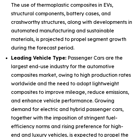
The use of thermoplastic composites in EVs,
structural components, battery cases, and
crashworthy structures, along with developments in
automated manufacturing and sustainable
materials, is projected to propel segment growth
during the forecast period.
Leading Vehicle Type:
Passenger Cars are the
largest end-use industry for the automotive
composites market, owing to high production rates
worldwide and the need to adopt lightweight
composites to improve mileage, reduce emissions,
and enhance vehicle performance. Growing
demand for electric and hybrid passenger cars,
together with the imposition of stringent fuel-
efficiency norms and rising preference for high-
end and luxury vehicles, is expected to propel the