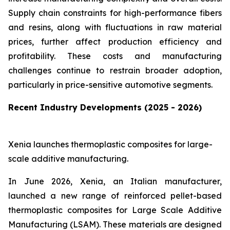
Supply chain constraints for high-performance fibers
and resins, along with fluctuations in raw material
prices, further affect production efficiency and
profitability. These costs and manufacturing
challenges continue to restrain broader adoption,
particularly in price-sensitive automotive segments.
Recent Industry Developments (2025 - 2026)
Xenia launches thermoplastic composites for large-
scale additive manufacturing.
In June 2026, Xenia, an Italian manufacturer,
launched a new range of reinforced pellet-based
thermoplastic composites for Large Scale Additive
Manufacturing (LSAM). These materials are designed