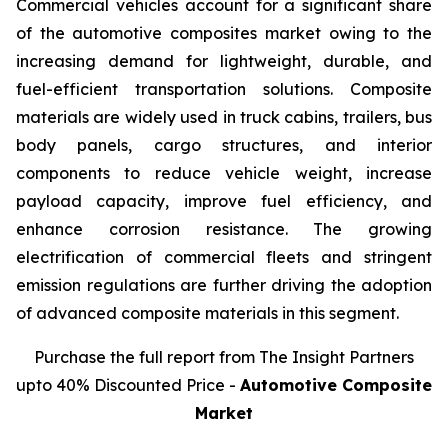
Commercial vehicles account for a significant share
of the automotive composites market owing to the
increasing demand for lightweight, durable, and
fuel-efficient transportation solutions. Composite
materials are widely used in truck cabins, trailers, bus
body panels, cargo structures, and interior
components to reduce vehicle weight, increase
payload capacity, improve fuel efficiency, and
enhance corrosion resistance. The growing
electrification of commercial fleets and stringent
emission regulations are further driving the adoption
of advanced composite materials in this segment.
Purchase the full report from The Insight Partners
upto 40% Discounted Price -
Automotive Composite
Market