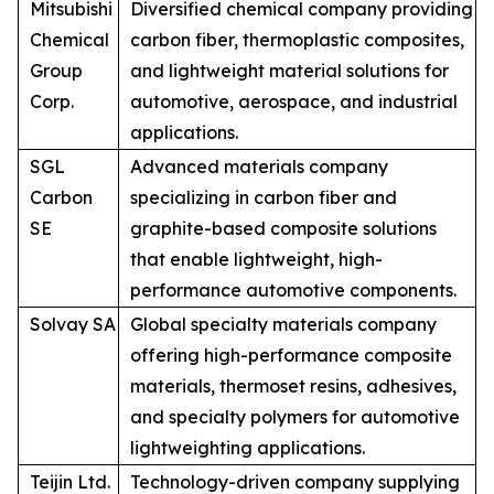
Mitsubishi
Diversified chemical company providing
Chemical
carbon fiber, thermoplastic composites,
Group
and lightweight material solutions for
Corp.
automotive, aerospace, and industrial
applications.
SGL
Advanced materials company
Carbon
specializing in carbon fiber and
SE
graphite-based composite solutions
that enable lightweight, high-
performance automotive components.
Solvay SA
Global specialty materials company
offering high-performance composite
materials, thermoset resins, adhesives,
and specialty polymers for automotive
lightweighting applications.
Teijin Ltd.
Technology-driven company supplying