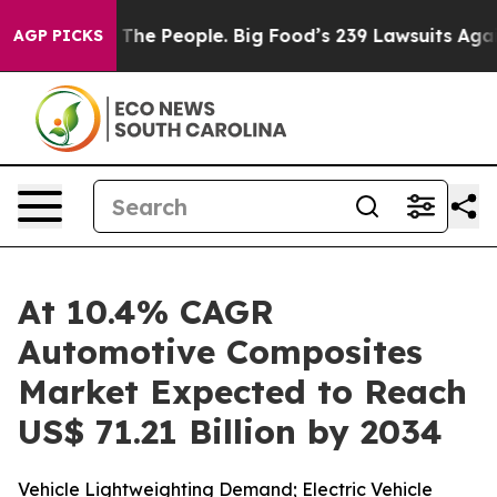
he People. Big Food’s 239 Lawsuits Against Life-Saving
AGP PICKS
At 10.4% CAGR
Automotive Composites
Market Expected to Reach
US$ 71.21 Billion by 2034
Vehicle Lightweighting Demand; Electric Vehicle