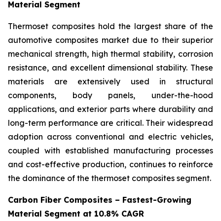
Material Segment
Thermoset composites hold the largest share of the
automotive composites market due to their superior
mechanical strength, high thermal stability, corrosion
resistance, and excellent dimensional stability. These
materials are extensively used in structural
components, body panels, under-the-hood
applications, and exterior parts where durability and
long-term performance are critical. Their widespread
adoption across conventional and electric vehicles,
coupled with established manufacturing processes
and cost-effective production, continues to reinforce
the dominance of the thermoset composites segment.
Carbon Fiber Composites – Fastest-Growing
Material Segment at 10.8% CAGR