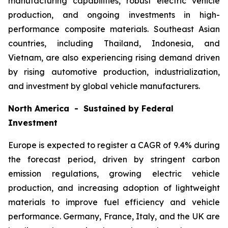
manufacturing capabilities, robust electric vehicle
production, and ongoing investments in high-
performance composite materials. Southeast Asian
countries, including Thailand, Indonesia, and
Vietnam, are also experiencing rising demand driven
by rising automotive production, industrialization,
and investment by global vehicle manufacturers.
North America - Sustained by Federal
Investment
Europe is expected to register a CAGR of 9.4% during
the forecast period, driven by stringent carbon
emission regulations, growing electric vehicle
production, and increasing adoption of lightweight
materials to improve fuel efficiency and vehicle
performance. Germany, France, Italy, and the UK are