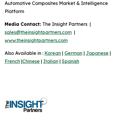
Automotive Composites Market & Intelligence
Platform
Media Contact:
The Insight Partners |
sales@theinsightpartners.com
|
www.theinsightpartners.com
Also Available in :
Korean
|
German
|
Japanese
|
French
|
Chinese
|
Italian
|
Spanish