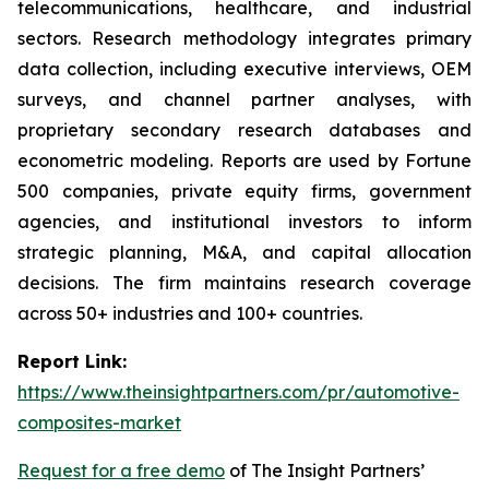
telecommunications, healthcare, and industrial
sectors. Research methodology integrates primary
data collection, including executive interviews, OEM
surveys, and channel partner analyses, with
proprietary secondary research databases and
econometric modeling. Reports are used by Fortune
500 companies, private equity firms, government
agencies, and institutional investors to inform
strategic planning, M&A, and capital allocation
decisions. The firm maintains research coverage
across 50+ industries and 100+ countries.
Report Link:
https://www.theinsightpartners.com/pr/automotive-
composites-market
Request for a free demo
of The Insight Partners’