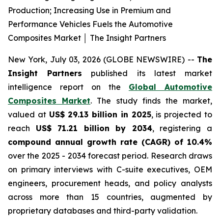
Production; Increasing Use in Premium and
Performance Vehicles Fuels the Automotive
Composites Market │ The Insight Partners
New York, July 03, 2026 (GLOBE NEWSWIRE) --
The
Insight Partners
published its latest market
intelligence report on the
Global Automotive
Composites Market
. The study finds the market,
valued at
US$ 29.13 billion in 2025
, is projected to
reach
US$ 71.21 billion by 2034
, registering a
compound annual growth rate (CAGR) of 10.4%
over the 2025 - 2034 forecast period. Research draws
on primary interviews with C-suite executives, OEM
engineers, procurement heads, and policy analysts
across more than 15 countries, augmented by
proprietary databases and third-party validation.