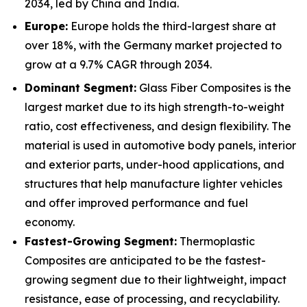
2034, led by China and India.
Europe:
Europe holds the third-largest share at
over 18%, with the Germany market projected to
grow at a 9.7% CAGR through 2034.
Dominant Segment:
Glass Fiber Composites is the
largest market due to its high strength-to-weight
ratio, cost effectiveness, and design flexibility. The
material is used in automotive body panels, interior
and exterior parts, under-hood applications, and
structures that help manufacture lighter vehicles
and offer improved performance and fuel
economy.
Fastest-Growing Segment:
Thermoplastic
Composites are anticipated to be the fastest-
growing segment due to their lightweight, impact
resistance, ease of processing, and recyclability.