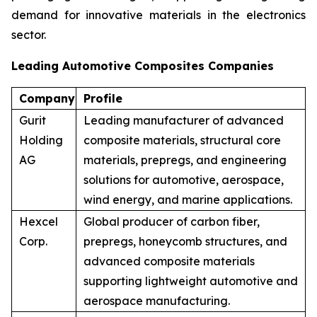
demand for innovative materials in the electronics
sector.
Leading Automotive Composites Companies
Company
Profile
Gurit
Leading manufacturer of advanced
Holding
composite materials, structural core
AG
materials, prepregs, and engineering
solutions for automotive, aerospace,
wind energy, and marine applications.
Hexcel
Global producer of carbon fiber,
Corp.
prepregs, honeycomb structures, and
advanced composite materials
supporting lightweight automotive and
aerospace manufacturing.