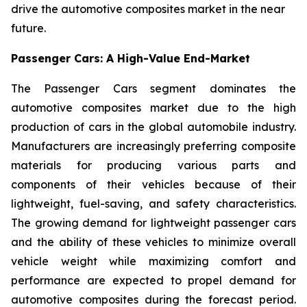
drive the automotive composites market in the near
future.
Passenger Cars: A High-Value End-Market
The Passenger Cars segment dominates the
automotive composites market due to the high
production of cars in the global automobile industry.
Manufacturers are increasingly preferring composite
materials for producing various parts and
components of their vehicles because of their
lightweight, fuel-saving, and safety characteristics.
The growing demand for lightweight passenger cars
and the ability of these vehicles to minimize overall
vehicle weight while maximizing comfort and
performance are expected to propel demand for
automotive composites during the forecast period.