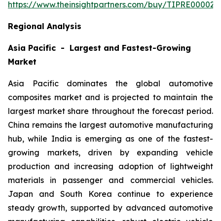
https://www.theinsightpartners.com/buy/TIPRE000027
Regional Analysis
Asia Pacific - Largest and Fastest-Growing
Market
Asia Pacific dominates the global automotive
composites market and is projected to maintain the
largest market share throughout the forecast period.
China remains the largest automotive manufacturing
hub, while India is emerging as one of the fastest-
growing markets, driven by expanding vehicle
production and increasing adoption of lightweight
materials in passenger and commercial vehicles.
Japan and South Korea continue to experience
steady growth, supported by advanced automotive