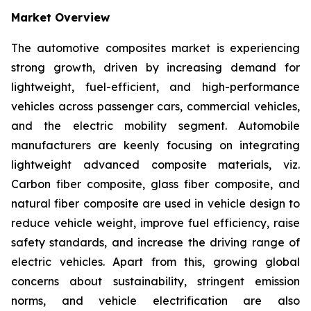
Market Overview
The automotive composites market is experiencing
strong growth, driven by increasing demand for
lightweight, fuel-efficient, and high-performance
vehicles across passenger cars, commercial vehicles,
and the electric mobility segment. Automobile
manufacturers are keenly focusing on integrating
lightweight advanced composite materials, viz.
Carbon fiber composite, glass fiber composite, and
natural fiber composite are used in vehicle design to
reduce vehicle weight, improve fuel efficiency, raise
safety standards, and increase the driving range of
electric vehicles. Apart from this, growing global
concerns about sustainability, stringent emission
norms, and vehicle electrification are also