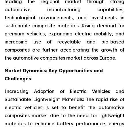
leading the regional market through strong
automotive manufacturing capabilities,
technological advancements, and investments in
sustainable composite materials. Rising demand for
premium vehicles, expanding electric mobility, and
increasing use of recyclable and bio-based
composites are further accelerating the growth of
the automotive composites market across Europe.
Market Dynamics: Key Opportunities and
Challenges
Increasing Adoption of Electric Vehicles and
Sustainable Lightweight Materials: The rapid rise of
electric vehicles is set to benefit the automotive
composites market due to the need for lightweight
materials to enhance battery performance, energy