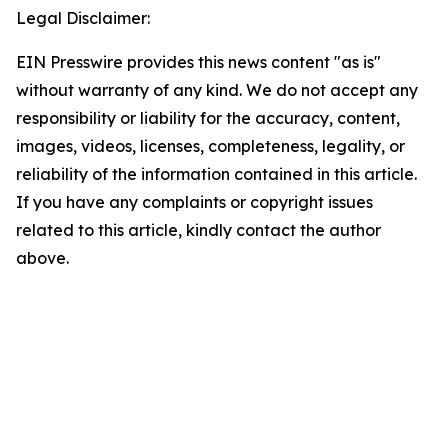
Legal Disclaimer:
EIN Presswire provides this news content "as is"
without warranty of any kind. We do not accept any
responsibility or liability for the accuracy, content,
images, videos, licenses, completeness, legality, or
reliability of the information contained in this article.
If you have any complaints or copyright issues
related to this article, kindly contact the author
above.