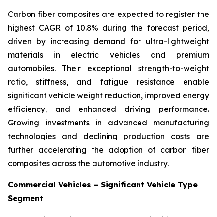
Carbon fiber composites are expected to register the
highest CAGR of 10.8% during the forecast period,
driven by increasing demand for ultra-lightweight
materials in electric vehicles and premium
automobiles. Their exceptional strength-to-weight
ratio, stiffness, and fatigue resistance enable
significant vehicle weight reduction, improved energy
efficiency, and enhanced driving performance.
Growing investments in advanced manufacturing
technologies and declining production costs are
further accelerating the adoption of carbon fiber
composites across the automotive industry.
Commercial Vehicles – Significant Vehicle Type
Segment