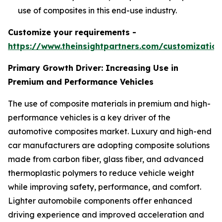
use of composites in this end-use industry.
Customize your requirements -
https://www.theinsightpartners.com/customizati
Primary Growth Driver: Increasing Use in
Premium and Performance Vehicles
The use of composite materials in premium and high-
performance vehicles is a key driver of the
automotive composites market. Luxury and high-end
car manufacturers are adopting composite solutions
made from carbon fiber, glass fiber, and advanced
thermoplastic polymers to reduce vehicle weight
while improving safety, performance, and comfort.
Lighter automobile components offer enhanced
driving experience and improved acceleration and