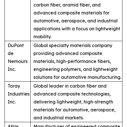
carbon fiber, aramid fiber, and
advanced composite materials for
automotive, aerospace, and industrial
applications with a focus on lightweight
mobility.
DuPont
Global specialty materials company
de
providing advanced composite
Nemours
materials, high-performance fibers,
Inc.
engineering polymers, and lightweight
solutions for automotive manufacturing.
Toray
Global leader in carbon fiber and
Industries
advanced composite technologies,
Inc.
delivering lightweight, high-strength
materials for automotive, aerospace,
and industrial markets.
Atlas
Manufacturer of engineered composite