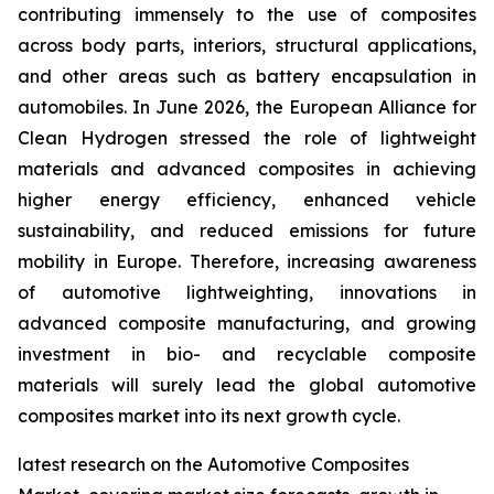
contributing immensely to the use of composites
across body parts, interiors, structural applications,
and other areas such as battery encapsulation in
automobiles. In June 2026, the European Alliance for
Clean Hydrogen stressed the role of lightweight
materials and advanced composites in achieving
higher energy efficiency, enhanced vehicle
sustainability, and reduced emissions for future
mobility in Europe. Therefore, increasing awareness
of automotive lightweighting, innovations in
advanced composite manufacturing, and growing
investment in bio- and recyclable composite
materials will surely lead the global automotive
composites market into its next growth cycle.
latest research on the Automotive Composites