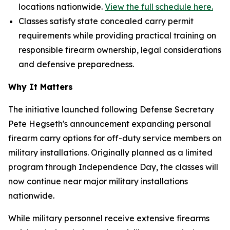
locations nationwide.
View the full schedule here.
Classes satisfy state concealed carry permit
requirements while providing practical training on
responsible firearm ownership, legal considerations
and defensive preparedness.
Why It Matters
The initiative launched following Defense Secretary
Pete Hegseth's announcement expanding personal
firearm carry options for off-duty service members on
military installations. Originally planned as a limited
program through Independence Day, the classes will
now continue near major military installations
nationwide.
While military personnel receive extensive firearms