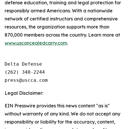
defense education, training and legal protection for
responsibly armed Americans. With a nationwide
network of certified instructors and comprehensive
resources, the organization supports more than
870,000 members across the country. Learn more at
www.usconcealedcarry.com
.
Delta Defense

(262) 340-2244

Legal Disclaimer:
EIN Presswire provides this news content "as is"
without warranty of any kind. We do not accept any
responsibility or liability for the accuracy, content,