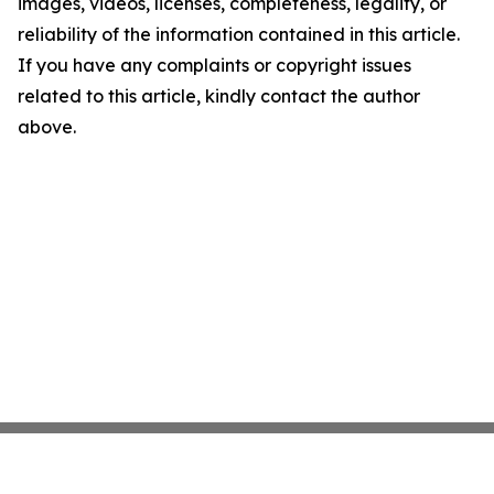
images, videos, licenses, completeness, legality, or
reliability of the information contained in this article.
If you have any complaints or copyright issues
related to this article, kindly contact the author
above.