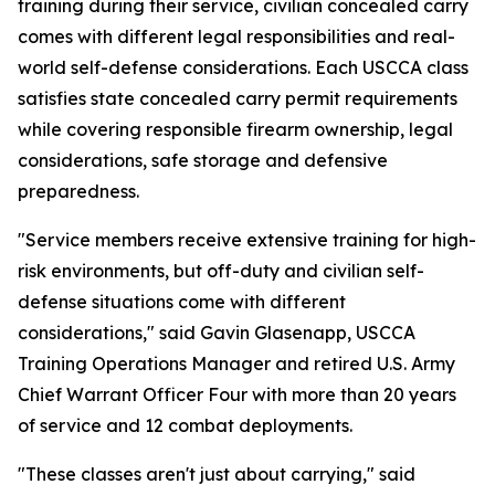
training during their service, civilian concealed carry
comes with different legal responsibilities and real-
world self-defense considerations. Each USCCA class
satisfies state concealed carry permit requirements
while covering responsible firearm ownership, legal
considerations, safe storage and defensive
preparedness.
"Service members receive extensive training for high-
risk environments, but off-duty and civilian self-
defense situations come with different
considerations," said Gavin Glasenapp, USCCA
Training Operations Manager and retired U.S. Army
Chief Warrant Officer Four with more than 20 years
of service and 12 combat deployments.
"These classes aren't just about carrying," said