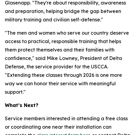
Glasenapp. "They're about responsibility, awareness
and preparation, helping bridge the gap between
military training and civilian self-defense."
"The men and women who serve our country deserve
access to practical, responsible training that helps
them protect themselves and their families with
confidence," said Mike Lowney, President of Delta
Defense, the service provider for the USCCA.
"Extending these classes through 2026 is one more
way we can honor their service with meaningful
support."
What’s Next?
Service members interested in attending a free class
or coordinating one near their installation can