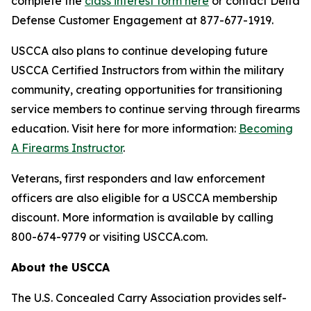
complete the
class interest form here
or contact Delta
Defense Customer Engagement at 877-677-1919.
USCCA also plans to continue developing future
USCCA Certified Instructors from within the military
community, creating opportunities for transitioning
service members to continue serving through firearms
education. Visit here for more information:
Becoming
A Firearms Instructor
.
Veterans, first responders and law enforcement
officers are also eligible for a USCCA membership
discount. More information is available by calling
800-674-9779 or visiting USCCA.com.
About the USCCA
The U.S. Concealed Carry Association provides self-