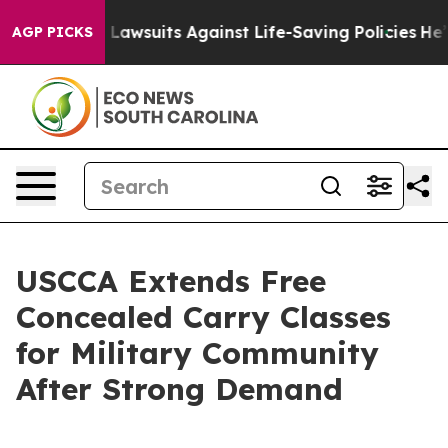
ood’s 239 Lawsuits Against Life-Saving Policies
He’s El
AGP PICKS
USCCA Extends Free
Concealed Carry Classes
for Military Community
After Strong Demand