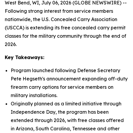
West Bend, WI, July 06, 2026 (GLOBE NEWSWIRE) --
Following strong interest from service members
nationwide, the U.S. Concealed Carry Association
(USCCA) is extending its free concealed carry permit
classes for the military community through the end of
2026.
Key Takeaways:
Program launched following Defense Secretary
Pete Hegseth's announcement expanding off-duty
firearm carry options for service members on
military installations.
Originally planned as a limited initiative through
Independence Day, the program has been
extended through 2026, with free classes offered
in Arizona, South Carolina, Tennessee and other